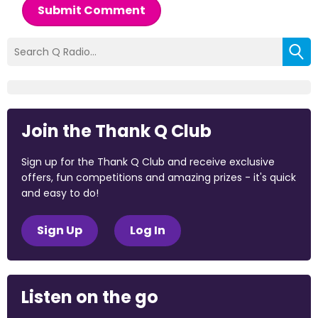
Submit Comment
Join the Thank Q Club
Sign up for the Thank Q Club and receive exclusive
offers, fun competitions and amazing prizes - it's quick
and easy to do!
Sign Up
Log In
Listen on the go