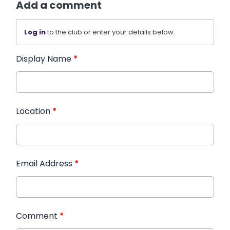
Add a comment
Log in
to the club or enter your details below.
Display Name
*
Location
*
Email Address
*
Comment
*