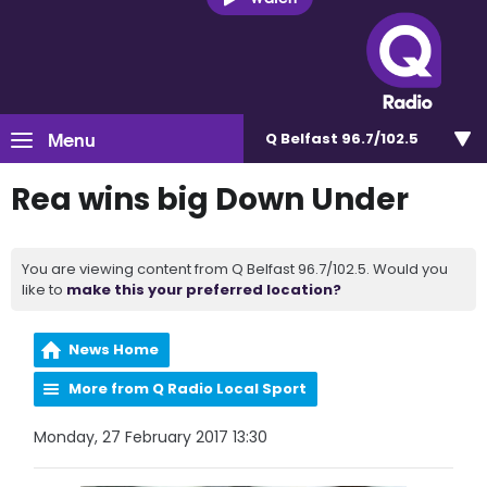
Menu
Q Belfast 96.7/102.5
Rea wins big Down Under
You are viewing content from Q Belfast 96.7/102.5. Would you
like to
make this your preferred location?
News Home
More from Q Radio Local Sport
Monday, 27 February 2017 13:30