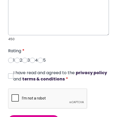
450
Rating
*
1
2
3
4
5
I have read and agreed to the
privacy policy
and
terms & conditions
*