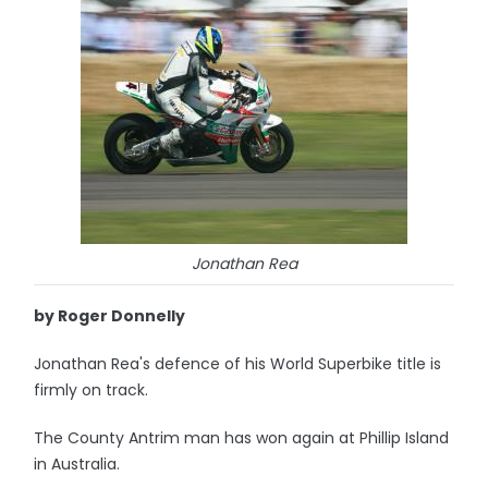
Jonathan Rea
by Roger Donnelly
Jonathan Rea's defence of his World Superbike title is
firmly on track.
The County Antrim man has won again at Phillip Island
in Australia.