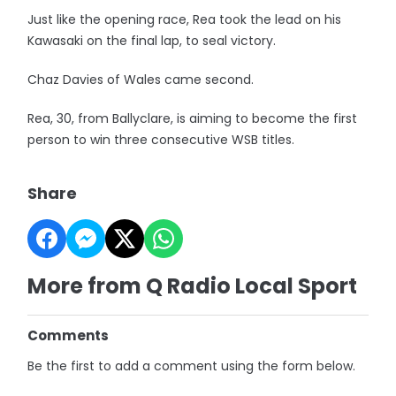
Just like the opening race, Rea took the lead on his
Kawasaki on the final lap, to seal victory.
Chaz Davies of Wales came second.
Rea, 30, from Ballyclare, is aiming to become the first
person to win three consecutive WSB titles.
Share
More from Q Radio Local Sport
Comments
Be the first to add a comment using the form below.