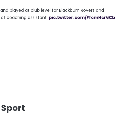
nd played at club level for Blackburn Rovers and
 of coaching assistant.
pic.twitter.com/FfcmHcr6Cb
 Sport