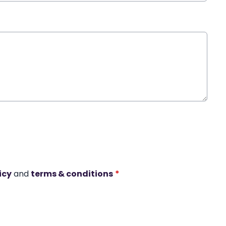
icy
and
terms & conditions
*