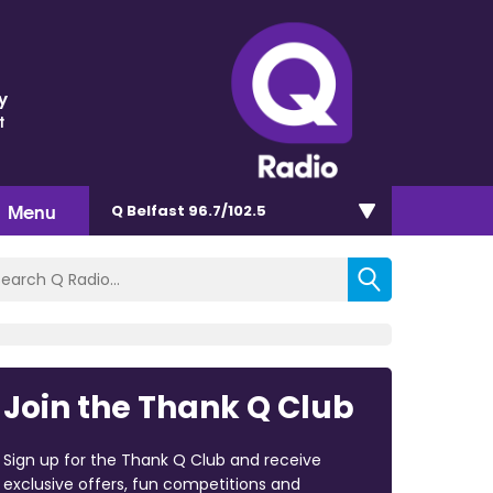
y
t
Menu
Q Belfast 96.7/102.5
Join the Thank Q Club
Sign up for the Thank Q Club and receive
exclusive offers, fun competitions and