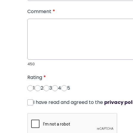
Comment
*
450
Rating
*
1
2
3
4
5
I have read and agreed to the
privacy pol