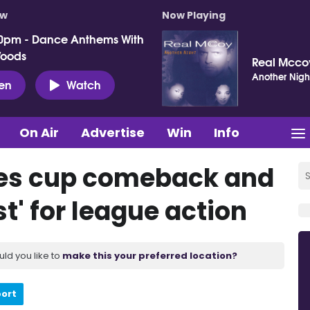
ow
Now Playing
0pm - Dance Anthems With
Woods
Real Mcco
Another Nigh
ten
Watch
On Air
Advertise
Win
Info
es cup comeback and
st' for league action
uld you like to
make this your preferred location?
port