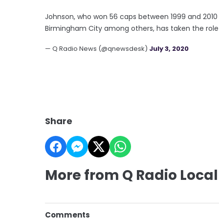
Johnson, who won 56 caps between 1999 and 2010 a
Birmingham City among others, has taken the role
— Q Radio News (@qnewsdesk)
July 3, 2020
Share
More from Q Radio Local
Comments