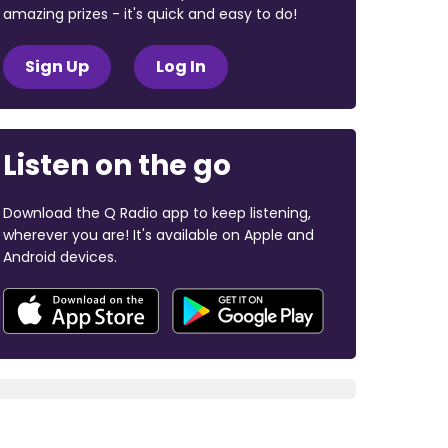
amazing prizes - it's quick and easy to do!
Sign Up
Log In
Listen on the go
Download the Q Radio app to keep listening,
wherever you are! It's available on Apple and
Android devices.