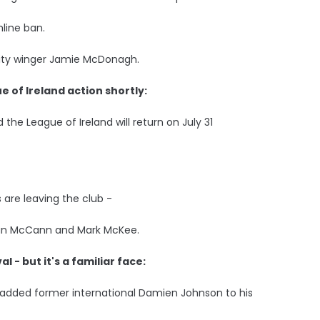
hline ban.
 City winger Jamie McDonagh.
e of Ireland action shortly:
 the League of Ireland will return on July 31
 are leaving the club -
ran McCann and Mark McKee.
l - but it's a familiar face:
added former international Damien Johnson to his