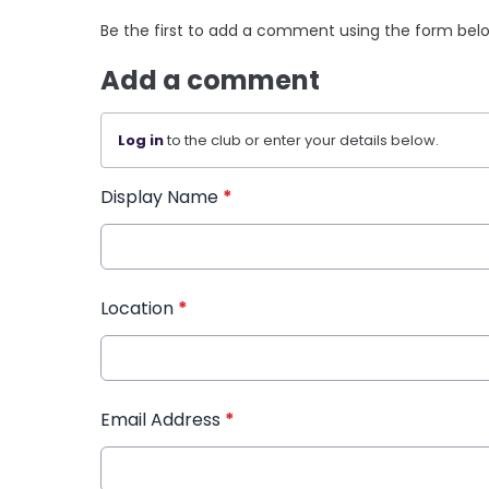
Be the first to add a comment using the form bel
Add a comment
Log in
to the club or enter your details below.
Display Name
*
Location
*
Email Address
*