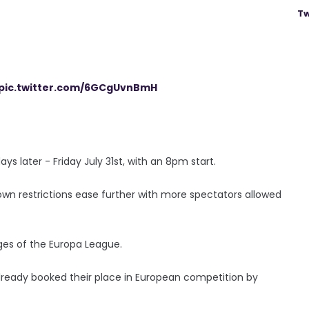
Tw
pic.twitter.com/6GCgUvnBmH
ays later - Friday July 31st, with an 8pm start.
own restrictions ease further with more spectators allowed
tages of the Europa League.
already booked their place in European competition by