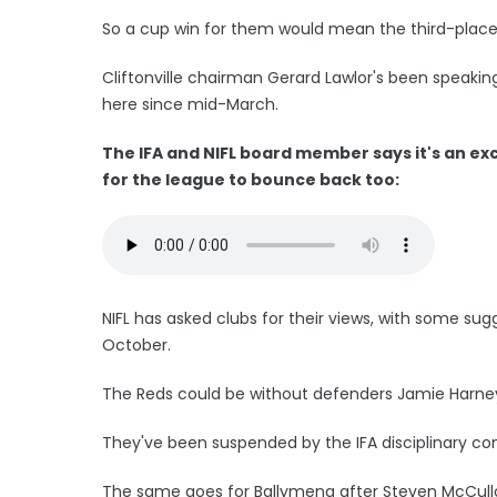
So a cup win for them would mean the third-placed
Cliftonville chairman Gerard Lawlor's been speakin
here since mid-March.
The IFA and NIFL board member says it's an exc
for the league to bounce back too:
NIFL has asked clubs for their views, with some su
October.
The Reds could be without defenders Jamie Harney
They've been suspended by the IFA disciplinary com
The same goes for Ballymena after Steven McCull