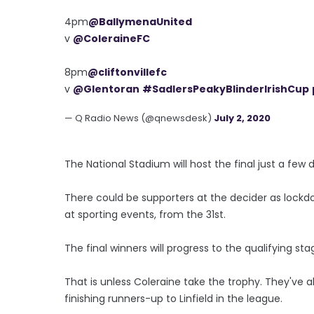
4pm
@BallymenaUnited
v
@ColeraineFC
8pm
@cliftonvillefc
v
@Glentoran
#SadlersPeakyBlinderIrishCup
— Q Radio News (@qnewsdesk)
July 2, 2020
The National Stadium will host the final just a few d
There could be supporters at the decider as lockd
at sporting events, from the 31st.
The final winners will progress to the qualifying s
That is unless Coleraine take the trophy. They've 
finishing runners-up to Linfield in the league.