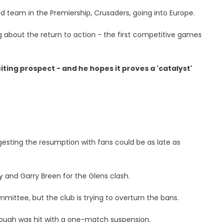
 team in the Premiership, Crusaders, going into Europe.
g about the return to action - the first competitive games
iting prospect - and he hopes it proves a 'catalyst'
ggesting the resumption with fans could be as late as
 and Garry Breen for the Glens clash.
mittee, but the club is trying to overturn the bans.
ough was hit with a one-match suspension.