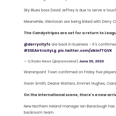
Sky Blues boss David Jeffrey is due to serve a touc
Meanwhile, Glentoran are being linked with Derry
The Candystripes are set for a return to Leagu
@derrycityfc
are back in business - it's confirmed
#SSEAirtricityLg
.
pic.twitter.com/xlkinfTQVK
— Q Radio News (@qnewsdesk)
June 30, 2020
Warrenpoint Town confirmed on Friday five players
Gavin Smith, Deane Watters, Emmet Hughes, Cia
On the international scene, there's a new arriva
New Northern Ireland manager Ian Baraclough has 
backroom team