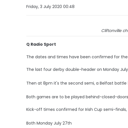
Friday, 3 July 2020 00:48
Cliftonville 
Q Radio Sport
The dates and times have been confirmed for the I
The last four derby double-header on Monday July 
Then at 8pm it's the second semi, a Belfast battle
Both games are to be played behind-closed-doors 
Kick-off times confirmed for Irish Cup semi-finals,
Both Monday July 27th