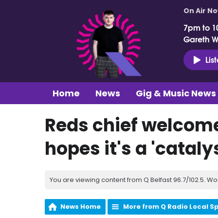
On Air N
7pm to 1
Gareth 
Lis
Home
News
Gig & Music News
Reds chief welcom
hopes it's a 'cataly
You are viewing content from Q Belfast 96.7/102.5. Wo
News Home
More from Q Radio Local S