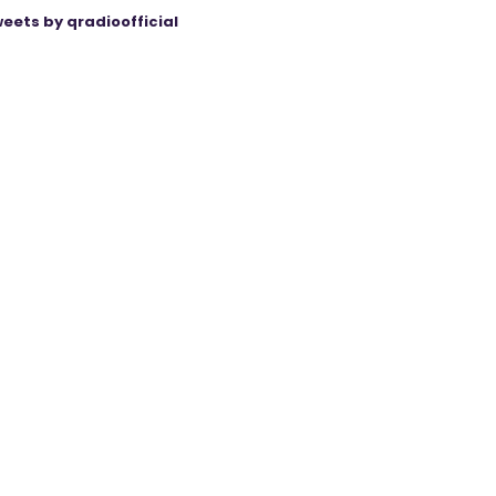
eets by qradioofficial