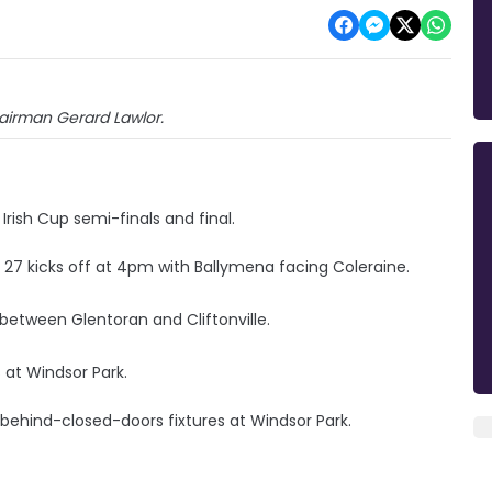
chairman Gerard Lawlor.
rish Cup semi-finals and final.
27 kicks off at 4pm with Ballymena facing Coleraine.
 between Glentoran and Cliftonville.
at Windsor Park.
 behind-closed-doors fixtures at Windsor Park.