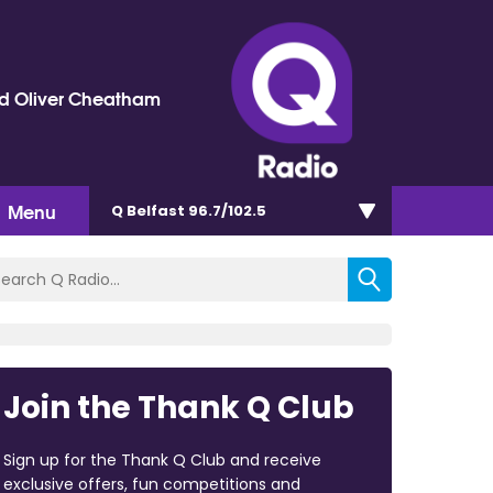
d Oliver Cheatham
Menu
Q Belfast 96.7/102.5
Join the Thank Q Club
Sign up for the Thank Q Club and receive
exclusive offers, fun competitions and