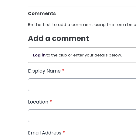
Comments
Be the first to add a comment using the form bel
Add a comment
Log in
to the club or enter your details below.
Display Name
*
Location
*
Email Address
*