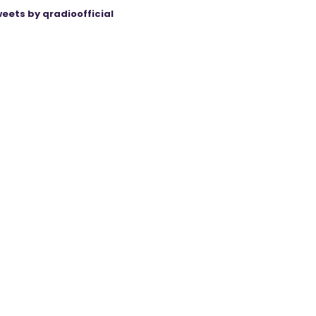
eets by qradioofficial