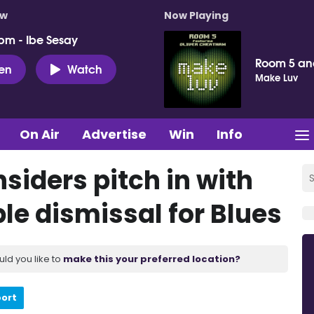
ow
Now Playing
pm - Ibe Sesay
Room 5 an
ten
Watch
Make Luv
On Air
Advertise
Win
Info
nsiders pitch in with
le dismissal for Blues
uld you like to
make this your preferred location?
port