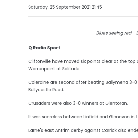
Saturday, 25 September 2021 21:45
Blues seeing red - 
Q Radio Sport
Cliftonville have moved six points clear at the top
Warrenpoint at Solitude.
Coleraine are second after beating Ballymena 3-0 in
Ballycastle Road.
Crusaders were also 3-0 winners at Glentoran.
It was scoreless between Linfield and Glenavon in
Larne's east Antrim derby against Carrick also end