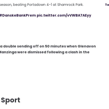
e season, beating Portadown 4-1 at Shamrock Park.
Tw
#DanskeBankPrem
pic.twitter.com/vVWBA7AEyy
th a double sending off on 50 minutes when Glenavon
Manzinga were dismissed following a clash in the
 Sport