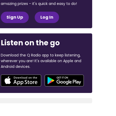
amazing prizes - it's quick and easy to do!
Sign Up
Log In
Listen on the go
Download the Q Radio app to keep listening,
wherever you are! It's available on Apple and
Android devices.