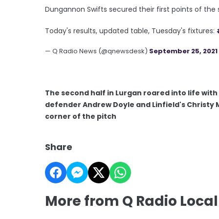
Dungannon Swifts secured their first points of th
Today's results, updated table, Tuesday's fixtures:
— Q Radio News (@qnewsdesk)
September 25, 2021
The second half in Lurgan roared into life wi
defender Andrew Doyle and Linfield's Christy 
corner of the pitch
Share
More from Q Radio Local