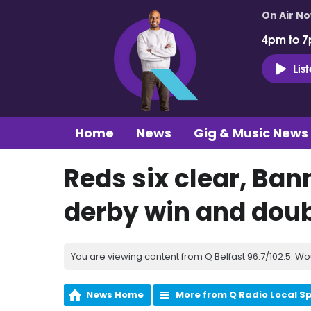
On Air N
4pm to 7
Lis
Home
News
Gig & Music News
Reds six clear, Ban
derby win and doub
You are viewing content from Q Belfast 96.7/102.5. Wo
News Home
More from Q Radio Local S