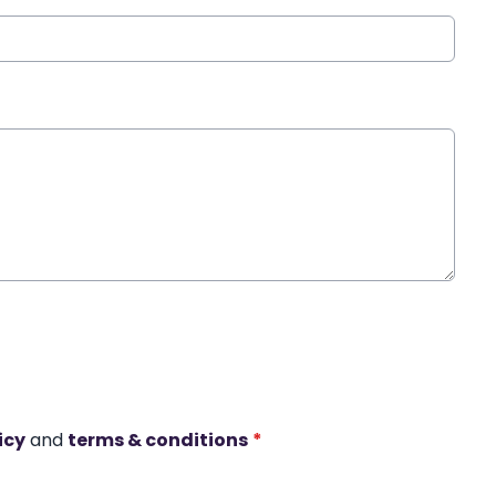
icy
and
terms & conditions
*