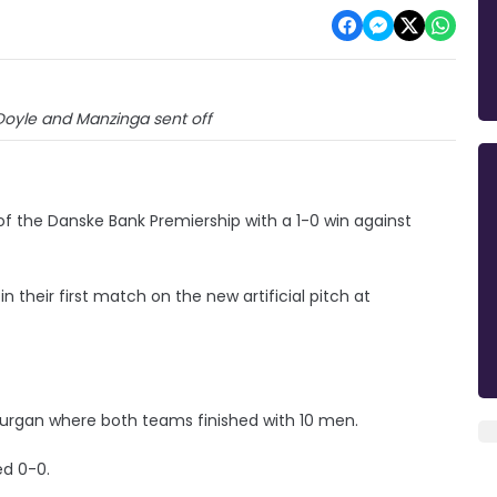
Doyle and Manzinga sent off
 of the Danske Bank Premiership with a 1-0 win against
 their first match on the new artificial pitch at
 Lurgan where both teams finished with 10 men.
ed 0-0.