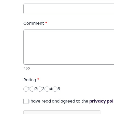
Comment
*
450
Rating
*
1
2
3
4
5
I have read and agreed to the
privacy pol