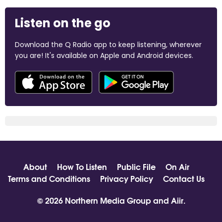
Listen on the go
Download the Q Radio app to keep listening, wherever
you are! It's available on Apple and Android devices.
About
How To Listen
Public File
On Air
Terms and Conditions
Privacy Policy
Contact Us
© 2026 Northern Media Group and
Aiir
.