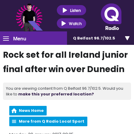
Listen
Watch
Menu
Q Belfast 96.7/102.5
Rock set for all Ireland junior
final after win over Dunedin
You are viewing content from Q Belfast 96.7/102.5. Would you
like to
make this your preferred location?
News Home
More from Q Radio Local Sport