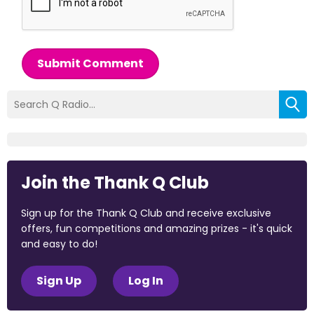
Submit Comment
Join the Thank Q Club
Sign up for the Thank Q Club and receive exclusive
offers, fun competitions and amazing prizes - it's quick
and easy to do!
Sign Up
Log In