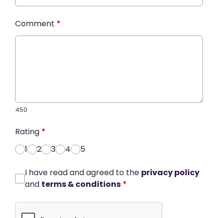
Comment
*
450
Rating
*
1
2
3
4
5
I have read and agreed to the
privacy policy
and
terms & conditions
*