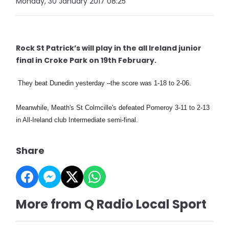
Monday, 30 January 2017 08:25
Rock St Patrick’s will play in the all Ireland junior
final in Croke Park on 19th February.
They beat Dunedin yesterday –the score was 1-18 to 2-06.
Meanwhile, Meath's St Colmcille's defeated Pomeroy 3-11 to 2-13
in All-Ireland club Intermediate semi-final.
Share
More from Q Radio Local Sport