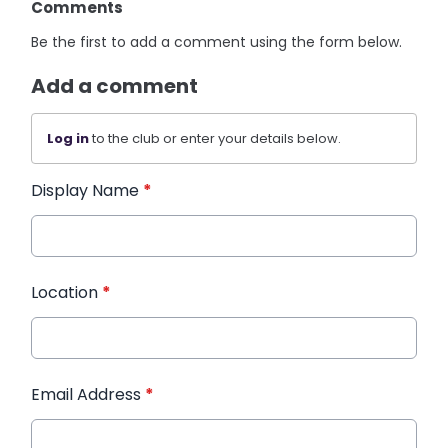
Comments
Be the first to add a comment using the form below.
Add a comment
Log in
to the club or enter your details below.
Display Name
*
Location
*
Email Address
*