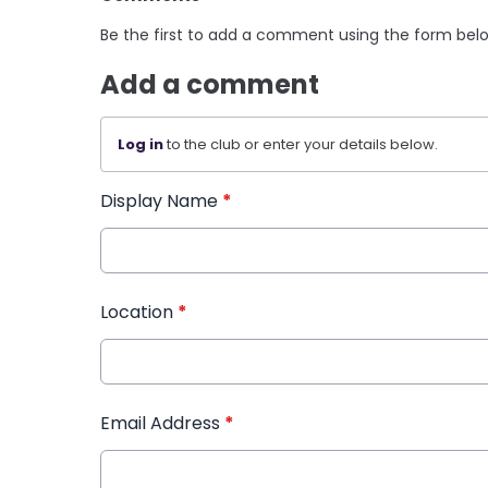
Be the first to add a comment using the form bel
Add a comment
Log in
to the club or enter your details below.
Display Name
*
Location
*
Email Address
*