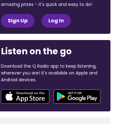
amazing prizes - it's quick and easy to do!
Sign Up
Log In
Listen on the go
Download the Q Radio app to keep listening,
wherever you are! It's available on Apple and
Android devices.