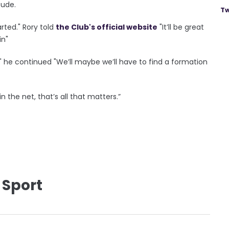
tude.
Tw
arted." Rory told
the Club's official website
"It’ll be great
in"
." he continued "We’ll maybe we’ll have to find a formation
n the net, that’s all that matters.”
 Sport