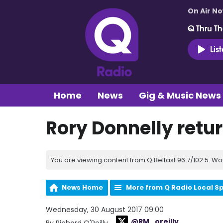
On Air N
Q Thru Th
Lis
Home
News
Gig & Music News
Rory Donnelly return
You are viewing content from Q Belfast 96.7/102.5. Wo
News Home
More from Q Radio Local S
Wednesday, 30 August 2017 09:00
@RM_oreilly
By Richard O'Reilly