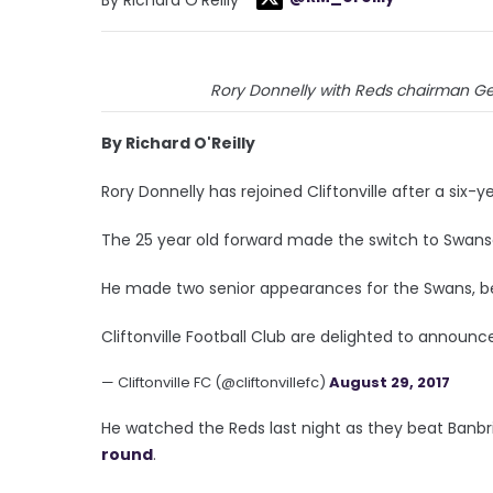
Rory Donnelly with Reds chairman Ger
By Richard O'Reilly
Rory Donnelly has rejoined Cliftonville after a six-y
The 25 year old forward made the switch to Swanse
He made two senior appearances for the Swans, bef
Cliftonville Football Club are delighted to announc
— Cliftonville FC (@cliftonvillefc)
August 29, 2017
He watched the Reds last night as they beat Banb
round
.