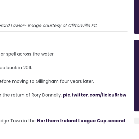
ard Lawlor- Image courtesy of Cliftonville FC
ear spell across the water.
a back in 2011.
ore moving to Gillingham four years later.
e the return of Rory Donnelly.
pic.twitter.com/1iclcu8rbw
ridge Town in the
Northern Ireland League Cup second