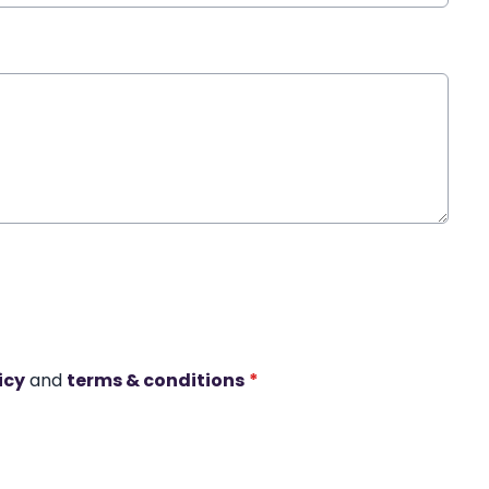
icy
and
terms & conditions
*