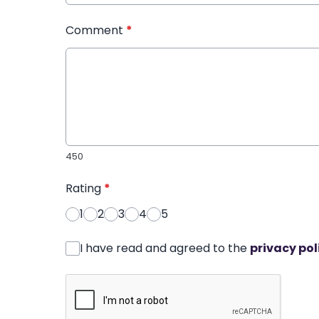
Comment
*
450
Rating
*
1
2
3
4
5
I have read and agreed to the
privacy pol