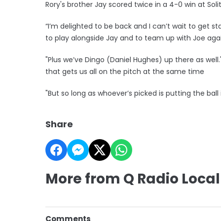
Rory's brother Jay scored twice in a 4-0 win at Soli
“I’m delighted to be back and I can’t wait to get st
to play alongside Jay and to team up with Joe aga
"Plus we’ve Dingo (Daniel Hughes) up there as well
that gets us all on the pitch at the same time
"But so long as whoever’s picked is putting the ball i
Share
More from Q Radio Local
Comments