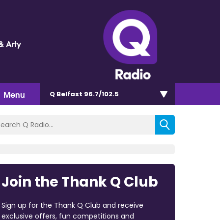
& Arty
Menu
Q Belfast 96.7/102.5
Join the Thank Q Club
Sign up for the Thank Q Club and receive
exclusive offers, fun competitions and