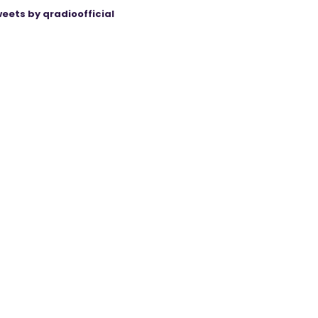
eets by qradioofficial