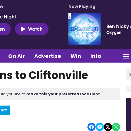
ow
Now Playing
e Night
Ben Nicky 
ten
Watch
Oxygen
On Air
Advertise
Win
Info
s to Cliftonville
uld you like to
make this your preferred location?
port