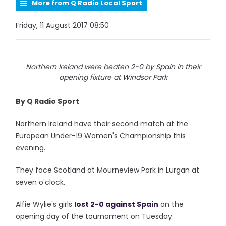
More from Q Radio Local Sport
Friday, 11 August 2017 08:50
Northern Ireland were beaten 2-0 by Spain in their
opening fixture at Windsor Park
By Q Radio Sport
Northern Ireland have their second match at the
European Under-19 Women's Championship this
evening.
They face Scotland at Mourneview Park in Lurgan at
seven o'clock.
Alfie Wylie's girls
lost 2-0 against Spain
on the
opening day of the tournament on Tuesday.