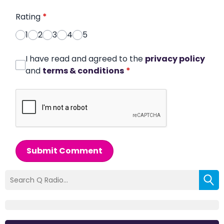
Rating
*
1
2
3
4
5
I have read and agreed to the
privacy policy
and
terms & conditions
*
Submit Comment