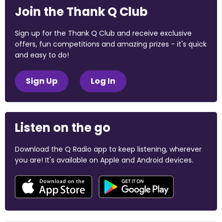
Join the Thank Q Club
Sign up for the Thank Q Club and receive exclusive
offers, fun competitions and amazing prizes - it's quick
and easy to do!
Sign Up
Log In
Listen on the go
Download the Q Radio app to keep listening, wherever
you are! It's available on Apple and Android devices.