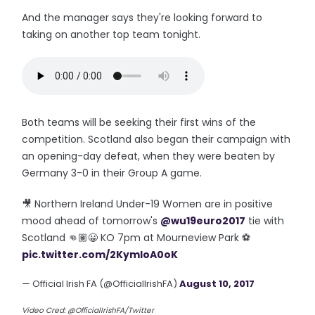
And the manager says they're looking forward to
taking on another top team tonight.
Both teams will be seeking their first wins of the
competition. Scotland also began their campaign with
an opening-day defeat, when they were beaten by
Germany 3-0 in their Group A game.
🎥 Northern Ireland Under-19 Women are in positive
mood ahead of tomorrow's
@wu19euro2017
tie with
Scotland 👊🏽😀 KO 7pm at Mourneview Park ⚽️
pic.twitter.com/2KymIoA0oK
— Official Irish FA (@OfficialIrishFA)
August 10, 2017
Video Cred: @OfficialIrishFA/Twitter