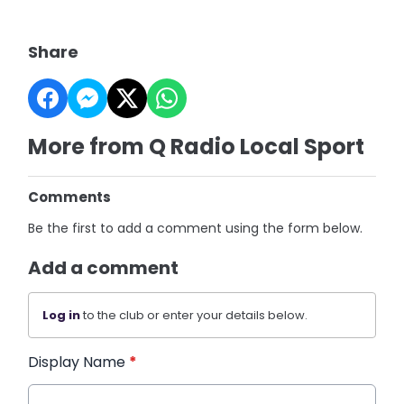
Share
More from Q Radio Local Sport
Comments
Be the first to add a comment using the form below.
Add a comment
Log in
to the club or enter your details below.
Display Name
*