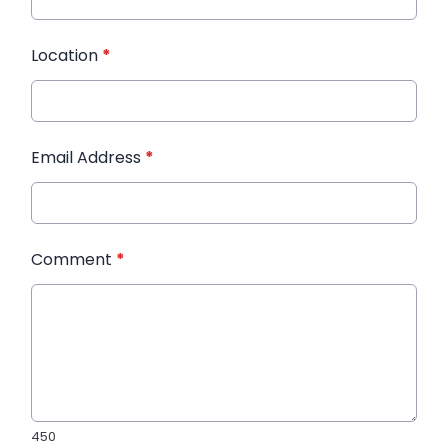
Location
*
Email Address
*
Comment
*
450