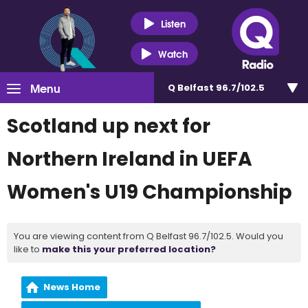
Listen
Watch
Menu
Q Belfast 96.7/102.5
Scotland up next for
Northern Ireland in UEFA
Women's U19 Championship
You are viewing content from Q Belfast 96.7/102.5. Would you
like to
make this your preferred location?
News Home