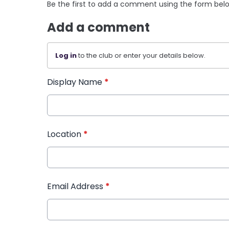
Be the first to add a comment using the form bel
Add a comment
Log in
to the club or enter your details below.
Display Name
*
Location
*
Email Address
*