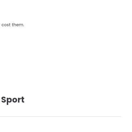
y cost them.
 Sport