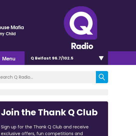
ouse Mafia
rry Child
Menu
Q Belfast 96.7/102.5
Join the Thank Q Club
Sign up for the Thank Q Club and receive
exclusive offers, fun competitions and