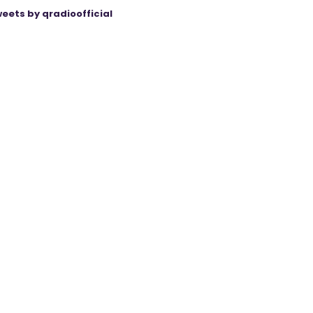
eets by qradioofficial