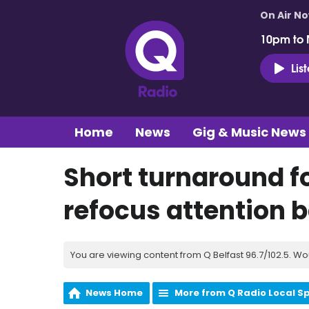
On Air N
10pm to 
Lis
Home
News
Gig & Music News
Short turnaround fo
refocus attention b
You are viewing content from Q Belfast 96.7/102.5. Wo
News Home
More from Q Radio Local S