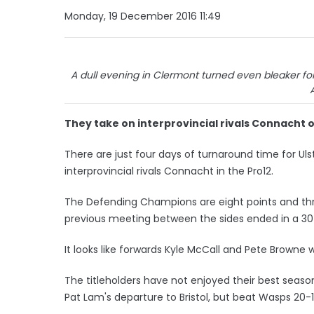
Monday, 19 December 2016 11:49
A dull evening in Clermont turned even bleaker for 
They take on interprovincial rivals Connacht 
There are just four days of turnaround time for Ul
interprovincial rivals Connacht in the Pro12.
The Defending Champions are eight points and thre
previous meeting between the sides ended in a 30-
It looks like forwards Kyle McCall and Pete Browne 
The titleholders have not enjoyed their best seaso
Pat Lam's departure to Bristol, but beat Wasps 20-1