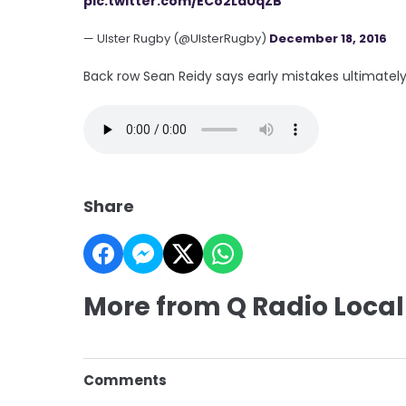
pic.twitter.com/ECo2LaUqZB
— Ulster Rugby (@UlsterRugby)
December 18, 2016
Back row Sean Reidy says early mistakes ultimatel
Share
More from Q Radio Local
Comments