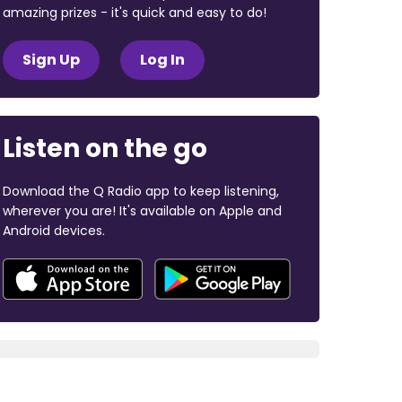
amazing prizes - it's quick and easy to do!
Sign Up
Log In
Listen on the go
Download the Q Radio app to keep listening,
wherever you are! It's available on Apple and
Android devices.