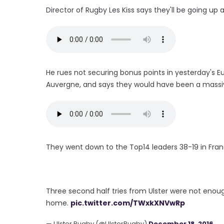
Director of Rugby Les Kiss says they'll be going u
He rues not securing bonus points in yesterday'
Auvergne, and says they would have been a massive
They went down to the Top14 leaders 38-19 in Franc
Three second half tries from Ulster were not enoug
home.
pic.twitter.com/TWxkXNVwRp
— Ulster Rugby (@UlsterRugby)
December 18, 2016