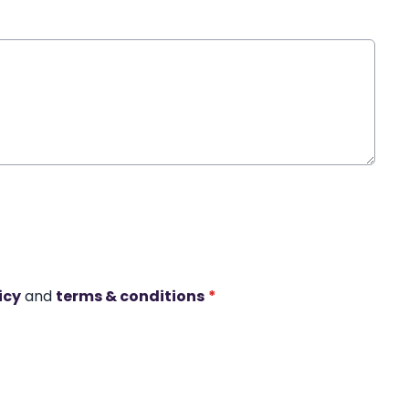
icy
and
terms & conditions
*