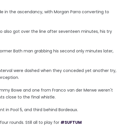
ide in the ascendancy, with Morgan Parra converting to
also got over the line after seventeen minutes, his try
e former Bath man grabbing his second only minutes later,
interval were dashed when they conceded yet another try,
erception.
Tommy Bowe and one from Franco van der Merwe weren't
s close to the final whistle.
t in Pool 5, and third behind Bordeaux.
our rounds. Still all to play for
#SUFTUM