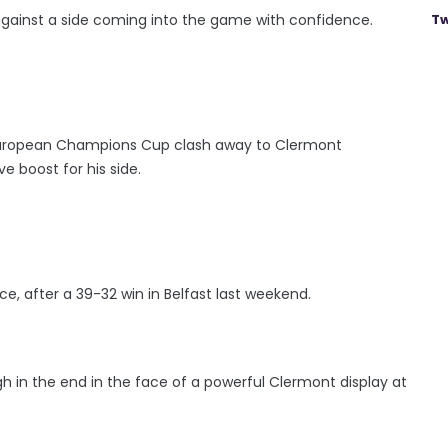
p against a side coming into the game with confidence.
Tw
s European Champions Cup clash away to Clermont
 boost for his side.
e, after a 39-32 win in Belfast last weekend.
h in the end in the face of a powerful Clermont display at