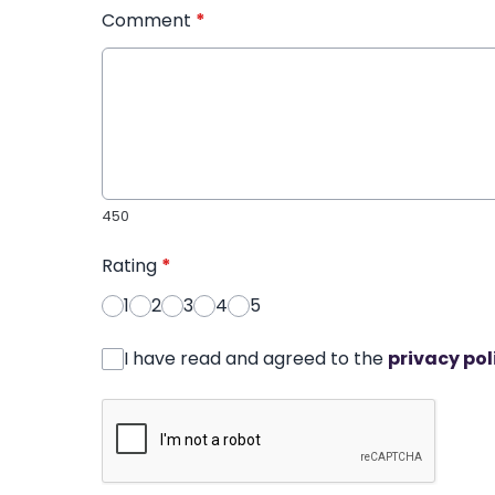
Comment
*
450
Rating
*
1
2
3
4
5
I have read and agreed to the
privacy pol