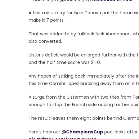
A first minute try for Isaia Toeava put the home s
make it 7 points.
That was added to by fullback Nick Abendanon, who 
also converted.
Ulster's deficit would be enlarged further with th
and the half time score was 21-0.
Any hopes of striking back immediately after the 
this time Camille Lopez breaking away from an int
A surge from the Ulstermen with two tries from 
enough to stop the French side adding further point
The result leaves them eight points behind Clermon
Here's how our
@ChampionsCup
pool looks after f