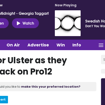
ow
Now Playing
Midnight - Georgia Taggart
Swedish H
ten
Watch
Don't You Wo
On Air
Advertise
Win
Info
r Ulster as they
ack on Pro12
uld you like to
make this your preferred location?
port