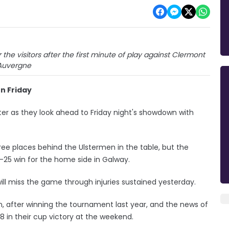
the visitors after the first minute of play against Clermont
Auvergne
on Friday
ster as they look ahead to Friday night's showdown with
e places behind the Ulstermen in the table, but the
25 win for the home side in Galway.
will miss the game through injuries sustained yesterday.
n, after winning the tournament last year, and the news of
8 in their cup victory at the weekend.