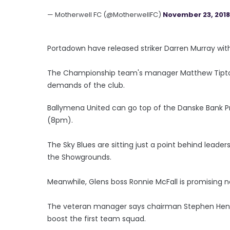
— Motherwell FC (@MotherwellFC)
November 23, 2018
Portadown have released striker Darren Murray wit
The Championship team's manager Matthew Tipton
demands of the club.
Ballymena United can go top of the Danske Bank Pr
(8pm).
The Sky Blues are sitting just a point behind leader
the Showgrounds.
Meanwhile, Glens boss Ronnie McFall is promising n
The veteran manager says chairman Stephen Hende
boost the first team squad.