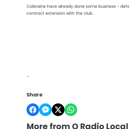
Coleraine have already done some business - def
contract extension with the club.
-
Share
More from Q Radio Local