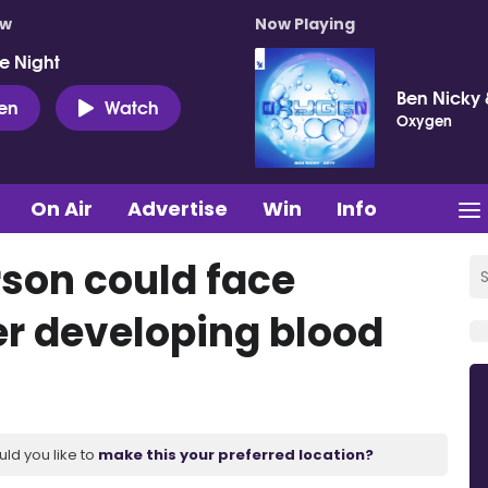
ow
Now Playing
e Night
Ben Nicky 
ten
Watch
Oxygen
On Air
Advertise
Win
Info
rson could face
er developing blood
uld you like to
make this your preferred location?