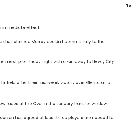
Tw
h immediate effect.
 has claimed Murray couldn't commit fully to the
emiership on Friday night with a win away to Newry City
s Linfield after their mid-week victory over Glentoran at
ew faces at the Oval in the January transfer window.
rson has agreed at least three players are needed to