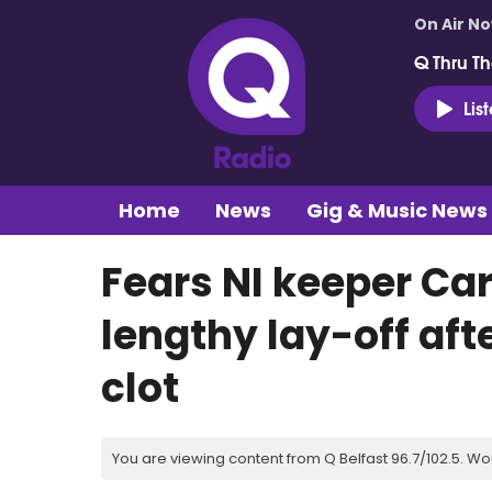
On Air N
Q Thru Th
Lis
Home
News
Gig & Music News
Fears NI keeper Ca
lengthy lay-off aft
clot
You are viewing content from Q Belfast 96.7/102.5. Wo