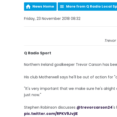
News Home
More from Q Radio Local S
Friday, 23 November 2018 08:32
Trevor 
Q Radio Sport
Northern Ireland goalkeeper Trevor Carson has been
His club Motherwell says he'll be out of action for
"It's very important that we make sure he's alright
just now."
Stephen Robinson discusses
@trevorcarson24
's
pic.twitter.com/RPKV9JvjlE