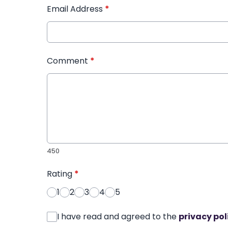
Email Address
*
Comment
*
450
Rating
*
1
2
3
4
5
I have read and agreed to the
privacy pol