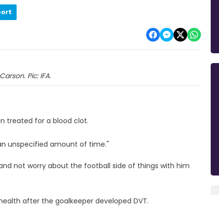
port
Carson. Pic: IFA.
 treated for a blood clot.
 "an unspecified amount of time."
 and not worry about the football side of things with him
 health after the goalkeeper developed DVT.