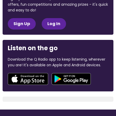
offers, fun competitions and amazing prizes - it's quick
and easy to do!
Sign Up
Log In
Listen on the go
Download the Q Radio app to keep listening, wherever
you are! It's available on Apple and Android devices.