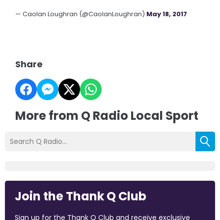
— Caolan Loughran (@CaolanLoughran)
May 18, 2017
Share
More from Q Radio Local Sport
Join the Thank Q Club
Sign up for the Thank Q Club and receive exclusive