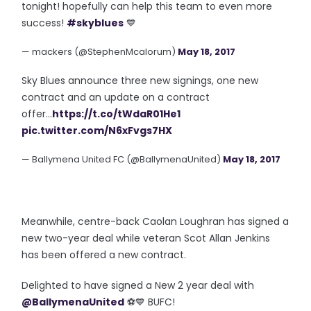
tonight! hopefully can help this team to even more
success!
#skyblues
💙
— mackers (@StephenMcalorum)
May 18, 2017
Sky Blues announce three new signings, one new
contract and an update on a contract
offer...
https://t.co/tWdaR01He1
pic.twitter.com/N6xFvgs7HX
— Ballymena United FC (@BallymenaUnited)
May 18, 2017
Meanwhile, centre-back Caolan Loughran has signed a
new two-year deal while veteran Scot Allan Jenkins
has been offered a new contract.
Delighted to have signed a New 2 year deal with
@BallymenaUnited
⚽️💙 BUFC!