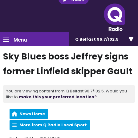
Menu
Q Belfast 96.7/102.5
Sky Blues boss Jeffrey signs
former Linfield skipper Gault
You are viewing content from Q Belfast 96.7/102.5. Would you
like to
make this your preferred location?
News Home
More from Q Radio Local Sport