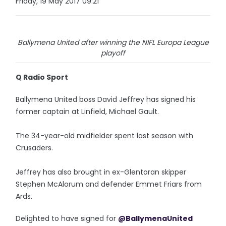
Friday, 19 May 2017 09:21
Ballymena United after winning the NIFL Europa League
playoff
Q Radio Sport
Ballymena United boss David Jeffrey has signed his
former captain at Linfield, Michael Gault.
The 34-year-old midfielder spent last season with
Crusaders.
Jeffrey has also brought in ex-Glentoran skipper
Stephen McAlorum and defender Emmet Friars from
Ards.
Delighted to have signed for
@BallymenaUnited