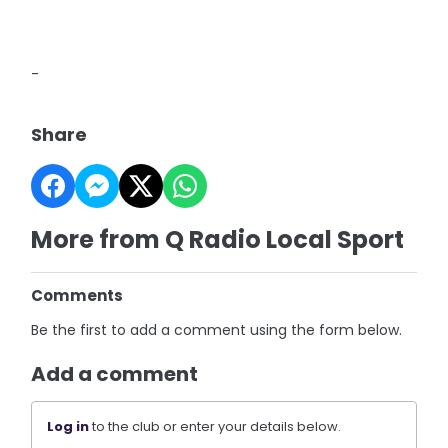
-
Share
More from Q Radio Local Sport
Comments
Be the first to add a comment using the form below.
Add a comment
Log in
to the club or enter your details below.