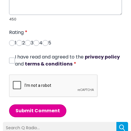
450
Rating
*
1
2
3
4
5
I have read and agreed to the
privacy policy
and
terms & conditions
*
Submit Comment