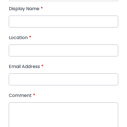
Display Name
*
Location
*
Email Address
*
Comment
*