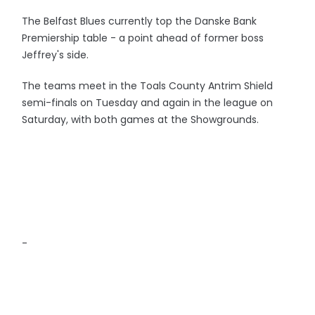
The Belfast Blues currently top the Danske Bank
Premiership table - a point ahead of former boss
Jeffrey's side.
The teams meet in the Toals County Antrim Shield
semi-finals on Tuesday and again in the league on
Saturday, with both games at the Showgrounds.
-