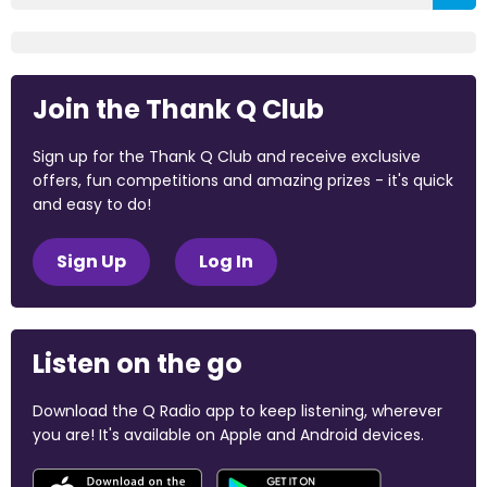
Join the Thank Q Club
Sign up for the Thank Q Club and receive exclusive
offers, fun competitions and amazing prizes - it's quick
and easy to do!
Sign Up
Log In
Listen on the go
Download the Q Radio app to keep listening, wherever
you are! It's available on Apple and Android devices.