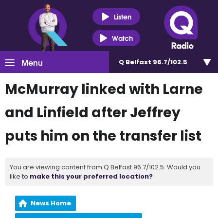
Listen
Watch
Menu
Q Belfast 96.7/102.5
McMurray linked with Larne
and Linfield after Jeffrey
puts him on the transfer list
You are viewing content from Q Belfast 96.7/102.5. Would you
like to
make this your preferred location?
News Home