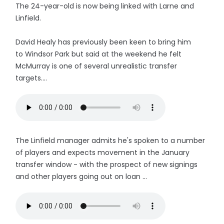
The 24-year-old is now being linked with Larne and
Linfield.
David Healy has previously been keen to bring him
to Windsor Park but said at the weekend he felt
McMurray is one of several unrealistic transfer
targets....
The Linfield manager admits he's spoken to a number
of players and expects movement in the January
transfer window - with the prospect of new signings
and other players going out on loan ...