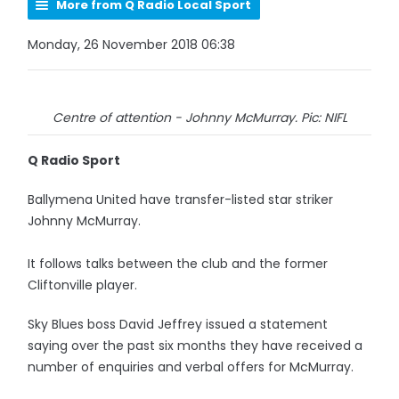
More from Q Radio Local Sport
Monday, 26 November 2018 06:38
Centre of attention - Johnny McMurray. Pic: NIFL
Q Radio Sport
Ballymena United have transfer-listed star striker
Johnny McMurray.
It follows talks between the club and the former
Cliftonville player.
Sky Blues boss David Jeffrey issued a statement
saying over the past six months they have received a
number of enquiries and verbal offers for McMurray.