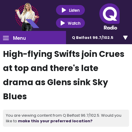
Listen
Watch
Menu
Q Belfast 96.7/102.5
High-flying Swifts join Crues
at top and there's late
drama as Glens sink Sky
Blues
You are viewing content from Q Belfast 96.7/102.5. Would you
like to
make this your preferred location?