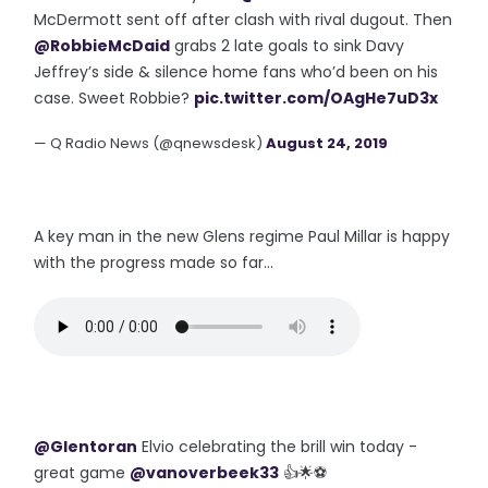
McDermott sent off after clash with rival dugout. Then
@RobbieMcDaid
grabs 2 late goals to sink Davy
Jeffrey’s side & silence home fans who’d been on his
case. Sweet Robbie?
pic.twitter.com/OAgHe7uD3x
— Q Radio News (@qnewsdesk)
August 24, 2019
A key man in the new Glens regime Paul Millar is happy
with the progress made so far...
@Glentoran
⁩ Elvio celebrating the brill win today -
great game
@vanoverbeek33
👍🌟⚽️⁦