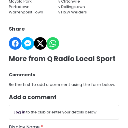
Moyola Park
v
Cliftonville
Portadown
v
Dollingstown
Warrenpoint Town
v
H&W Welders
Share
More from Q Radio Local Sport
Comments
Be the first to add a comment using the form below.
Add a comment
Log in
to the club or enter your details below.
Display Name
*