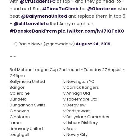
with
@CrusadersFC
at top - and they go head-to-
head next Sat.
#TimeToClimb
for
@Glentoran
who
beat
@BallymenaUnited
and replace them in top 6.
+
@cliftonvillefc
Red Army march on.
#DanskeBankPrem
pic.twitter.com/ivJ7lQTeXO
— Q Radio News (@qnewsdesk)
August 24, 2019
- -
Bet McLean League Cup 2nd round - Tuesday 27 August -
7.45pm
Ballymena United
v
Newington YC
Bangor
v
Carrick Rangers
Coleraine
v
Annagh Utd
Dundela
v
Tobermore Utd
Dungannon Swifts
v
Dergview
Glenavon
v
Portstewart
Glentoran
v
Ballyclare Comrades
Larne
v
Lisburn Distillery
Limavady United
v
Ards
Loughgall
v
Newry City