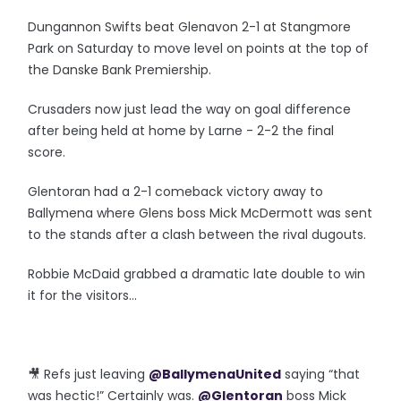
Dungannon Swifts beat Glenavon 2-1 at Stangmore
Park on Saturday to move level on points at the top of
the Danske Bank Premiership.
Crusaders now just lead the way on goal difference
after being held at home by Larne - 2-2 the final
score.
Glentoran had a 2-1 comeback victory away to
Ballymena where Glens boss Mick McDermott was sent
to the stands after a clash between the rival dugouts.
Robbie McDaid grabbed a dramatic late double to win
it for the visitors...
🎥 Refs just leaving
@BallymenaUnited
saying “that
was hectic!” Certainly was.
@Glentoran
boss Mick