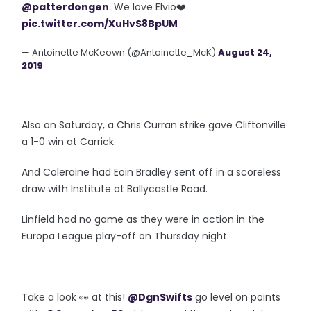
@patterdongen
⁩. We love Elvio❤️
pic.twitter.com/XuHvS8BpUM
— Antoinette McKeown (@Antoinette_McK)
August 24,
2019
Also on Saturday, a Chris Curran strike gave Cliftonville
a 1-0 win at Carrick.
And Coleraine had Eoin Bradley sent off in a scoreless
draw with Institute at Ballycastle Road.
Linfield had no game as they were in action in the
Europa League play-off on Thursday night.
Take a look 👀 at this!
@DgnSwifts
go level on points