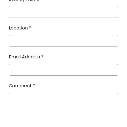
Location
*
Email Address
*
Comment
*