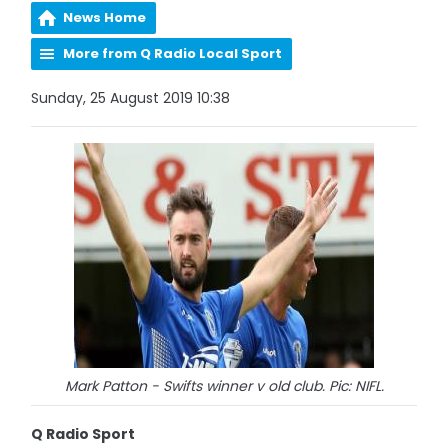
News Home
More from Q Radio Local Sport
Sunday, 25 August 2019 10:38
Mark Patton - Swifts winner v old club. Pic: NIFL.
Q Radio Sport