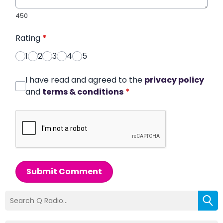
450
Rating
*
1
2
3
4
5
I have read and agreed to the
privacy policy
and
terms & conditions
*
Submit Comment