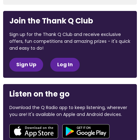
Join the Thank Q Club
Sign up for the Thank Q Club and receive exclusive
offers, fun competitions and amazing prizes - it's quick
and easy to do!
Sign Up
Log In
Listen on the go
Download the Q Radio app to keep listening, wherever
you are! It's available on Apple and Android devices.