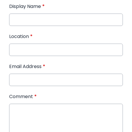
Display Name
*
Location
*
Email Address
*
Comment
*