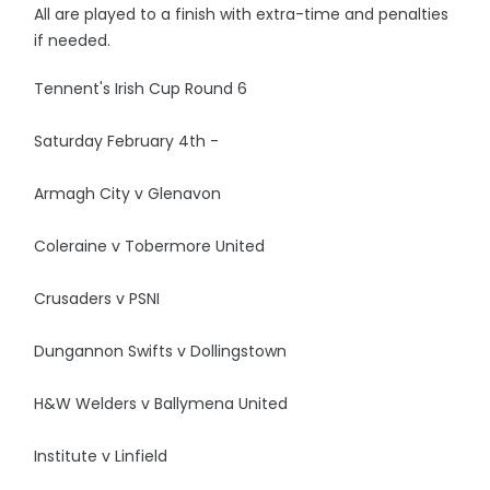
All are played to a finish with extra-time and penalties
if needed.
Tennent's Irish Cup Round 6
Saturday February 4th -
Armagh City v Glenavon
Coleraine v Tobermore United
Crusaders v PSNI
Dungannon Swifts v Dollingstown
H&W Welders v Ballymena United
Institute v Linfield