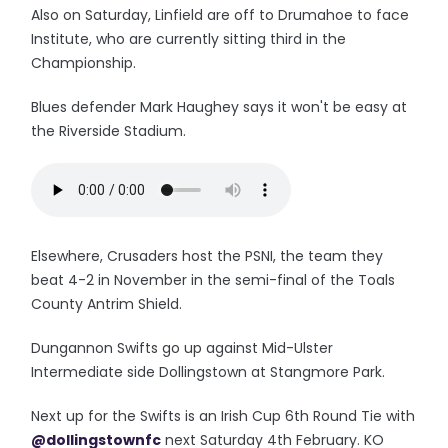
Also on Saturday, Linfield are off to Drumahoe to face
Institute, who are currently sitting third in the
Championship.
Blues defender Mark Haughey says it won't be easy at
the Riverside Stadium.
Elsewhere, Crusaders host the PSNI, the team they
beat 4-2 in November in the semi-final of the Toals
County Antrim Shield.
Dungannon Swifts go up against Mid-Ulster
Intermediate side Dollingstown at Stangmore Park.
Next up for the Swifts is an Irish Cup 6th Round Tie with
@dollingstownfc
next Saturday 4th February. KO