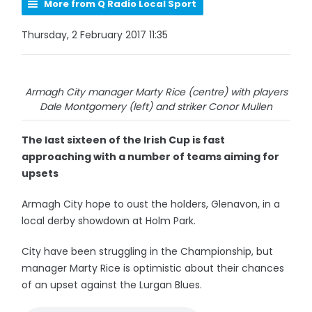
More from Q Radio Local Sport
Thursday, 2 February 2017 11:35
Armagh City manager Marty Rice (centre) with players
Dale Montgomery (left) and striker Conor Mullen
The last sixteen of the Irish Cup is fast
approaching with a number of teams aiming for
upsets
Armagh City hope to oust the holders, Glenavon, in a
local derby showdown at Holm Park.
City have been struggling in the Championship, but
manager Marty Rice is optimistic about their chances
of an upset against the Lurgan Blues.