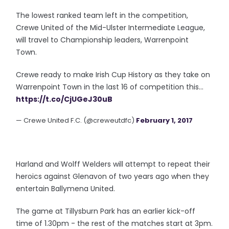
The lowest ranked team left in the competition,
Crewe United of the Mid-Ulster Intermediate League,
will travel to Championship leaders, Warrenpoint
Town.
Crewe ready to make Irish Cup History as they take on
Warrenpoint Town in the last 16 of competition this...
https://t.co/CjUGeJ30uB
— Crewe United F.C. (@creweutdfc)
February 1, 2017
Harland and Wolff Welders will attempt to repeat their
heroics against Glenavon of two years ago when they
entertain Ballymena United.
The game at Tillysburn Park has an earlier kick-off
time of 1.30pm - the rest of the matches start at 3pm.