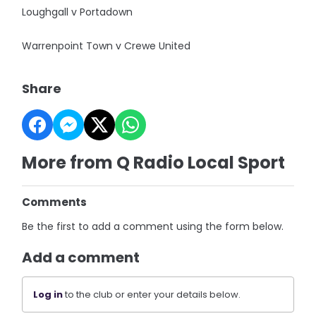
Loughgall v Portadown
Warrenpoint Town v Crewe United
Share
More from Q Radio Local Sport
Comments
Be the first to add a comment using the form below.
Add a comment
Log in
to the club or enter your details below.