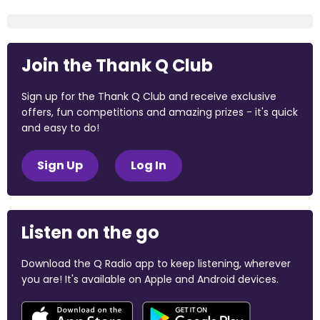
Join the Thank Q Club
Sign up for the Thank Q Club and receive exclusive
offers, fun competitions and amazing prizes - it's quick
and easy to do!
Sign Up
Log In
Listen on the go
Download the Q Radio app to keep listening, wherever
you are! It's available on Apple and Android devices.