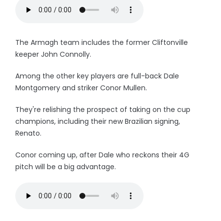
The Armagh team includes the former Cliftonville
keeper John Connolly.
Among the other key players are full-back Dale
Montgomery and striker Conor Mullen.
They're relishing the prospect of taking on the cup
champions, including their new Brazilian signing,
Renato.
Conor coming up, after Dale who reckons their 4G
pitch will be a big advantage.