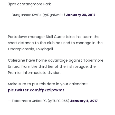
3pm at Stangmore Park.
— Dungannon Swifts (@DgnSwifts)
January 28, 2017
Portadown manager Niall Currie takes his team the
short distance to the club he used to manage in the
Championship, Loughgall.
Coleraine have home advantage against Tobermore
United, from the third tier of the Irish League, the
Premier Intermediate division.
Make sure to put this date in your calendar!!!
pic.twitter.com/fpZ29pYRmt
— Tobermore UnitedFC (@TUFC1965)
January 8, 2017