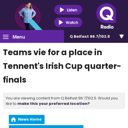
Listen
Watch
Menu
Q Belfast 96.7/102.5
Teams vie for a place in
Tennent's Irish Cup quarter-
finals
You are viewing content from Q Belfast 96.7/102.5. Would you
like to
make this your preferred location?
News Home