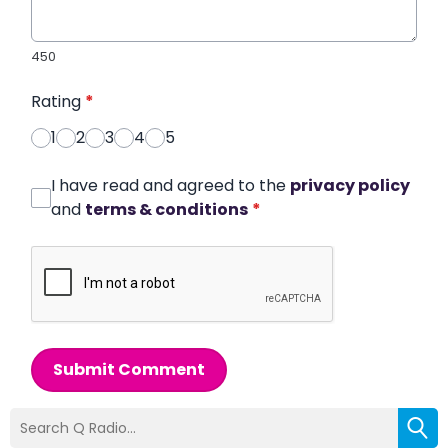
450
Rating
*
1
2
3
4
5
I have read and agreed to the
privacy policy
and
terms & conditions
*
Submit Comment