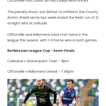
Cliftonville host David Jeffrey's Ballymena United.
The penalty shoot-out defeat to Linfield in the County
Antrim Shield semis last week ended the Reds' run of 12
straight wins at Solitude.
Cliftonville and Ballymena have met twice in the
league this season, with 1-0 home wins in both games.
BetMcLean League Cup - Semi-Finals
Coleraine v Warrenpoint Town - 8pm
Cliftonville v Ballymena United - 7.45pm