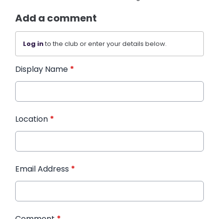
Add a comment
Log in
to the club or enter your details below.
Display Name
*
Location
*
Email Address
*
Comment
*