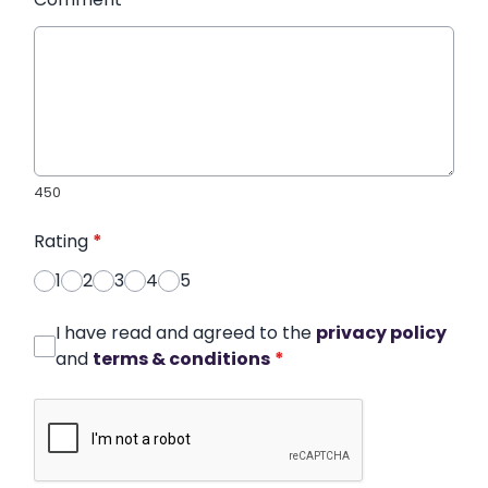
450
Rating
*
1
2
3
4
5
I have read and agreed to the
privacy policy
and
terms & conditions
*