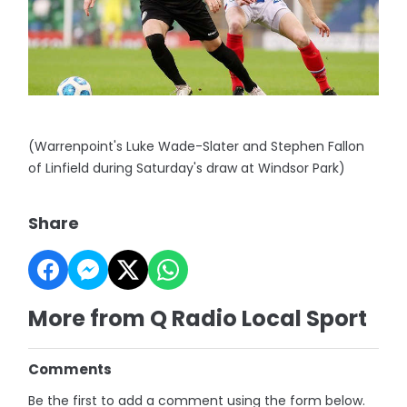
(Warrenpoint's Luke Wade-Slater and Stephen Fallon
of Linfield during Saturday's draw at Windsor Park)
Share
More from Q Radio Local Sport
Comments
Be the first to add a comment using the form below.