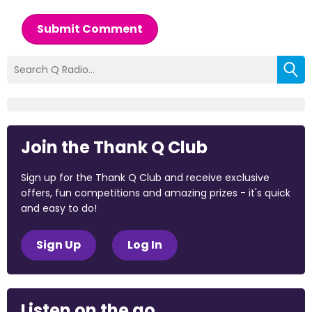
Submit Comment
Join the Thank Q Club
Sign up for the Thank Q Club and receive exclusive
offers, fun competitions and amazing prizes - it's quick
and easy to do!
Sign Up
Log In
Listen on the go