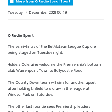
More from Q Radio Local Sport
Tuesday, 14 December 2021 00:49
Q Radio Sport
The semi-finals of the BetMcLean League Cup are
being staged on Tuesday night.
Holders Coleraine welcome the Premiership's bottom
club Warrenpoint Town to Ballycastle Road.
The County Down team will aim for another upset
after holding Linfield to a draw in the league at
Windsor Park on Saturday.
The other last four tie sees Premiership leaders