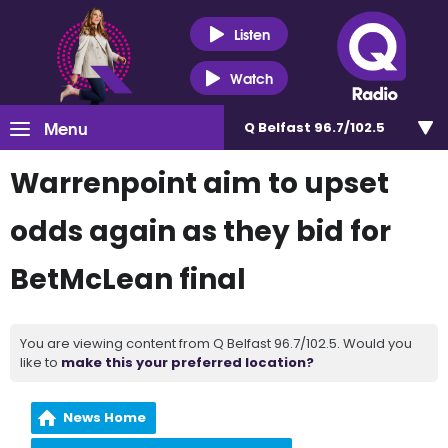
Listen
Watch
Menu
Q Belfast 96.7/102.5
Warrenpoint aim to upset
odds again as they bid for
BetMcLean final
You are viewing content from Q Belfast 96.7/102.5. Would you
like to
make this your preferred location?
News Home