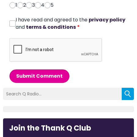
1
2
3
4
5
I have read and agreed to the
privacy policy
and
terms & conditions
*
Submit Comment
Join the Thank Q Club