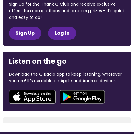
Sign up for the Thank Q Club and receive exclusive
offers, fun competitions and amazing prizes - it's quick
and easy to do!
Sign Up
Log In
Listen on the go
Download the Q Radio app to keep listening, wherever
you are! It's available on Apple and Android devices.