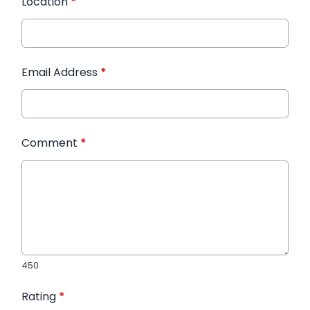
Location
*
Email Address
*
Comment
*
450
Rating
*