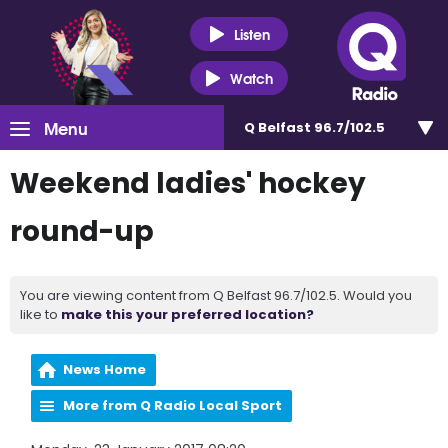
Listen
Watch
Menu
Q Belfast 96.7/102.5
Weekend ladies' hockey
round-up
You are viewing content from Q Belfast 96.7/102.5. Would you
like to
make this your preferred location?
News Home
More from Q Radio Local Sport