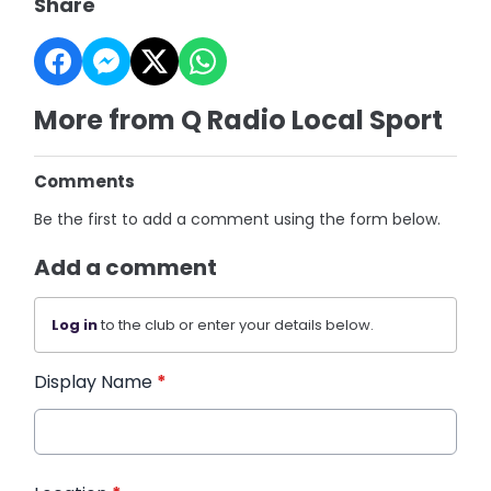
Share
More from Q Radio Local Sport
Comments
Be the first to add a comment using the form below.
Add a comment
Log in
to the club or enter your details below.
Display Name
*