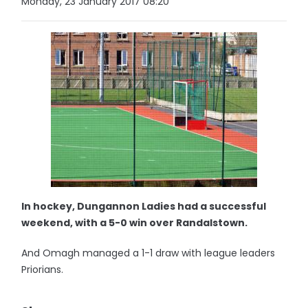
Monday, 23 January 2017 08:20
In hockey, Dungannon Ladies had a successful
weekend, with a 5-0 win over Randalstown.
And Omagh managed a 1-1 draw with league leaders
Priorians.