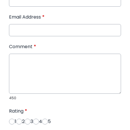
Email Address
*
Comment
*
450
Rating
*
1
2
3
4
5