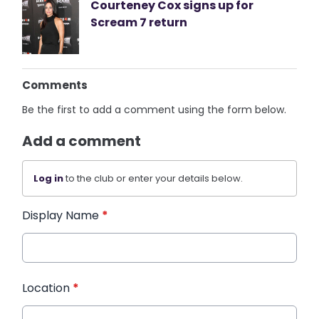
Courteney Cox signs up for
Scream 7 return
Comments
Be the first to add a comment using the form below.
Add a comment
Log in
to the club or enter your details below.
Display Name
*
Location
*