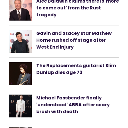
Alec Baldwin claims there is 'more
to come out' from the Rust
tragedy
Gavin and Stacey star Mathew
Horne rushed off stage after
West End injury
The Replacements guitarist Slim
Dunlap dies age 73
Michael Fassbender finally
'understood' ABBA after scary
brush with death