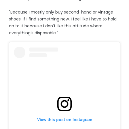
"Because I mostly only buy second-hand or vintage
shoes, if I find something new, I feel like I have to hold
on to it because I don’t like this attitude where
everything’s disposable."
View this post on Instagram