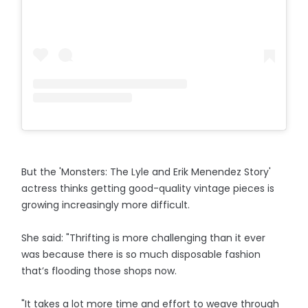
But the 'Monsters: The Lyle and Erik Menendez Story'
actress thinks getting good-quality vintage pieces is
growing increasingly more difficult.
She said: "Thrifting is more challenging than it ever
was because there is so much disposable fashion
that’s flooding those shops now.
"It takes a lot more time and effort to weave through