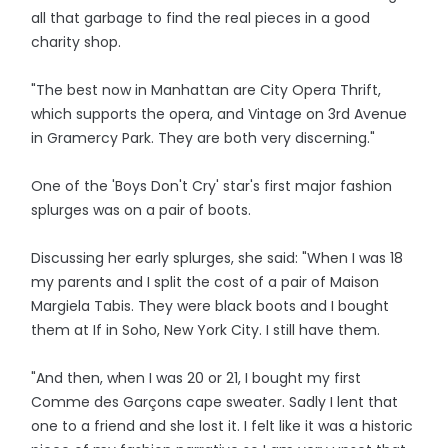
all that garbage to find the real pieces in a good
charity shop.
"The best now in Manhattan are City Opera Thrift,
which supports the opera, and Vintage on 3rd Avenue
in Gramercy Park. They are both very discerning."
One of the 'Boys Don't Cry' star's first major fashion
splurges was on a pair of boots.
Discussing her early splurges, she said: "When I was 18
my parents and I split the cost of a pair of Maison
Margiela Tabis. They were black boots and I bought
them at If in Soho, New York City. I still have them.
"And then, when I was 20 or 21, I bought my first
Comme des Garçons cape sweater. Sadly I lent that
one to a friend and she lost it. I felt like it was a historic