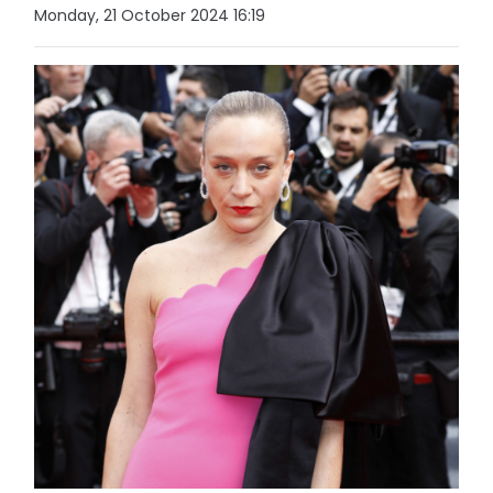
Monday, 21 October 2024 16:19