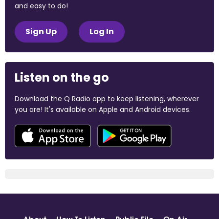
and easy to do!
Sign Up
Log In
Listen on the go
Download the Q Radio app to keep listening, wherever
you are! It's available on Apple and Android devices.
About
How To Listen
Public File
On Air