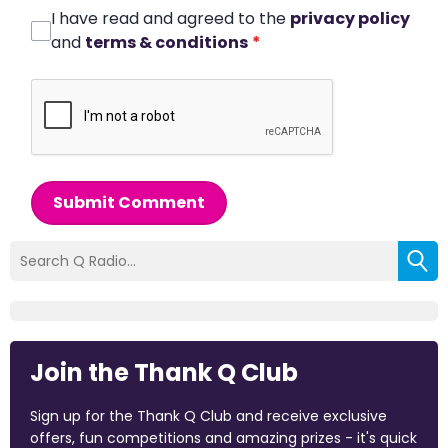
I have read and agreed to the
privacy policy
and
terms & conditions
*
Submit Comment
Join the Thank Q Club
Sign up for the Thank Q Club and receive exclusive
offers, fun competitions and amazing prizes - it's quick