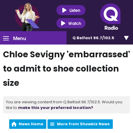
Listen
Watch
Menu
Q Belfast 96.7/102.5
Chloe Sevigny 'embarrassed'
to admit to shoe collection
size
You are viewing content from Q Belfast 96.7/102.5. Would you
like to
make this your preferred location?
News Home
More from Showbiz News