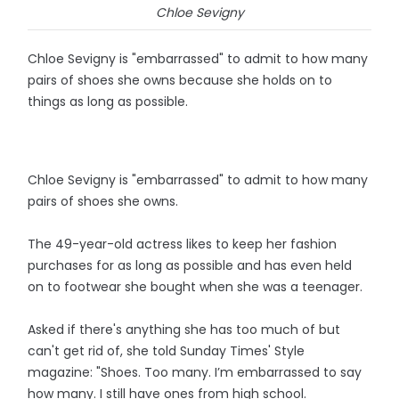
Chloe Sevigny
Chloe Sevigny is "embarrassed" to admit to how many
pairs of shoes she owns because she holds on to
things as long as possible.
Chloe Sevigny is "embarrassed" to admit to how many
pairs of shoes she owns.
The 49-year-old actress likes to keep her fashion
purchases for as long as possible and has even held
on to footwear she bought when she was a teenager.
Asked if there's anything she has too much of but
can't get rid of, she told Sunday Times' Style
magazine: "Shoes. Too many. I’m embarrassed to say
how many. I still have ones from high school.