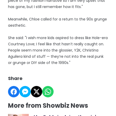
piece of my fashion narrative so I am very upset that
has gone, but I still remember how it fits."
Meanwhile, Chloe called for a return to the 90s grunge
aesthetic.
She said: "I wish more kids aspired to dress like Hole-era
Courtney Love; I feel like that hasn’t really caught on.
People seem more into the glossier, Y2K, Christina
Aguilera kind of stuff — they’re not into the real punk
or grunge or DIY side of the 1990s."
Share
More from Showbiz News