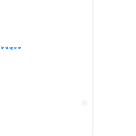
 Instagram