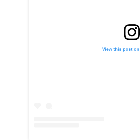
View this post on