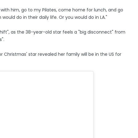
t with him, go to my Pilates, come home for lunch, and go
uld do in their daily life. Or you would do in LA."
hift", as the 38-year-old star feels a "big disconnect" from
".
r Christmas' star revealed her family will be in the US for