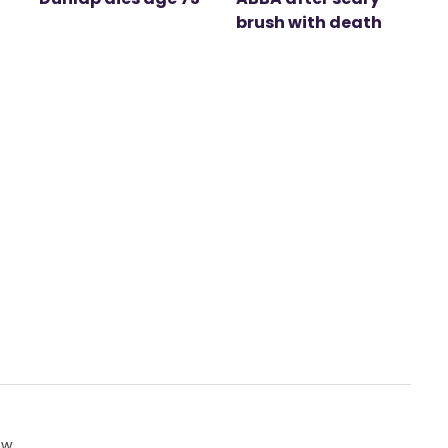
brush with death
ow.