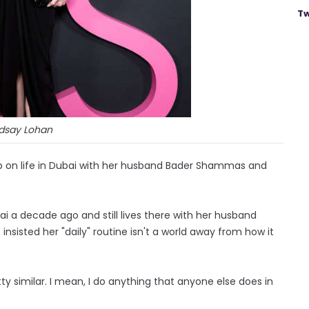
Tw
ndsay Lohan
 up on life in Dubai with her husband Bader Shammas and
ai a decade ago and still lives there with her husband
sisted her "daily" routine isn't a world away from how it
pretty similar. I mean, I do anything that anyone else does in