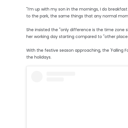
"I’m up with my son in the mornings, I do breakfas
to the park, the same things that any normal mom wo
She insisted the "only difference is the time zone s
her working day starting compared to "other places
With the festive season approaching, the 'Falling Fo
the holidays.