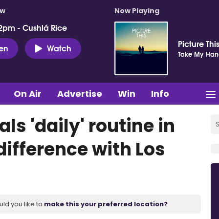
ow
Now Playing
2pm - Cushlá Rice
Picture Thi
ten
Watch
Take My Ha
On Air
Advertise
Win
Info
ls 'daily' routine in
difference with Los
uld you like to
make this your preferred location?