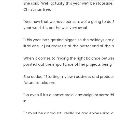
She said: "Well, actually this year we’ll be statesi
Christmas tree.
"And now that we have our son, we’re going to do San
year we did it, but he was very small.
"This year, he’s getting bigger, so the holidays are
little one. It just makes it all the better and all the
When it comes to finding the right balance between
pointed out the importance of her projects being "in
She added: "Starting my own business and producin
future to take me.
"So even if it’s a commercial campaign or something
in.
"It must be a product I really like and enjoy using, or