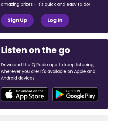
amazing prizes - it's quick and easy to do!
Sign Up
Log In
Listen on the go
Download the Q Radio app to keep listening,
wherever you are! It's available on Apple and
Android devices.