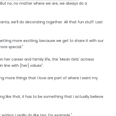
de. But no, no matter where we are, we always do a
ta, we’ll do decorating together. All that fun stuff. Last
 getting more exciting, because we get to share it with our
 more special."
 her career and family life, the 'Mean Girls' actress
 line with [her] values".
g more things that I love are part of where I want my
 like that, it has to be something that I actually believe
 eating; I really do like tea, for example."