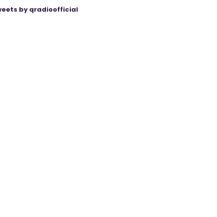
eets by qradioofficial