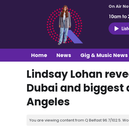
On Air N
10am to 
Lis
Home
News
Gig & Music News
Lindsay Lohan revea
Dubai and biggest 
Angeles
You are viewing content from Q Belfast 96.7/102.5. Wo