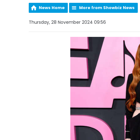
News Home
More from Showbiz News
Thursday, 28 November 2024 09:56