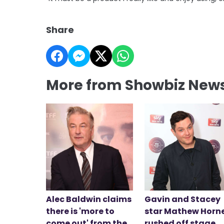
Share
More from Showbiz New
Alec Baldwin claims
Gavin and Stacey
there is 'more to
star Mathew Horn
come out' from the
rushed off stage