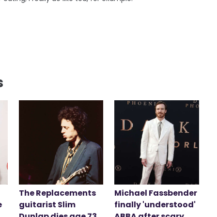
s
The Replacements
Michael Fassbender
e
guitarist Slim
finally 'understood'
Dunlap dies age 73
ABBA after scary