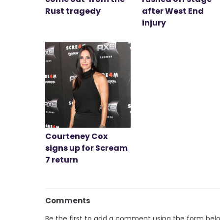
Rust tragedy
after West End
injury
Courteney Cox
signs up for Scream
7 return
Comments
Be the first to add a comment using the form bel