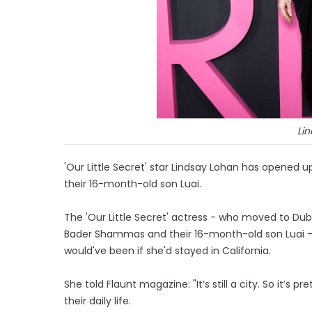
Li
'Our Little Secret' star Lindsay Lohan has opened
their 16-month-old son Luai.
The 'Our Little Secret' actress - who moved to Dub
Bader Shammas and their 16-month-old son Luai - in
would've been if she'd stayed in California.
She told Flaunt magazine: "It’s still a city. So it’s 
their daily life.