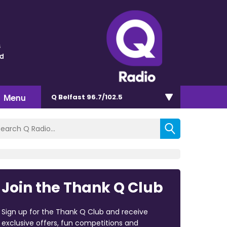
s
nd
Menu
Q Belfast 96.7/102.5
Join the Thank Q Club
Sign up for the Thank Q Club and receive
exclusive offers, fun competitions and