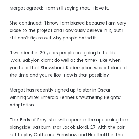
Margot agreed: “I am still saying that. “I love it.”
She continued: “I know I am biased because I am very
close to the project and I obviously believe in it, but I
still can’t figure out why people hated it.
“I wonder if in 20 years people are going to be like,
‘Wait, Babylon didn’t do well at the time?’ Like when
you hear that Shawshank Redemption was a failure at
the time and you’re like, ‘How is that possible?’”
Margot has recently signed up to star in Oscar-
winning writer Emerald Fennell’s ‘Wuthering Heights’
adaptation.
The ‘Birds of Prey’ star will appear in the upcoming film
alongside ‘Saltburn’ star Jacob Elordi, 27, with the pair
set to play Catherine Earnshaw and Heathcliff in the