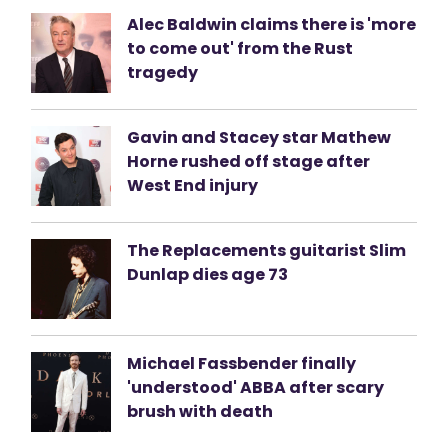
Alec Baldwin claims there is 'more
to come out' from the Rust
tragedy
Gavin and Stacey star Mathew
Horne rushed off stage after
West End injury
The Replacements guitarist Slim
Dunlap dies age 73
Michael Fassbender finally
'understood' ABBA after scary
brush with death