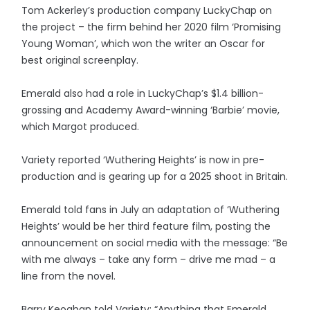
Tom Ackerley’s production company LuckyChap on
the project – the firm behind her 2020 film ‘Promising
Young Woman’, which won the writer an Oscar for
best original screenplay.
Emerald also had a role in LuckyChap’s $1.4 billion-
grossing and Academy Award-winning ‘Barbie’ movie,
which Margot produced.
Variety reported ‘Wuthering Heights’ is now in pre-
production and is gearing up for a 2025 shoot in Britain.
Emerald told fans in July an adaptation of ‘Wuthering
Heights’ would be her third feature film, posting the
announcement on social media with the message: “Be
with me always – take any form – drive me mad – a
line from the novel.
Barry Keoghan told Variety: “Anything that Emerald