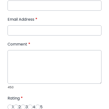
Email Address
*
Comment
*
450
Rating
*
1
2
3
4
5