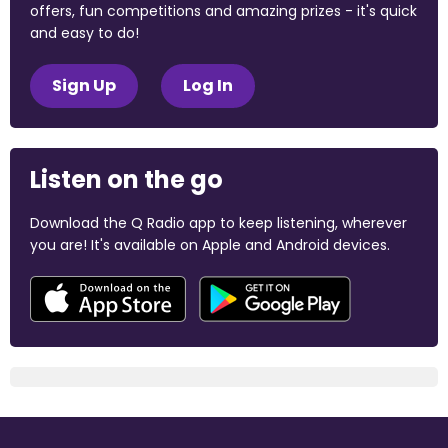
offers, fun competitions and amazing prizes - it's quick
and easy to do!
Sign Up
Log In
Listen on the go
Download the Q Radio app to keep listening, wherever
you are! It's available on Apple and Android devices.