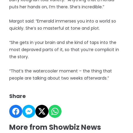
puts her hands on, I’m there. She’s incredible.”
Margot said: “Emerald immerses you into a world so
quickly. She’s so masterful at tone and plot.
“She gets in your brain and she kind of taps into the
most depraved parts of it, so that you’re complicit in
the story.
“That’s the watercooler moment – the thing that
people are talking about two weeks afterwards.”
Share
More from Showbiz News