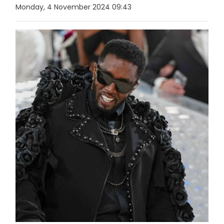
Monday, 4 November 2024 09:43