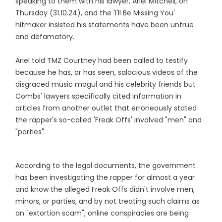
speaking to them with his lawyer, Ariel Mitchell, on
Thursday (31.10.24), and the 'I'll Be Missing You'
hitmaker insisted his statements have been untrue
and defamatory.
Ariel told TMZ Courtney had been called to testify
because he has, or has seen, salacious videos of the
disgraced music mogul and his celebrity friends but
Combs' lawyers specifically cited information in
articles from another outlet that erroneously stated
the rapper's so-called 'Freak Offs' involved "men" and
"parties".
According to the legal documents, the government
has been investigating the rapper for almost a year
and know the alleged Freak Offs didn't involve men,
minors, or parties, and by not treating such claims as
an "extortion scam", online conspiracies are being