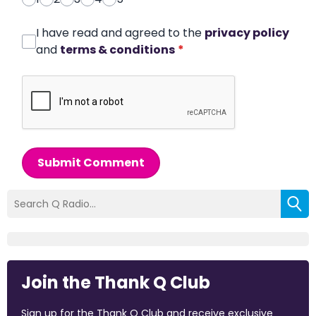
I have read and agreed to the
privacy policy
and
terms & conditions
*
Submit Comment
Join the Thank Q Club
Sign up for the Thank Q Club and receive exclusive