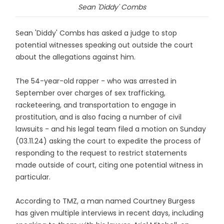
Sean 'Diddy' Combs
Sean 'Diddy' Combs has asked a judge to stop
potential witnesses speaking out outside the court
about the allegations against him.
The 54-year-old rapper - who was arrested in
September over charges of sex trafficking,
racketeering, and transportation to engage in
prostitution, and is also facing a number of civil
lawsuits - and his legal team filed a motion on Sunday
(03.11.24) asking the court to expedite the process of
responding to the request to restrict statements
made outside of court, citing one potential witness in
particular.
According to TMZ, a man named Courtney Burgess
has given multiple interviews in recent days, including