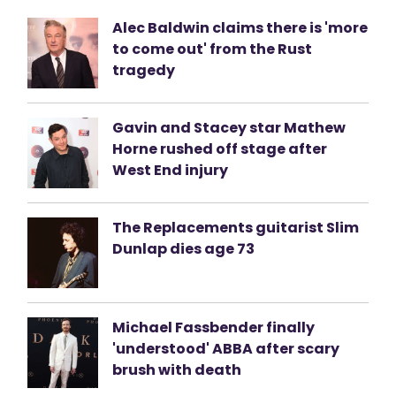
Alec Baldwin claims there is 'more
to come out' from the Rust
tragedy
Gavin and Stacey star Mathew
Horne rushed off stage after
West End injury
The Replacements guitarist Slim
Dunlap dies age 73
Michael Fassbender finally
'understood' ABBA after scary
brush with death