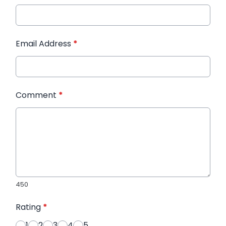
Email Address
*
Comment
*
450
Rating
*
1
2
3
4
5