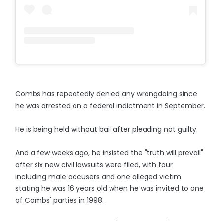
Combs has repeatedly denied any wrongdoing since
he was arrested on a federal indictment in September.
He is being held without bail after pleading not guilty.
And a few weeks ago, he insisted the "truth will prevail"
after six new civil lawsuits were filed, with four
including male accusers and one alleged victim
stating he was 16 years old when he was invited to one
of Combs' parties in 1998.