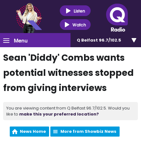
Listen
Watch
Menu
Q Belfast 96.7/102.5
Sean 'Diddy' Combs wants
potential witnesses stopped
from giving interviews
You are viewing content from Q Belfast 96.7/102.5. Would you
like to
make this your preferred location?
News Home
More from Showbiz News