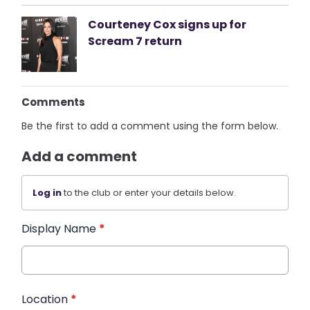
Courteney Cox signs up for
Scream 7 return
Comments
Be the first to add a comment using the form below.
Add a comment
Log in
to the club or enter your details below.
Display Name
*
Location
*