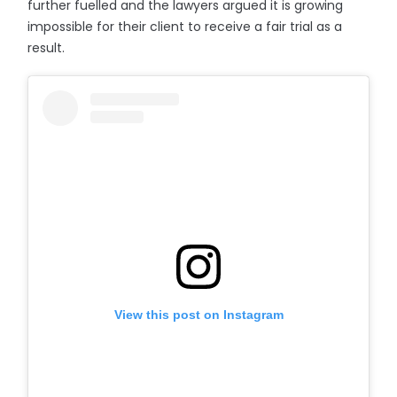
further fuelled and the lawyers argued it is growing
impossible for their client to receive a fair trial as a
result.
View this post on Instagram