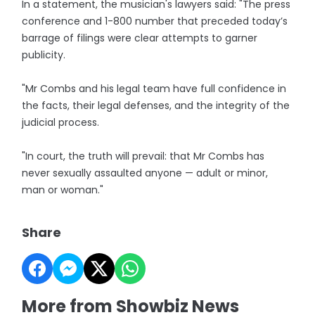
In a statement, the musician's lawyers said: "The press
conference and 1-800 number that preceded today’s
barrage of filings were clear attempts to garner
publicity.
"Mr Combs and his legal team have full confidence in
the facts, their legal defenses, and the integrity of the
judicial process.
"In court, the truth will prevail: that Mr Combs has
never sexually assaulted anyone — adult or minor,
man or woman."
Share
More from Showbiz News