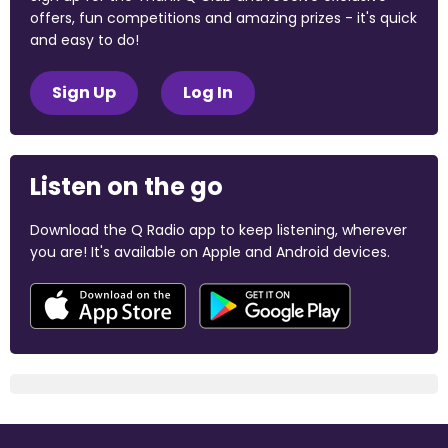
offers, fun competitions and amazing prizes - it's quick
and easy to do!
Sign Up
Log In
Listen on the go
Download the Q Radio app to keep listening, wherever
you are! It's available on Apple and Android devices.