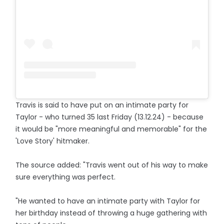
Travis is said to have put on an intimate party for
Taylor - who turned 35 last Friday (13.12.24) - because
it would be "more meaningful and memorable" for the
'Love Story' hitmaker.
The source added: "Travis went out of his way to make
sure everything was perfect.
"He wanted to have an intimate party with Taylor for
her birthday instead of throwing a huge gathering with