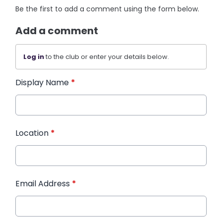
Be the first to add a comment using the form below.
Add a comment
Log in
to the club or enter your details below.
Display Name
*
Location
*
Email Address
*