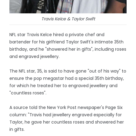
Travis Kelce & Taylor Swift
NFL star Travis Kelce hired a private chef and
bartender for his girlfriend Taylor Swift's intimate 35th
birthday, and he "showered her in gifts", including roses
and engraved jewellery.
The NFL star, 35, is said to have gone "out of his way" to
ensure the pop megastar had a special 35th birthday,
for which he treated her to engraved jewellery and
"countless roses".
A source told the New York Post newspaper's Page Six
column: "Travis had jewellery engraved especially for
Taylor, he gave her countless roses and showered her
in gifts.