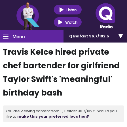
Listen
Watch
Menu
Q Belfast 96.7/102.5
Travis Kelce hired private
chef bartender for girlfriend
Taylor Swift's 'meaningful'
birthday bash
You are viewing content from Q Belfast 96.7/102.5. Would you
like to
make this your preferred location?