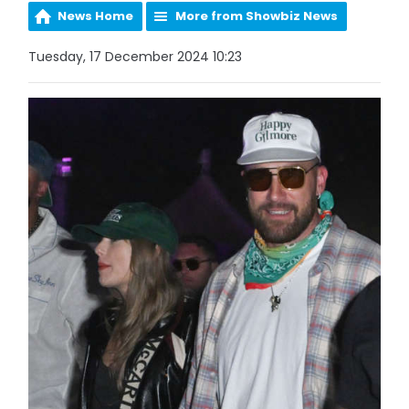
News Home
More from Showbiz News
Tuesday, 17 December 2024 10:23