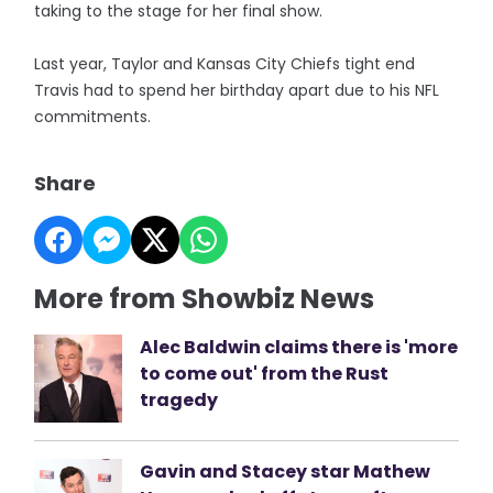
taking to the stage for her final show.
Last year, Taylor and Kansas City Chiefs tight end
Travis had to spend her birthday apart due to his NFL
commitments.
Share
More from Showbiz News
Alec Baldwin claims there is 'more
to come out' from the Rust
tragedy
Gavin and Stacey star Mathew