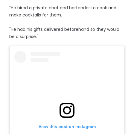
"He hired a private chef and bartender to cook and
make cocktails for them.
"He had his gifts delivered beforehand so they would
be a surprise."
View this post on Instagram