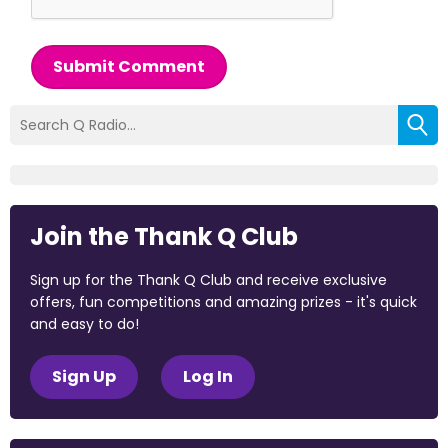
Submit Comment
Join the Thank Q Club
Sign up for the Thank Q Club and receive exclusive
offers, fun competitions and amazing prizes - it's quick
and easy to do!
Sign Up
Log In