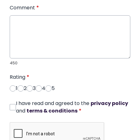
Comment
*
450
Rating
*
1
2
3
4
5
I have read and agreed to the
privacy policy
and
terms & conditions
*