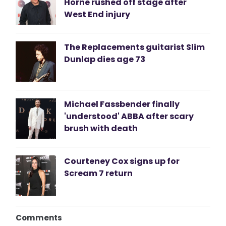
Horne rushed off stage after
West End injury
The Replacements guitarist Slim
Dunlap dies age 73
Michael Fassbender finally
'understood' ABBA after scary
brush with death
Courteney Cox signs up for
Scream 7 return
Comments