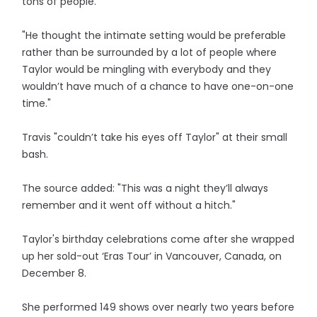
tons of people.
"He thought the intimate setting would be preferable
rather than be surrounded by a lot of people where
Taylor would be mingling with everybody and they
wouldn’t have much of a chance to have one-on-one
time."
Travis "couldn’t take his eyes off Taylor" at their small
bash.
The source added: "This was a night they’ll always
remember and it went off without a hitch."
Taylor's birthday celebrations come after she wrapped
up her sold-out ‘Eras Tour’ in Vancouver, Canada, on
December 8.
She performed 149 shows over nearly two years before