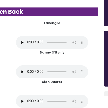
ten Back
Lavengro
Danny O'Reilly
Cian Ducrot