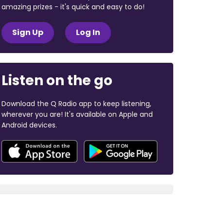
amazing prizes - it's quick and easy to do!
Sign Up
Log In
Listen on the go
Download the Q Radio app to keep listening,
wherever you are! It's available on Apple and
Android devices.