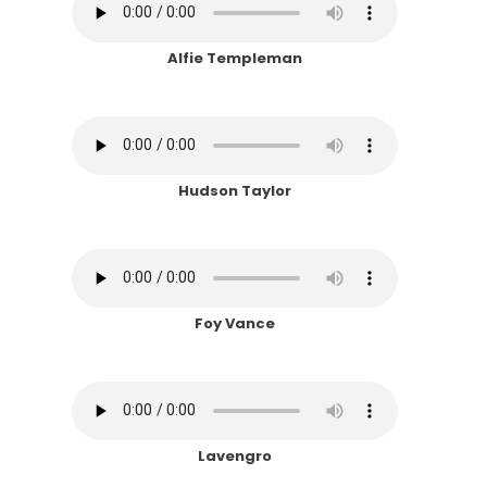
Alfie Templeman
Hudson Taylor
Foy Vance
Lavengro