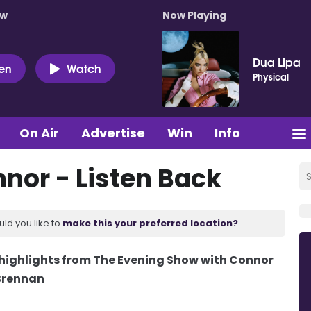
ow
Now Playing
Dua Lipa
ten
Watch
Physical
On Air
Advertise
Win
Info
nnor - Listen Back
uld you like to
make this your preferred location?
d highlights from The Evening Show with Connor
Brennan