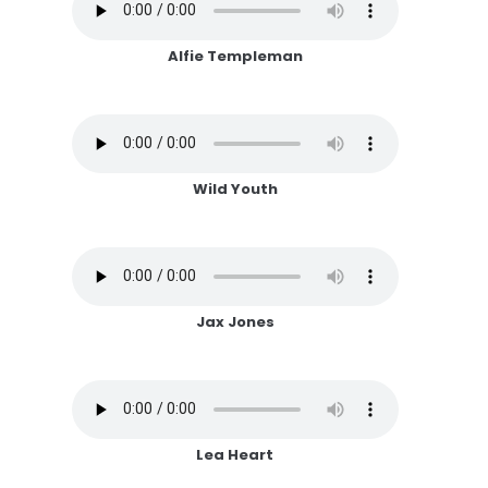
Alfie Templeman
Wild Youth
Jax Jones
Lea Heart