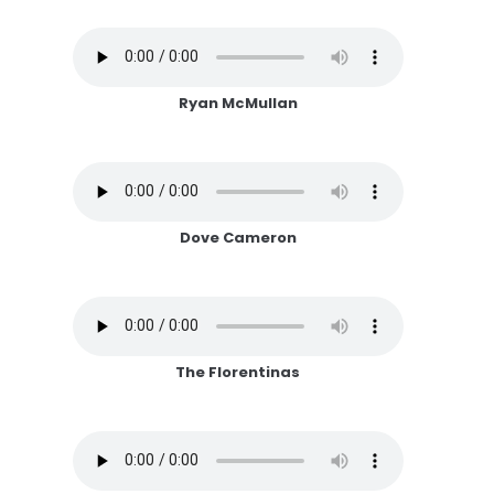
Ryan McMullan
Dove Cameron
The Florentinas