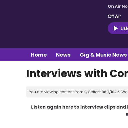
On Air N
Off Air
Lis
Home
News
Gig & Music News
Interviews with Co
You are viewing content from Q Belfast 96.7/102.5. Wo
Listen again here to interview clips an