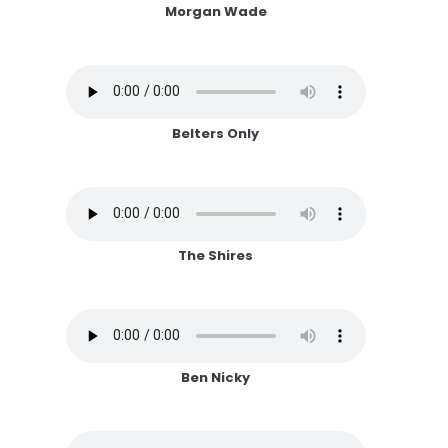
Morgan Wade
Belters Only
The Shires
Ben Nicky