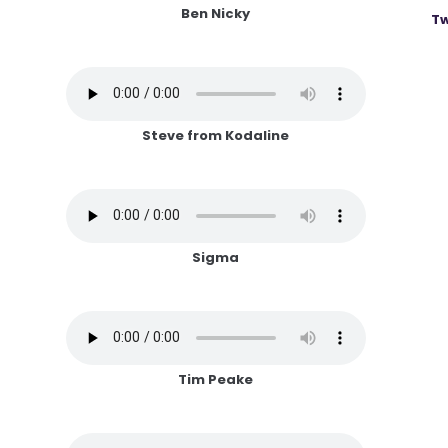
Ben Nicky
Tw
Steve from Kodaline
Sigma
Tim Peake