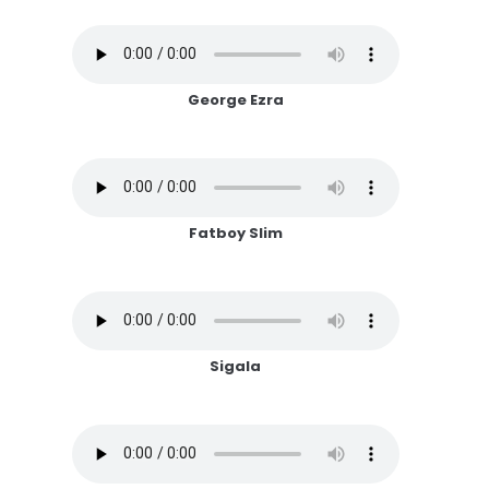
George Ezra
Fatboy Slim
Sigala