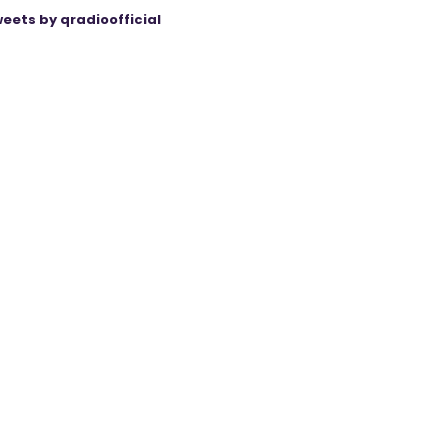
eets by qradioofficial