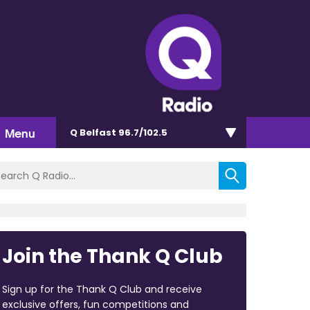
Menu
Q Belfast 96.7/102.5
Join the Thank Q Club
Sign up for the Thank Q Club and receive
exclusive offers, fun competitions and