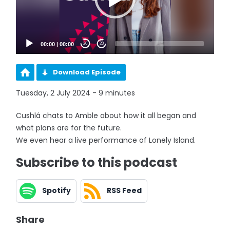
00:00
|
00:00
20
20
Download Episode
Tuesday, 2 July 2024 - 9 minutes
Cushlá chats to Amble about how it all began and
what plans are for the future.
We even hear a live performance of Lonely Island.
Subscribe to this podcast
Spotify
RSS Feed
Share