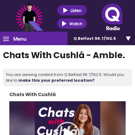
Listen
Watch
Menu
Q Belfast 96.7/102.5
Chats With Cushlá - Amble.
You are viewing content from Q Belfast 96.7/102.5. Would you
like to
make this your preferred location?
Chats With Cushlá
Video
Player