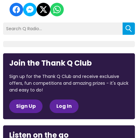
Join the Thank Q Club
Sign up for the Thank Q Club and receive exclusive
offers, fun competitions and amazing prizes - it's quick
and easy to do!
Sign Up
Log In
Listen on the go