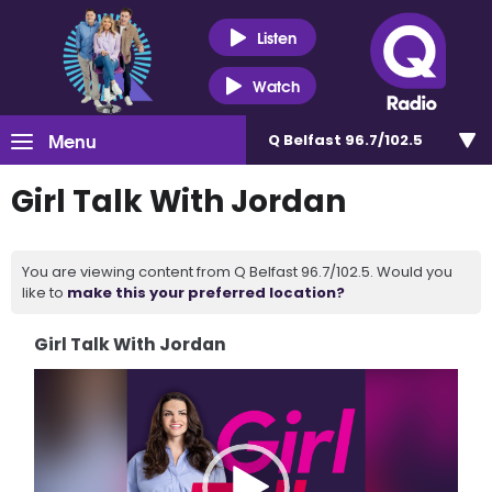
Listen
Watch
Menu
Q Belfast 96.7/102.5
Girl Talk With Jordan
You are viewing content from Q Belfast 96.7/102.5. Would you
like to
make this your preferred location?
Girl Talk With Jordan
Video
Player