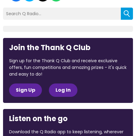
Join the Thank Q Club
Sign up for the Thank Q Club and receive exclusive
offers, fun competitions and amazing prizes - it's quick
and easy to do!
Sign Up
Log In
Listen on the go
Download the Q Radio app to keep listening, wherever