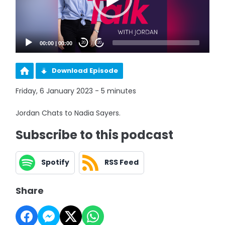
00:00
|
00:00
20
20
Download Episode
Friday, 6 January 2023 - 5 minutes
Jordan Chats to Nadia Sayers.
Subscribe to this podcast
Spotify
RSS Feed
Share