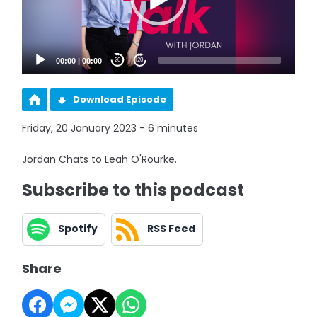
00:00
|
00:00
20
20
Download Episode
Friday, 20 January 2023 - 6 minutes
Jordan Chats to Leah O'Rourke.
Subscribe to this podcast
Spotify
RSS Feed
Share