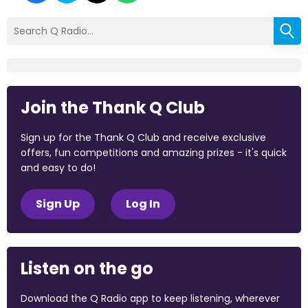
Join the Thank Q Club
Sign up for the Thank Q Club and receive exclusive
offers, fun competitions and amazing prizes - it's quick
and easy to do!
Sign Up
Log In
Listen on the go
Download the Q Radio app to keep listening, wherever