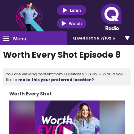
Listen
Watch
Menu
Q Belfast 96.7/102.5
Worth Every Shot Episode 8
You are viewing content from Q Belfast 96.7/102.5. Would you
like to
make this your preferred location?
Worth Every Shot
Video
Player