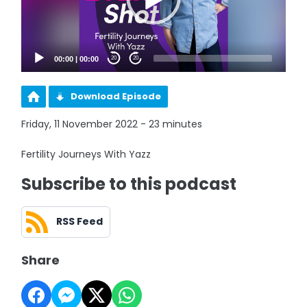
00:00
|
00:00
20
20
Download Episode
Friday, 11 November 2022 - 23 minutes
Fertility Journeys With Yazz
Subscribe to this podcast
RSS Feed
Share