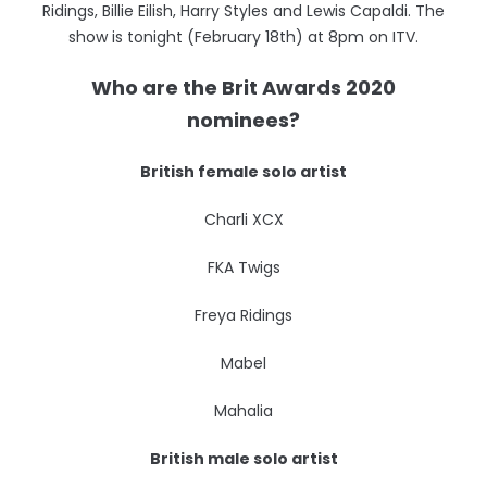
Ridings, Billie Eilish, Harry Styles and Lewis Capaldi. The
show is tonight (February 18th) at 8pm on ITV.
Who are the Brit Awards 2020
nominees?
British female solo artist
Charli XCX
FKA Twigs
Freya Ridings
Mabel
Mahalia
British male solo artist