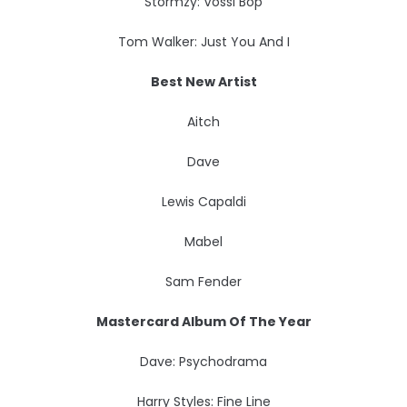
Stormzy: Vossi Bop
Tom Walker: Just You And I
Best New Artist
Aitch
Dave
Lewis Capaldi
Mabel
Sam Fender
Mastercard Album Of The Year
Dave: Psychodrama
Harry Styles: Fine Line