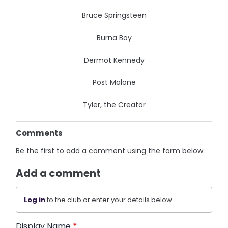
Bruce Springsteen
Burna Boy
Dermot Kennedy
Post Malone
Tyler, the Creator
Comments
Be the first to add a comment using the form below.
Add a comment
Log in
to the club or enter your details below.
Display Name
*