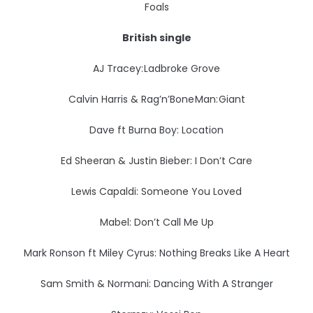
Foals
British single
AJ Tracey: Ladbroke Grove
Calvin Harris & Rag’n’Bone Man: Giant
Dave ft Burna Boy: Location
Ed Sheeran & Justin Bieber: I Don’t Care
Lewis Capaldi: Someone You Loved
Mabel: Don’t Call Me Up
Mark Ronson ft Miley Cyrus: Nothing Breaks Like A Heart
Sam Smith & Normani: Dancing With A Stranger