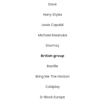
Dave
Harry Styles
Lewis Capaldi
Michael Kiwanuka
Stormzy
British group
Bastille
Bring Me The Horizon
Coldplay
D-Block Europe