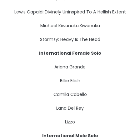
Lewis Capaldi: Divinely Uninspired To A Hellish Extent
Michael Kiwanuka:Kiwanuka
Stormzy: Heavy Is The Head
International Female Solo
Ariana Grande
Billie Eilish
Camila Cabello
Lana Del Rey
Lizzo
International Male Solo