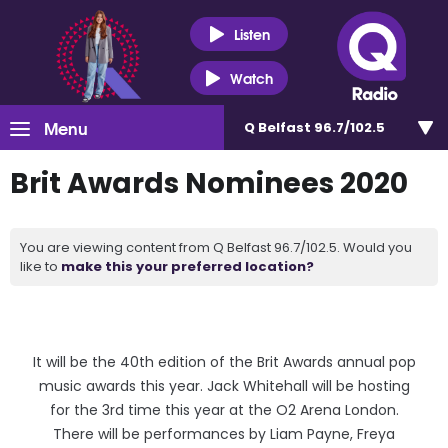
Listen
Watch
Menu
Q Belfast 96.7/102.5
Brit Awards Nominees 2020
You are viewing content from Q Belfast 96.7/102.5. Would you
like to
make this your preferred location?
It will be the 40th edition of the Brit Awards annual pop
music awards this year. Jack Whitehall will be hosting
for the 3rd time this year at the O2 Arena London.
There will be performances by Liam Payne, Freya