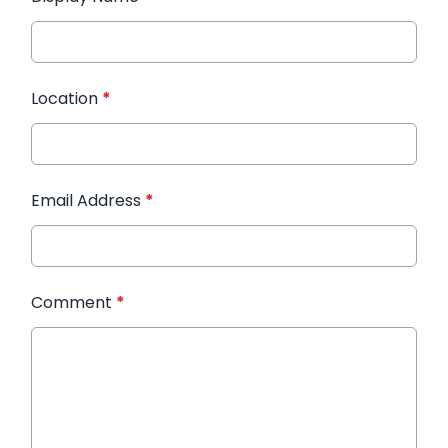
Location
*
Email Address
*
Comment
*