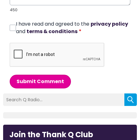
450
I have read and agreed to the
privacy policy
and
terms & conditions
*
Submit Comment
Join the Thank Q Club