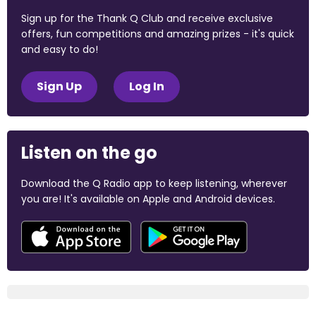
Sign up for the Thank Q Club and receive exclusive
offers, fun competitions and amazing prizes - it's quick
and easy to do!
Sign Up
Log In
Listen on the go
Download the Q Radio app to keep listening, wherever
you are! It's available on Apple and Android devices.