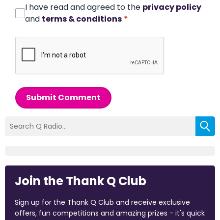
I have read and agreed to the
privacy policy
and
terms & conditions
*
Submit Comment
Join the Thank Q Club
Sign up for the Thank Q Club and receive exclusive
offers, fun competitions and amazing prizes - it's quick