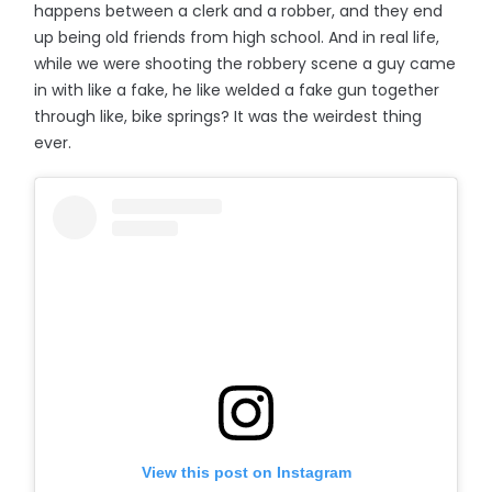
happens between a clerk and a robber, and they end
up being old friends from high school. And in real life,
while we were shooting the robbery scene a guy came
in with like a fake, he like welded a fake gun together
through like, bike springs? It was the weirdest thing
ever.
View this post on Instagram