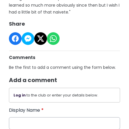
learned so much more obviously since then but I wish I
had a little bit of that naivete."
Share
Comments
Be the first to add a comment using the form below.
Add a comment
Log in
to the club or enter your details below.
Display Name
*