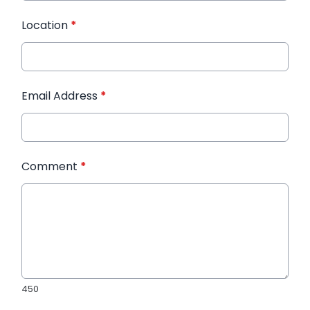
Location
*
Email Address
*
Comment
*
450