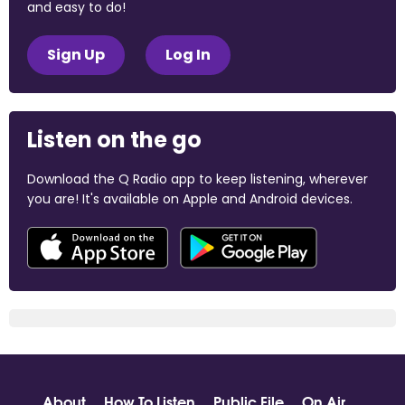
and easy to do!
Sign Up
Log In
Listen on the go
Download the Q Radio app to keep listening, wherever
you are! It's available on Apple and Android devices.
About
How To Listen
Public File
On Air