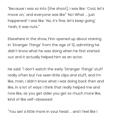
"Because I was so into [the shoot], I was like: ‘Cool, let’s
move on,’ and everyone was like" ‘No! What ... just
happened!’ I was like: ‘No, it’s fine, let’s keep going'.
Yeah, it was nuts."
Elsewhere in the show, Finn opened up about starring
in 'Stranger Things' from the age of 12, admitting he
didn't know what he was doing when he first started
out and it actually helped him as an actor.
He said: "I don’t watch the early 'Stranger Things' stuff
really often but I’ve seen little clips and stuff, and I’m
like, man, I didn’t know what I was doing back then and
like, in a lot of ways I think that really helped me and
now like, as you get older you get so much more like,
kind of like self-obsessed.
"You get a little more in your head … and I feel like I