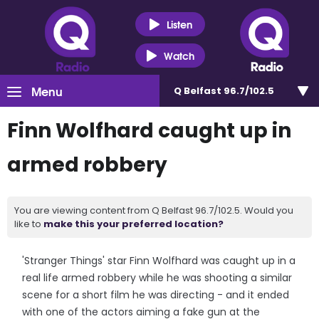
Listen
Watch
Menu
Q Belfast 96.7/102.5
Finn Wolfhard caught up in
armed robbery
You are viewing content from Q Belfast 96.7/102.5. Would you
like to
make this your preferred location?
'Stranger Things' star Finn Wolfhard was caught up in a
real life armed robbery while he was shooting a similar
scene for a short film he was directing - and it ended
with one of the actors aiming a fake gun at the