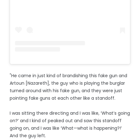
"He came in just kind of brandishing this fake gun and
Artoun [Nazareth], the guy who is playing the burglar
turned around with his fake gun, and they were just
pointing fake guns at each other like a standoff.
I was sitting there directing and I was like, ‘What’s going
on?’ and I kind of peaked out and saw this standoff
going on, and I was like ‘What—what is happening?!’
And the guy left.