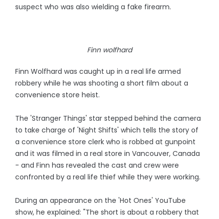
suspect who was also wielding a fake firearm.
Finn wolfhard
Finn Wolfhard was caught up in a real life armed
robbery while he was shooting a short film about a
convenience store heist.
The 'Stranger Things' star stepped behind the camera
to take charge of 'Night Shifts' which tells the story of
a convenience store clerk who is robbed at gunpoint
and it was filmed in a real store in Vancouver, Canada
- and Finn has revealed the cast and crew were
confronted by a real life thief while they were working.
During an appearance on the 'Hot Ones' YouTube
show, he explained: "The short is about a robbery that