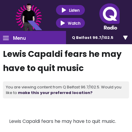
Listen
Watch
Menu
Q Belfast 96.7/102.5
Lewis Capaldi fears he may
have to quit music
You are viewing content from Q Belfast 96.7/102.5. Would you
like to
make this your preferred location?
Lewis Capaldi fears he may have to quit music.