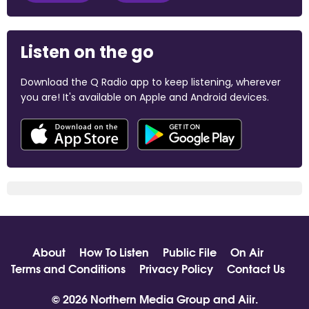
Listen on the go
Download the Q Radio app to keep listening, wherever
you are! It's available on Apple and Android devices.
About
How To Listen
Public File
On Air
Terms and Conditions
Privacy Policy
Contact Us
© 2026 Northern Media Group and
Aiir
.