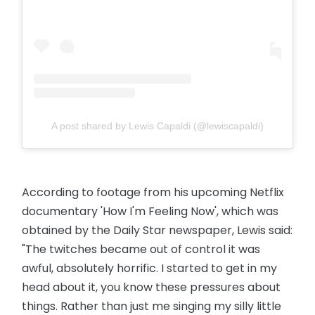
A post shared by Lewis Capaldi (@lewiscapaldi)
According to footage from his upcoming Netflix
documentary 'How I'm Feeling Now', which was
obtained by the Daily Star newspaper, Lewis said:
"The twitches became out of control it was
awful, absolutely horrific. I started to get in my
head about it, you know these pressures about
things. Rather than just me singing my silly little