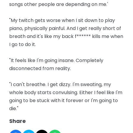
songs other people are depending on me.'
"My twitch gets worse when I sit down to play
piano, physically painful. And I get really short of
breath and it's like my back f****** kills me when
I go to do it.
"It feels like I'm going insane. Completely
disconnected from reality.
"I can't breathe. I get dizzy. I'm sweating, my
whole body starts convulsing. Either I feel like I'm
going to be stuck with it forever or I'm going to
die."
Share