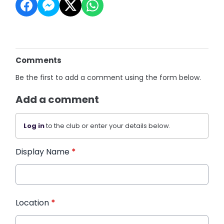
Comments
Be the first to add a comment using the form below.
Add a comment
Log in
to the club or enter your details below.
Display Name
*
Location
*