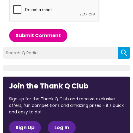
Submit Comment
Join the Thank Q Club
Sign up for the Thank Q Club and receive exclusive
offers, fun competitions and amazing prizes - it's quick
and easy to do!
Sign Up
Log In