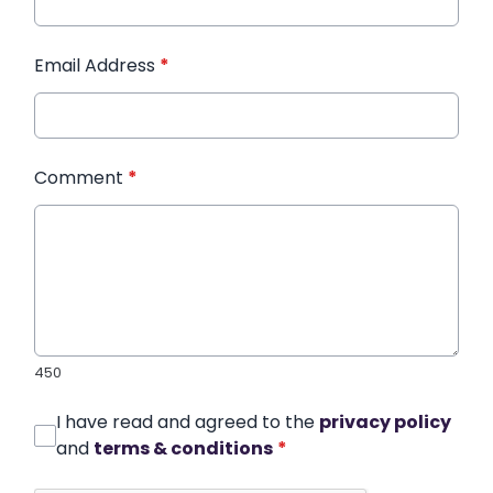
Email Address
*
Comment
*
450
I have read and agreed to the
privacy policy
and
terms & conditions
*