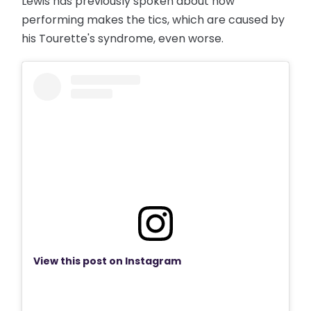
Lewis has previously spoken about how
performing makes the tics, which are caused by
his Tourette's syndrome, even worse.
View this post on Instagram