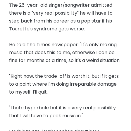
The 26-year-old singer/songwriter admitted
there is a "very real possibility" he will have to
step back from his career as a pop star if his
Tourette's syndrome gets worse.
He told The Times newspaper: "It's only making
music that does this to me, otherwise I can be
fine for months at a time, so it's a weird situation.
"Right now, the trade-off is worth it, but if it gets
to a point where I'm doing irreparable damage
to myself, I'll quit.
"I hate hyperbole but it is a very real possibility
that I will have to pack music in."