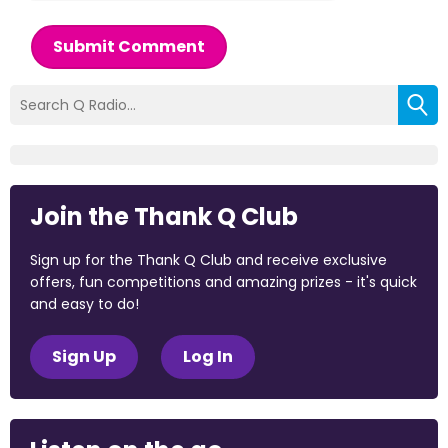
Submit Comment
Join the Thank Q Club
Sign up for the Thank Q Club and receive exclusive
offers, fun competitions and amazing prizes - it's quick
and easy to do!
Sign Up
Log In