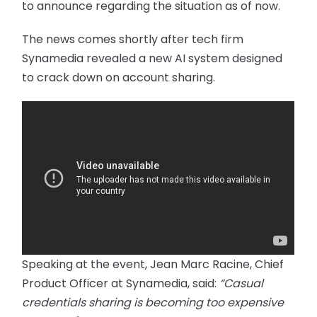
to announce regarding the situation as of now.
The news comes shortly after tech firm
Synamedia revealed a new AI system designed
to crack down on account sharing.
Speaking at the event, Jean Marc Racine, Chief
Product Officer at Synamedia, said:
“Casual
credentials sharing is becoming too expensive