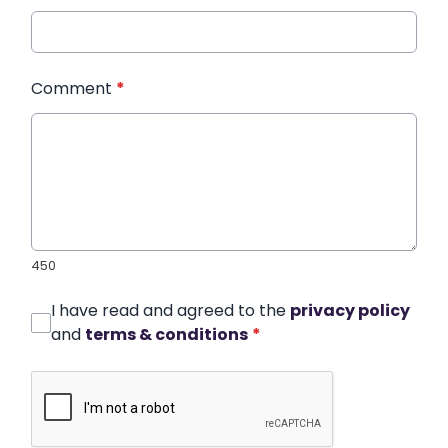
Comment
*
450
I have read and agreed to the
privacy policy
and
terms & conditions
*