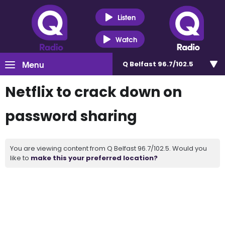
Listen
Watch
Menu
Q Belfast 96.7/102.5
Netflix to crack down on
password sharing
You are viewing content from Q Belfast 96.7/102.5. Would you
like to
make this your preferred location?