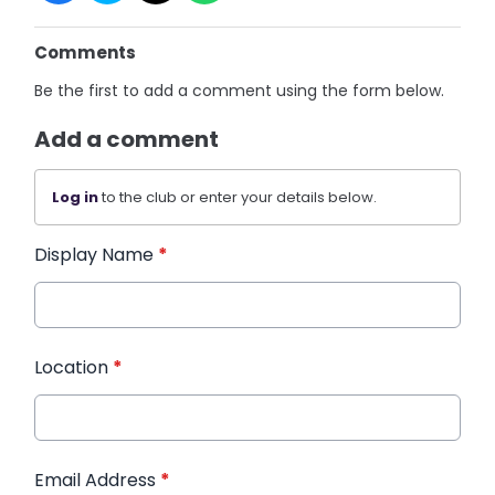
Comments
Be the first to add a comment using the form below.
Add a comment
Log in
to the club or enter your details below.
Display Name
*
Location
*
Email Address
*