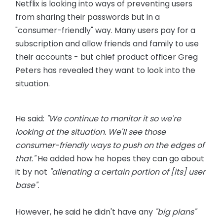
Netflix is looking into ways of preventing users
from sharing their passwords but in a
"consumer-friendly" way. Many users pay for a
subscription and allow friends and family to use
their accounts - but chief product officer Greg
Peters has revealed they want to look into the
situation.
He said:
"We continue to monitor it so we're
looking at the situation. We'll see those
consumer-friendly ways to push on the edges of
that."
He added how he hopes they can go about
it by not
"alienating a certain portion of [its] user
base".
However, he said he didn't have any
"big plans"