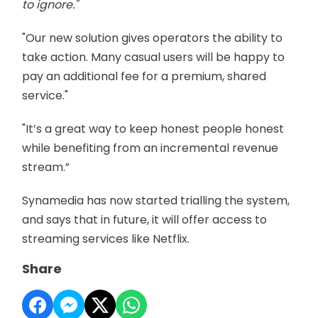
to ignore."
"Our new solution gives operators the ability to
take action. Many casual users will be happy to
pay an additional fee for a premium, shared
service."
"It’s a great way to keep honest people honest
while benefiting from an incremental revenue
stream.”
Synamedia has now started trialling the system,
and says that in future, it will offer access to
streaming services like Netflix.
Share