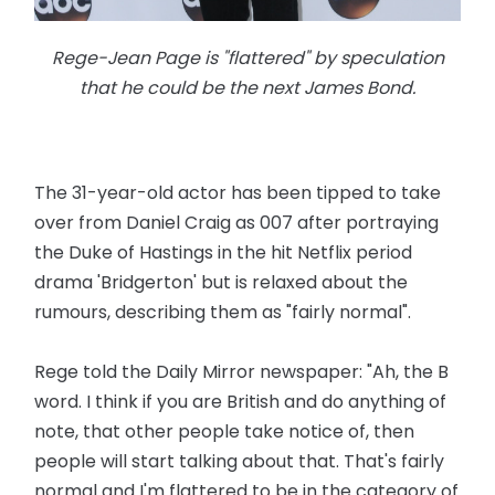
Rege-Jean Page is "flattered" by speculation
that he could be the next James Bond.
The 31-year-old actor has been tipped to take
over from Daniel Craig as 007 after portraying
the Duke of Hastings in the hit Netflix period
drama 'Bridgerton' but is relaxed about the
rumours, describing them as "fairly normal".
Rege told the Daily Mirror newspaper: "Ah, the B
word. I think if you are British and do anything of
note, that other people take notice of, then
people will start talking about that. That's fairly
normal and I'm flattered to be in the category of