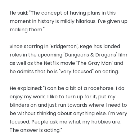
He said: "The concept of having plans in this
moment in history is mildly hilarious. I've given up
making them."
Since starring in 'Bridgerton', Rege has landed
roles in the upcoming 'Dungeons & Dragons' film
as well as the Netflix movie 'The Gray Man' and
he admits that he is "very focused" on acting.
He explained: "I can be a bit of a racehorse. I do
enjoy my work. I like to turn up for it, put my
blinders on and just run towards where I need to
be without thinking about anything else. I'm very
focused. People ask me what my hobbies are.
The answer is acting."