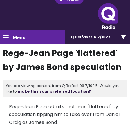
Menu
Q Belfast 96.7/102.5
Rege-Jean Page 'flattered'
by James Bond speculation
You are viewing content from Q Belfast 96.7/102.5. Would you
like to
make this your preferred location?
Rege-Jean Page admits that he is "flattered" by
speculation tipping him to take over from Daniel
Craig as James Bond.