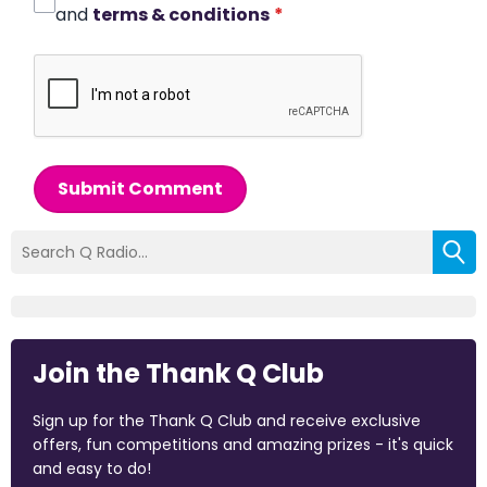
and
terms & conditions
*
Submit Comment
Join the Thank Q Club
Sign up for the Thank Q Club and receive exclusive
offers, fun competitions and amazing prizes - it's quick
and easy to do!