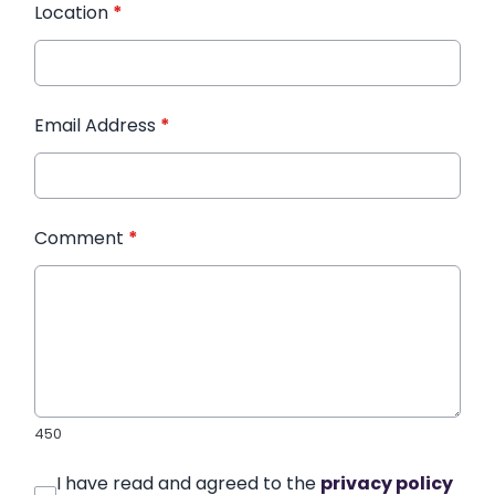
Location
*
Email Address
*
Comment
*
450
I have read and agreed to the
privacy policy