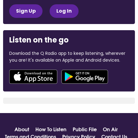
Sign Up
Log In
Listen on the go
Download the Q Radio app to keep listening, wherever
you are! It's available on Apple and Android devices.
About
How To Listen
Public File
On Air
Terms and Conditions
Privacy Policy
Contact Us