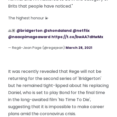
Brits that people have noticed."
The highest honour 💫
🙏🏽
@bridgerton
@shondaland
@netflix
@naacpimageaward
https://t.co/bwAA7dHwMx
— Regé-Jean Page (@regejean)
March 28, 2021
It was recently revealed that Rege will not be
returning for the second series of 'Bridgerton'
but he remained tight-lipped about his replacing
Daniel, who is set to play Bond for the final time
in the long-awaited film 'No Time To Die',
suggesting that it is impossible to make career
plans amid the coronavirus crisis.