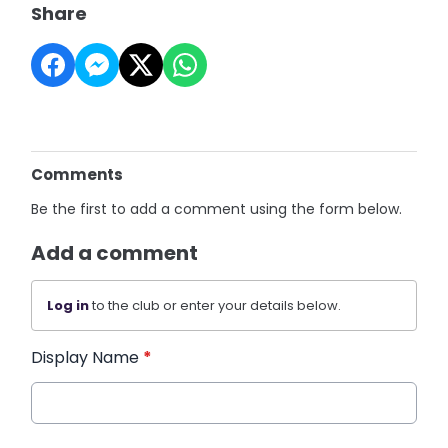
Share
Comments
Be the first to add a comment using the form below.
Add a comment
Log in
to the club or enter your details below.
Display Name
*