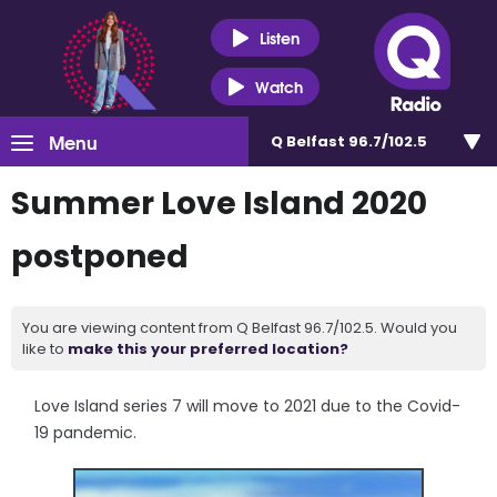
Listen
Watch
Menu
Q Belfast 96.7/102.5
Summer Love Island 2020
postponed
You are viewing content from Q Belfast 96.7/102.5. Would you
like to
make this your preferred location?
Love Island series 7 will move to 2021 due to the Covid-
19 pandemic.