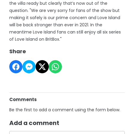
the villa ready but clearly that’s now out of the
question. "We are very sorry for fans of the show but
making it safely is our prime concern and Love Island
will be back stronger than ever in 2021. In the
meantime Love Island fans can still enjoy all six series
of Love Island on BritBox."
Share
Comments
Be the first to add a comment using the form below.
Add a comment