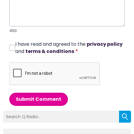
450
I have read and agreed to the
privacy policy
and
terms & conditions
*
Submit Comment