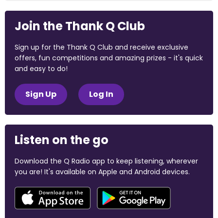
Join the Thank Q Club
Sign up for the Thank Q Club and receive exclusive
offers, fun competitions and amazing prizes - it's quick
and easy to do!
Sign Up
Log In
Listen on the go
Download the Q Radio app to keep listening, wherever
you are! It's available on Apple and Android devices.