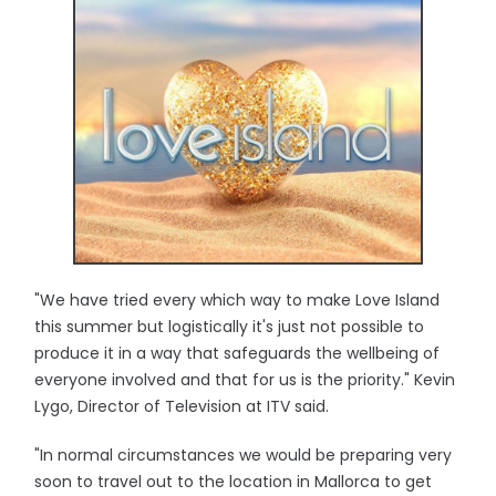
"We have tried every which way to make Love Island
this summer but logistically it's just not possible to
produce it in a way that safeguards the wellbeing of
everyone involved and that for us is the priority." Kevin
Lygo, Director of Television at ITV said.
"In normal circumstances we would be preparing very
soon to travel out to the location in Mallorca to get