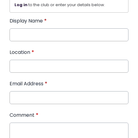
Log in
to the club or enter your details below.
Display Name
*
Location
*
Email Address
*
Comment
*