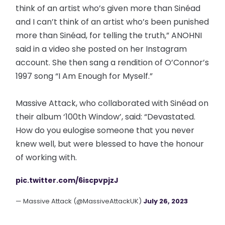
think of an artist who’s given more than Sinéad
and I can’t think of an artist who’s been punished
more than Sinéad, for telling the truth,” ANOHNI
said in a video she posted on her Instagram
account. She then sang a rendition of O’Connor’s
1997 song “I Am Enough for Myself.”
Massive Attack, who collaborated with Sinéad on
their album ‘100th Window’, said: “Devastated.
How do you eulogise someone that you never
knew well, but were blessed to have the honour
of working with.
pic.twitter.com/6iscpvpjzJ
— Massive Attack (@MassiveAttackUK)
July 26, 2023