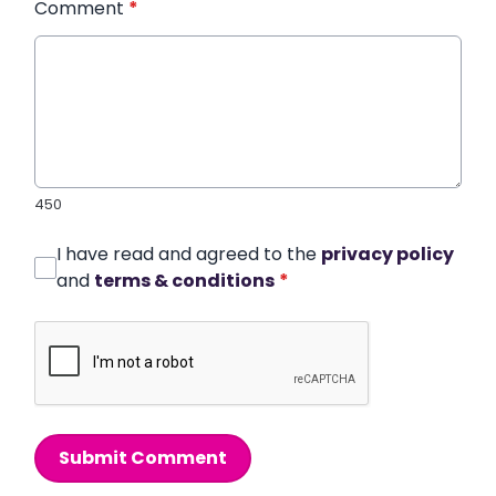
Comment
*
450
I have read and agreed to the
privacy policy
and
terms & conditions
*
Submit Comment