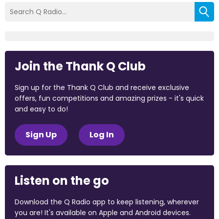
Join the Thank Q Club
Sign up for the Thank Q Club and receive exclusive
offers, fun competitions and amazing prizes - it's quick
and easy to do!
Sign Up
Log In
Listen on the go
Download the Q Radio app to keep listening, wherever
you are! It's available on Apple and Android devices.