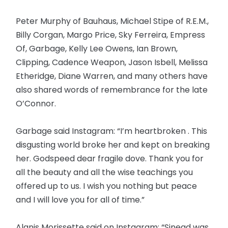
Peter Murphy of Bauhaus, Michael Stipe of R.E.M.,
Billy Corgan, Margo Price, Sky Ferreira, Empress
Of, Garbage, Kelly Lee Owens, Ian Brown,
Clipping, Cadence Weapon, Jason Isbell, Melissa
Etheridge, Diane Warren, and many others have
also shared words of remembrance for the late
O’Connor.
Garbage said Instagram: “I’m heartbroken . This
disgusting world broke her and kept on breaking
her. Godspeed dear fragile dove. Thank you for
all the beauty and all the wise teachings you
offered up to us. I wish you nothing but peace
and I will love you for all of time.”
Alanis Morissette said on Instagram: “Sinead was