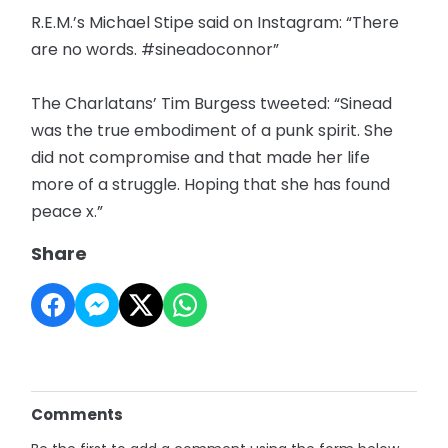
R.E.M.’s Michael Stipe said on Instagram: “There
are no words. #sineadoconnor”
The Charlatans’ Tim Burgess tweeted: “Sinead
was the true embodiment of a punk spirit. She
did not compromise and that made her life
more of a struggle. Hoping that she has found
peace x.”
Share
Comments