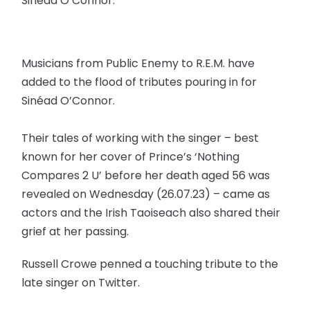
Sinéad O’Connor.
Musicians from Public Enemy to R.E.M. have
added to the flood of tributes pouring in for
Sinéad O’Connor.
Their tales of working with the singer – best
known for her cover of Prince’s ‘Nothing
Compares 2 U’ before her death aged 56 was
revealed on Wednesday (26.07.23) – came as
actors and the Irish Taoiseach also shared their
grief at her passing.
Russell Crowe penned a touching tribute to the
late singer on Twitter.