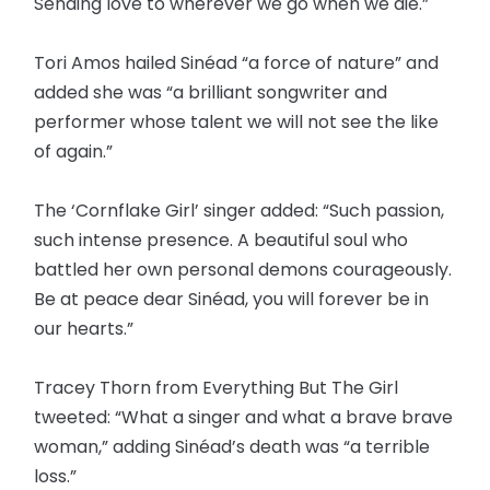
Sending love to wherever we go when we die.”
Tori Amos hailed Sinéad “a force of nature” and
added she was “a brilliant songwriter and
performer whose talent we will not see the like
of again.”
The ‘Cornflake Girl’ singer added: “Such passion,
such intense presence. A beautiful soul who
battled her own personal demons courageously.
Be at peace dear Sinéad, you will forever be in
our hearts.”
Tracey Thorn from Everything But The Girl
tweeted: “What a singer and what a brave brave
woman,” adding Sinéad’s death was “a terrible
loss.”