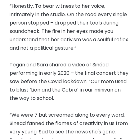
“Honestly. To bear witness to her voice,
intimately in the studio. On the road every single
person stopped – dropped their tools during
soundcheck. The fire in her eyes made you
understand that her activism was a soulful reflex
and not a political gesture.”
Tegan and Sara shared a video of Sinéad
performing in early 2020 – the final concert they
saw before the Covid lockdown: “Our mom used
to blast ‘Lion and the Cobra’ in our minivan on
the way to school.
“We were 7 but screamed along to every word.
Sinead fanned the flames of creativity in us from
very young. Sad to see the news she's gone.