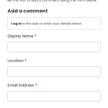
Be the first to add a comment using the form below.
Add a comment
Log in
to the club or enter your details below.
Display Name
*
Location
*
Email Address
*