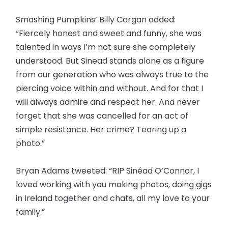
Smashing Pumpkins’ Billy Corgan added:
“Fiercely honest and sweet and funny, she was
talented in ways I’m not sure she completely
understood. But Sinead stands alone as a figure
from our generation who was always true to the
piercing voice within and without. And for that I
will always admire and respect her. And never
forget that she was cancelled for an act of
simple resistance. Her crime? Tearing up a
photo.”
Bryan Adams tweeted: “RIP Sinéad O’Connor, I
loved working with you making photos, doing gigs
in Ireland together and chats, all my love to your
family.”