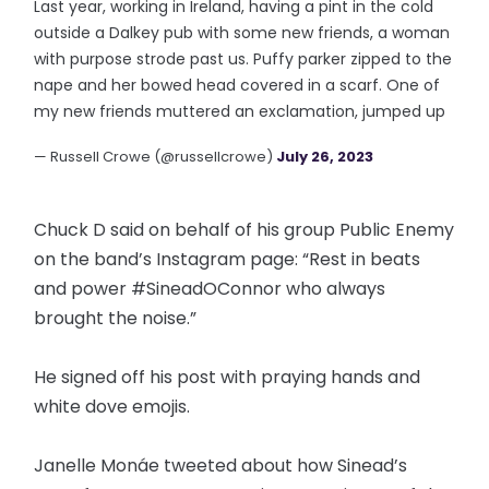
Last year, working in Ireland, having a pint in the cold
outside a Dalkey pub with some new friends, a woman
with purpose strode past us. Puffy parker zipped to the
nape and her bowed head covered in a scarf. One of
my new friends muttered an exclamation, jumped up
— Russell Crowe (@russellcrowe)
July 26, 2023
Chuck D said on behalf of his group Public Enemy
on the band’s Instagram page: “Rest in beats
and power #SineadOConnor who always
brought the noise.”
He signed off his post with praying hands and
white dove emojis.
Janelle Monáe tweeted about how Sinead’s