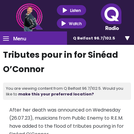
Listen
Watch
Menu
Q Belfast 96.7/102.5
Tributes pour in for Sinéad
O’Connor
You are viewing content from Q Belfast 96.7/102.5. Would you
like to
make this your preferred location?
After her death was announced on Wednesday
(26.07.23), musicians from Public Enemy to R.E.M.
have added to the flood of tributes pouring in for