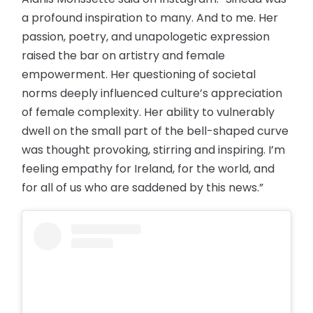
a profound inspiration to many. And to me. Her
passion, poetry, and unapologetic expression
raised the bar on artistry and female
empowerment. Her questioning of societal
norms deeply influenced culture’s appreciation
of female complexity. Her ability to vulnerably
dwell on the small part of the bell-shaped curve
was thought provoking, stirring and inspiring. I’m
feeling empathy for Ireland, for the world, and
for all of us who are saddened by this news.”