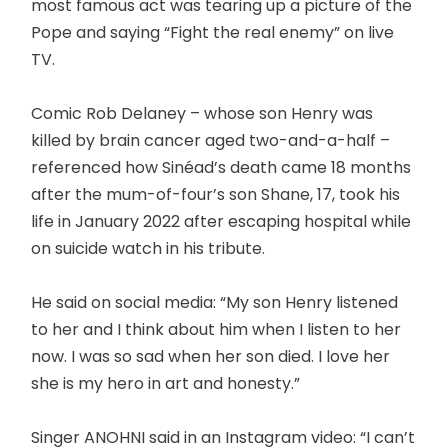
most famous act was tearing up a picture of the
Pope and saying “Fight the real enemy” on live
TV.
Comic Rob Delaney – whose son Henry was
killed by brain cancer aged two-and-a-half –
referenced how Sinéad’s death came 18 months
after the mum-of-four’s son Shane, 17, took his
life in January 2022 after escaping hospital while
on suicide watch in his tribute.
He said on social media: “My son Henry listened
to her and I think about him when I listen to her
now. I was so sad when her son died. I love her
she is my hero in art and honesty.”
Singer ANOHNI said in an Instagram video: “I can’t