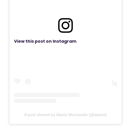
View this post on Instagram
A post shared by Alanis Morissette (@alanis)