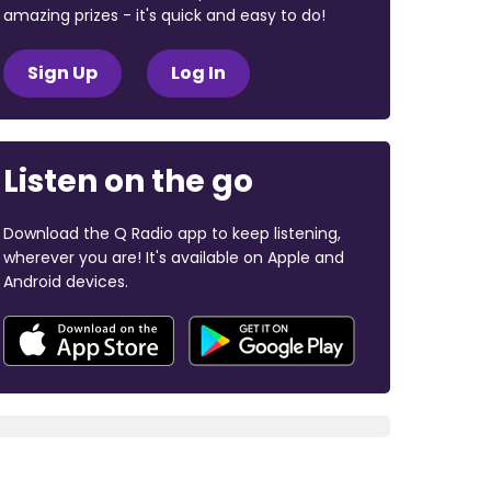
amazing prizes - it's quick and easy to do!
Sign Up
Log In
Listen on the go
Download the Q Radio app to keep listening,
wherever you are! It's available on Apple and
Android devices.