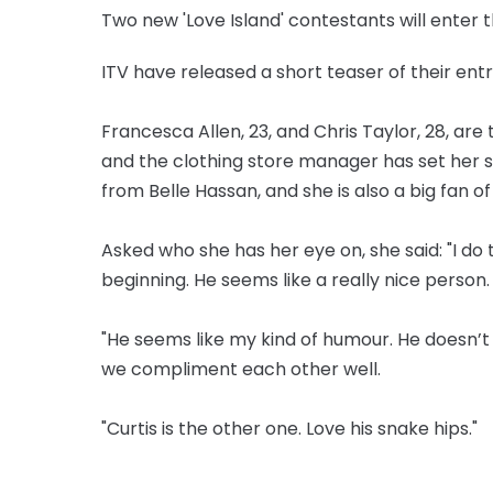
Two new 'Love Island' contestants will enter th
ITV have released a short teaser of their entr
Francesca Allen, 23, and Chris Taylor, 28, are
and the clothing store manager has set her s
from Belle Hassan, and she is also a big fan of
Asked who she has her eye on, she said: "I do t
beginning. He seems like a really nice person.
"He seems like my kind of humour. He doesn’t t
we compliment each other well.
"Curtis is the other one. Love his snake hips."