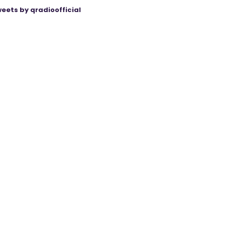
eets by qradioofficial