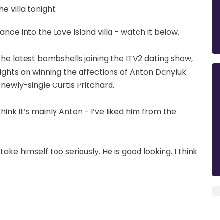
e villa tonight.
ance into the Love Island villa - watch it below.
 the latest bombshells joining the ITV2 dating show,
ights on winning the affections of Anton Danyluk
 newly-single Curtis Pritchard.
hink it’s mainly Anton - I’ve liked him from the
ake himself too seriously. He is good looking. I think