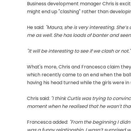
Business development manager Chris is excite
might end up "clashing" rather than developin
He said:
"Maura, she is very interesting. She’s
me as well. She has loads of banter and seem
"It will be interesting to see if we clash or not."
What's more, Chris and Francesca claim they 
which recently came to an end when the ball
having his head turned while the girls were in
Chris said:
"I think Curtis was trying to convi
moment when he realised that he wasn’t that 
Francesca added:
"From the beginning I didn
was a funny relationship. I wasn’t surprised 