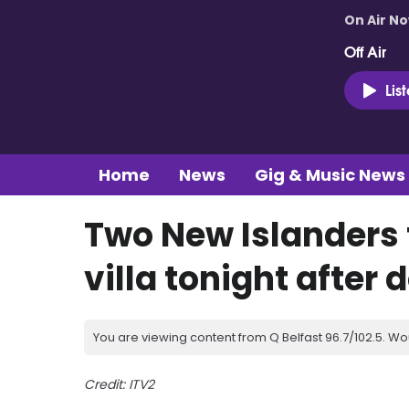
On Air N
Off Air
Lis
Home
News
Gig & Music News
Two New Islanders 
villa tonight after
You are viewing content from Q Belfast 96.7/102.5. Wo
Credit: ITV2