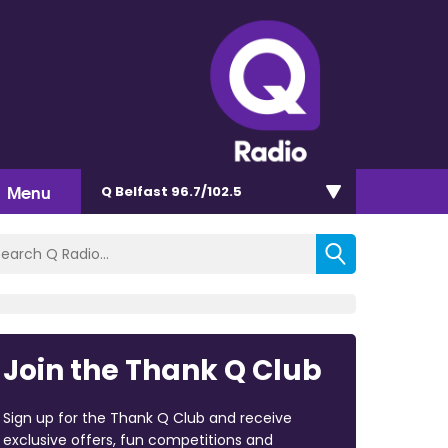
Menu
Q Belfast 96.7/102.5
Join the Thank Q Club
Sign up for the Thank Q Club and receive
exclusive offers, fun competitions and