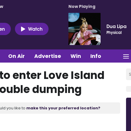
ow
Now Playing
Dua Lipa
ten
Watch
Physical
On Air
Advertise
Win
Info
to enter Love Island
 double dumping
uld you like to
make this your preferred location?