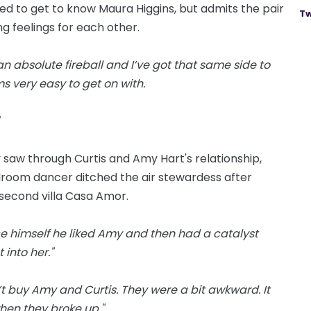
d to get to know Maura Higgins, but admits the pair
Tw
g feelings for each other.
 an absolute fireball and I’ve got that same side to
s very easy to get on with.
saw through Curtis and Amy Hart's relationship,
room dancer ditched the air stewardess after
 second villa Casa Amor.
nce himself he liked Amy and then had a catalyst
into her."
’t buy Amy and Curtis. They were a bit awkward. It
when they broke up."