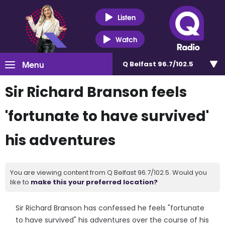
Listen
Watch
Menu
Q Belfast 96.7/102.5
Sir Richard Branson feels
'fortunate to have survived'
his adventures
You are viewing content from Q Belfast 96.7/102.5. Would you
like to
make this your preferred location?
Sir Richard Branson has confessed he feels "fortunate
to have survived" his adventures over the course of his