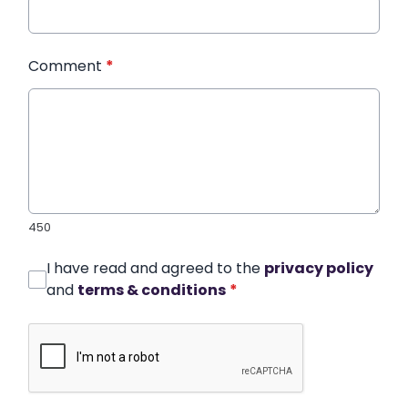
Comment
*
450
I have read and agreed to the
privacy policy
and
terms & conditions
*