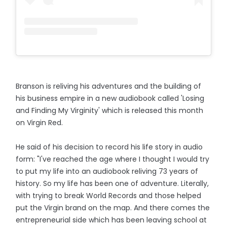
Branson is reliving his adventures and the building of
his business empire in a new audiobook called 'Losing
and Finding My Virginity' which is released this month
on Virgin Red.
He said of his decision to record his life story in audio
form: "I've reached the age where I thought I would try
to put my life into an audiobook reliving 73 years of
history. So my life has been one of adventure. Literally,
with trying to break World Records and those helped
put the Virgin brand on the map. And there comes the
entrepreneurial side which has been leaving school at