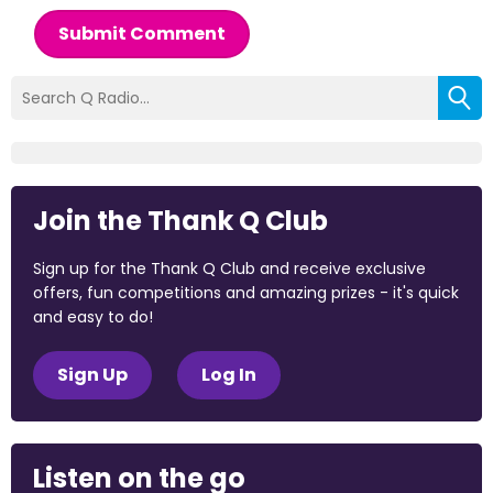
Submit Comment
Join the Thank Q Club
Sign up for the Thank Q Club and receive exclusive
offers, fun competitions and amazing prizes - it's quick
and easy to do!
Sign Up
Log In
Listen on the go