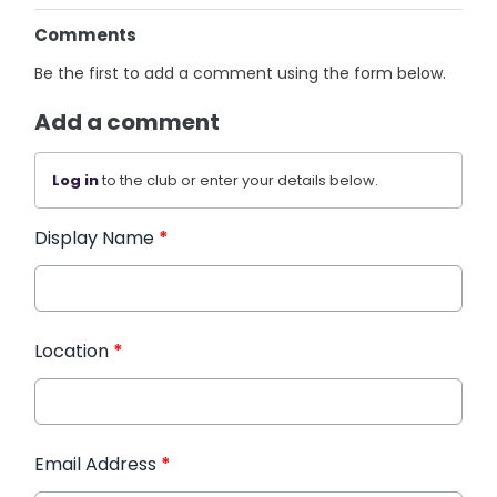
Comments
Be the first to add a comment using the form below.
Add a comment
Log in
to the club or enter your details below.
Display Name
*
Location
*
Email Address
*