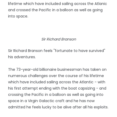
lifetime which have included sailing across the Atlanic
and crossed the Pacific in a balloon as well as going
into space.
Sir Richard Branson
Sir Richard Branson feels "fortunate to have survived"
his adventures.
The 73-year-old billionaire businessman has taken on
numerous challenges over the course of his lifetime
which have included sailing across the Atlantic - with
his first attempt ending with the boat capsizing - and
crossing the Pacific in a balloon as well as going into
space in a Virgin Galactic craft and he has now
admitted he feels lucky to be alive after all his exploits.