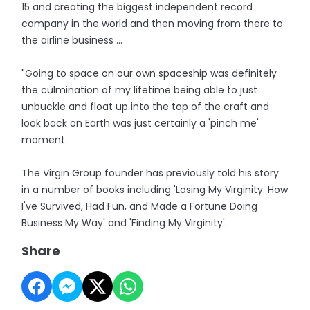
15 and creating the biggest independent record
company in the world and then moving from there to
the airline business ...
"Going to space on our own spaceship was definitely
the culmination of my lifetime being able to just
unbuckle and float up into the top of the craft and
look back on Earth was just certainly a 'pinch me'
moment.
The Virgin Group founder has previously told his story
in a number of books including 'Losing My Virginity: How
I've Survived, Had Fun, and Made a Fortune Doing
Business My Way' and 'Finding My Virginity'.
Share