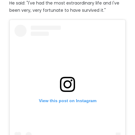
He said: "I've had the most extraordinary life and I've
been very, very fortunate to have survived it."
View this post on Instagram