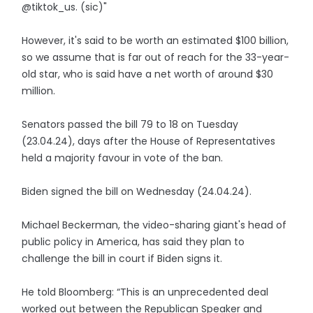
@tiktok_us. (sic)"
However, it's said to be worth an estimated $100 billion,
so we assume that is far out of reach for the 33-year-
old star, who is said have a net worth of around $30
million.
Senators passed the bill 79 to 18 on Tuesday
(23.04.24), days after the House of Representatives
held a majority favour in vote of the ban.
Biden signed the bill on Wednesday (24.04.24).
Michael Beckerman, the video-sharing giant's head of
public policy in America, has said they plan to
challenge the bill in court if Biden signs it.
He told Bloomberg: “This is an unprecedented deal
worked out between the Republican Speaker and