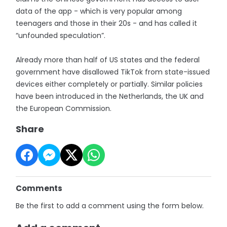
data of the app - which is very popular among
teenagers and those in their 20s - and has called it
“unfounded speculation”.
Already more than half of US states and the federal
government have disallowed TikTok from state-issued
devices either completely or partially. Similar policies
have been introduced in the Netherlands, the UK and
the European Commission.
Share
Comments
Be the first to add a comment using the form below.