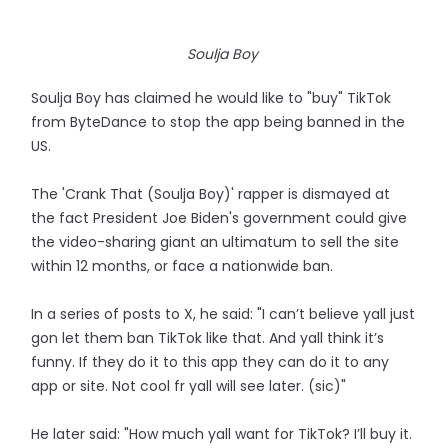
Soulja Boy
Soulja Boy has claimed he would like to "buy" TikTok
from ByteDance to stop the app being banned in the
US.
The 'Crank That (Soulja Boy)' rapper is dismayed at
the fact President Joe Biden's government could give
the video-sharing giant an ultimatum to sell the site
within 12 months, or face a nationwide ban.
In a series of posts to X, he said: "I can’t believe yall just
gon let them ban TikTok like that. And yall think it’s
funny. If they do it to this app they can do it to any
app or site. Not cool fr yall will see later. (sic)"
He later said: "How much yall want for TikTok? I’ll buy it.