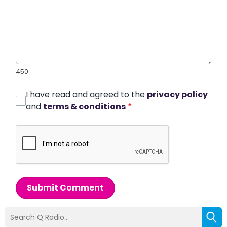
450
I have read and agreed to the
privacy policy
and
terms & conditions
*
Submit Comment