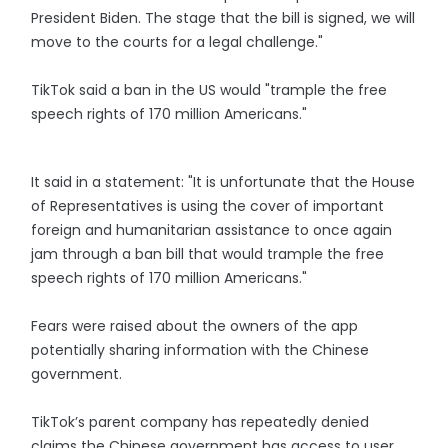
President Biden. The stage that the bill is signed, we will
move to the courts for a legal challenge."
TikTok said a ban in the US would "trample the free
speech rights of 170 million Americans."
It said in a statement: "It is unfortunate that the House
of Representatives is using the cover of important
foreign and humanitarian assistance to once again
jam through a ban bill that would trample the free
speech rights of 170 million Americans."
Fears were raised about the owners of the app
potentially sharing information with the Chinese
government.
TikTok’s parent company has repeatedly denied
claims the Chinese government has access to user