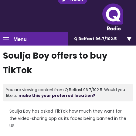
Menu
Q Belfast 96.7/102.5
Soulja Boy offers to buy
TikTok
You are viewing content from Q Belfast 96.7/102.5. Would you
like to
make this your preferred location?
Soulja Boy has asked TikTok how much they want for
the video-sharing app as its faces being banned in the
US.