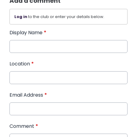
Add a comment
Log in
to the club or enter your details below.
Display Name
*
Location
*
Email Address
*
Comment
*