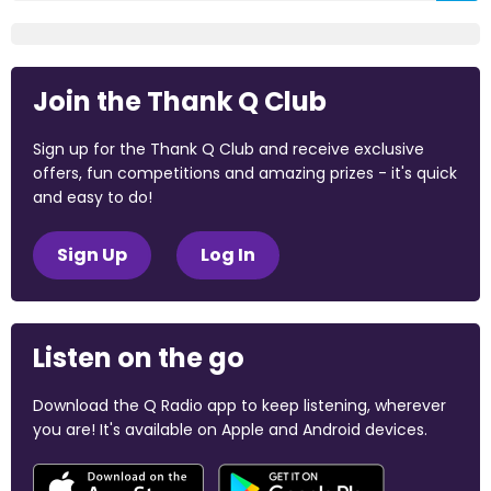
Join the Thank Q Club
Sign up for the Thank Q Club and receive exclusive
offers, fun competitions and amazing prizes - it's quick
and easy to do!
Sign Up
Log In
Listen on the go
Download the Q Radio app to keep listening, wherever
you are! It's available on Apple and Android devices.