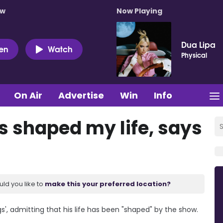
ow
Now Playing
Dua Lipa
ten
Watch
Physical
On Air
Advertise
Win
Info
s shaped my life, says
uld you like to
make this your preferred location?
s', admitting that his life has been "shaped" by the show.