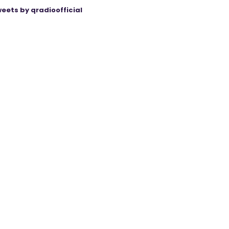
eets by qradioofficial