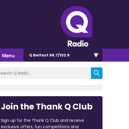
Menu
Q Belfast 96.7/102.5
Join the Thank Q Club
Sign up for the Thank Q Club and receive
exclusive offers, fun competitions and