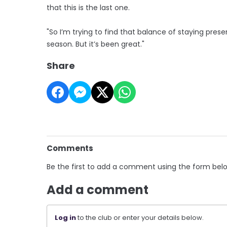
that this is the last one.
"So I’m trying to find that balance of staying presen
season. But it’s been great."
Share
Comments
Be the first to add a comment using the form bel
Add a comment
Log in
to the club or enter your details below.