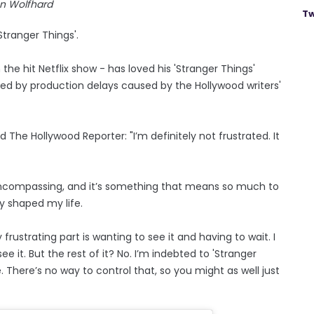
nn Wolfhard
Tw
Stranger Things'.
he hit Netflix show - has loved his 'Stranger Things'
ated by production delays caused by the Hollywood writers'
d The Hollywood Reporter: "I’m definitely not frustrated. It
encompassing, and it’s something that means so much to
ly shaped my life.
frustrating part is wanting to see it and having to wait. I
ee it. But the rest of it? No. I’m indebted to 'Stranger
ke. There’s no way to control that, so you might as well just