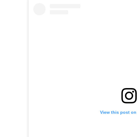
View this post on