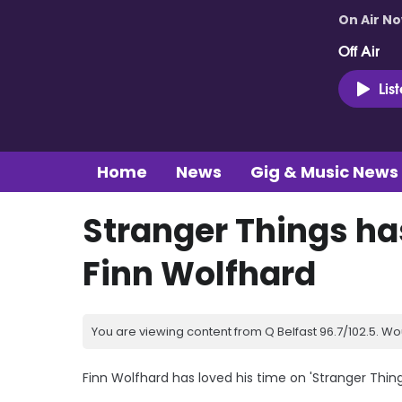
On Air N
Off Air
Lis
Home
News
Gig & Music News
Stranger Things ha
Finn Wolfhard
You are viewing content from Q Belfast 96.7/102.5. Wo
Finn Wolfhard has loved his time on 'Stranger Thing