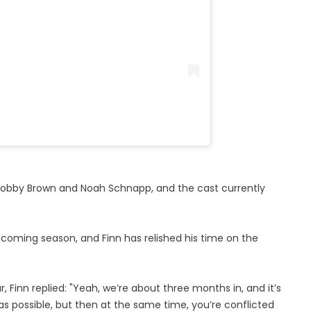
ie Bobby Brown and Noah Schnapp, and the cast currently
upcoming season, and Finn has relished his time on the
 Finn replied: "Yeah, we’re about three months in, and it’s
as possible, but then at the same time, you’re conflicted