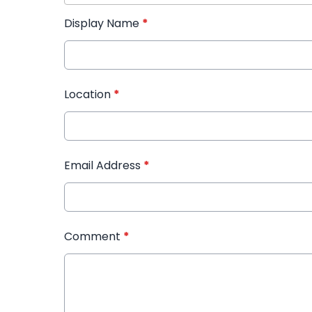
Display Name
*
Location
*
Email Address
*
Comment
*