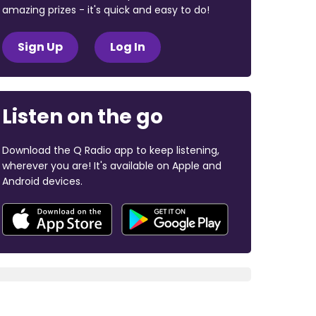
amazing prizes - it's quick and easy to do!
Sign Up
Log In
Listen on the go
Download the Q Radio app to keep listening,
wherever you are! It's available on Apple and
Android devices.