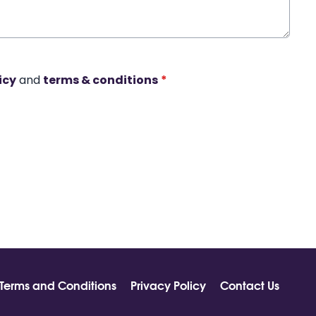
icy
and
terms & conditions
*
Terms and Conditions
Privacy Policy
Contact Us