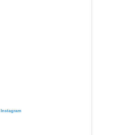
 Instagram