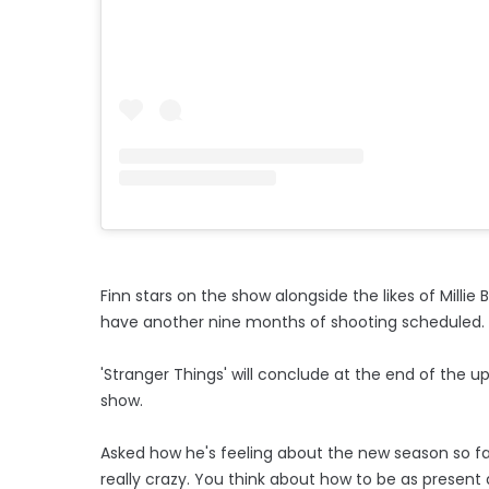
Finn stars on the show alongside the likes of Mill
have another nine months of shooting scheduled.
'Stranger Things' will conclude at the end of the 
show.
Asked how he's feeling about the new season so far,
really crazy. You think about how to be as present 