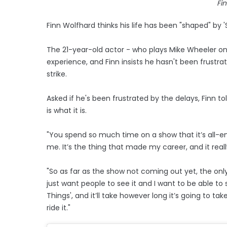
Fi
Finn Wolfhard thinks his life has been "shaped" by '
The 21-year-old actor - who plays Mike Wheeler on t
experience, and Finn insists he hasn't been frustr
strike.
Asked if he's been frustrated by the delays, Finn tol
is what it is.
"You spend so much time on a show that it’s all-
me. It’s the thing that made my career, and it real
"So as far as the show not coming out yet, the only 
just want people to see it and I want to be able to s
Things', and it’ll take however long it’s going to ta
ride it."