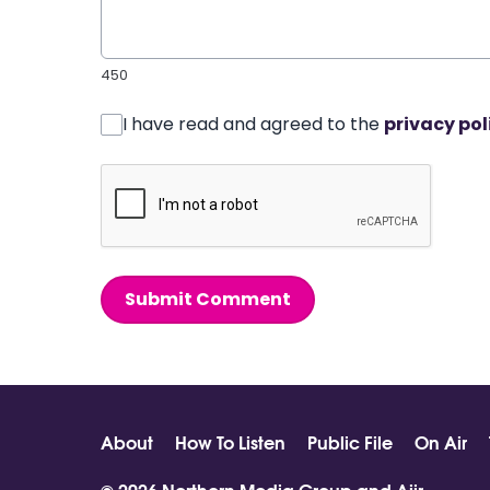
450
I have read and agreed to the
privacy pol
Submit Comment
About
How To Listen
Public File
On Air
© 2026 Northern Media Group and
Aiir
.