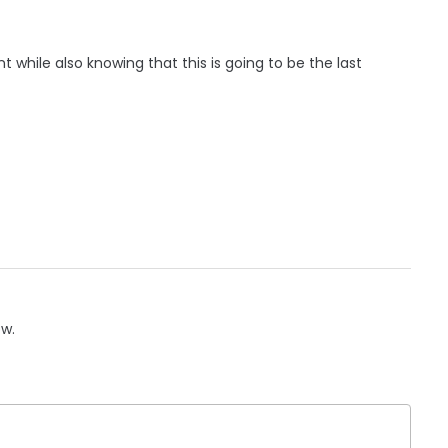
t while also knowing that this is going to be the last
ow.