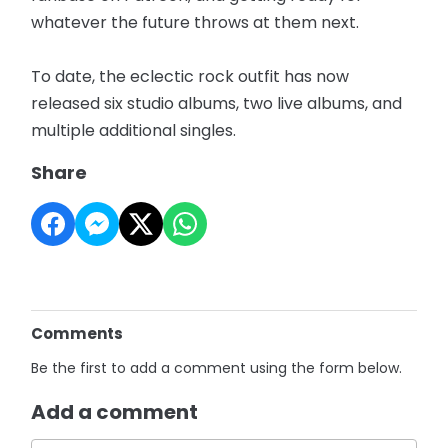
whatever the future throws at them next.
To date, the eclectic rock outfit has now
released six studio albums, two live albums, and
multiple additional singles.
Share
Comments
Be the first to add a comment using the form below.
Add a comment