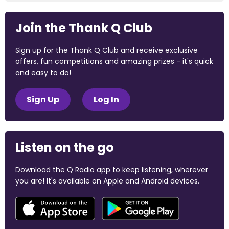
Join the Thank Q Club
Sign up for the Thank Q Club and receive exclusive
offers, fun competitions and amazing prizes - it's quick
and easy to do!
Sign Up
Log In
Listen on the go
Download the Q Radio app to keep listening, wherever
you are! It's available on Apple and Android devices.