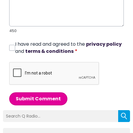
450
I have read and agreed to the
privacy policy
and
terms & conditions
*
Submit Comment