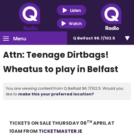
Listen
Watch
Menu
Q Belfast 96.7/102.5
Attn: Teenage Dirtbags!
Wheatus to play in Belfast
You are viewing content from Q Belfast 96.7/102.5. Would you
like to
make this your preferred location?
TH
TICKETS ON SALE THURSDAY 06
APRIL AT
10AM FROM
TICKETMASTER.IE