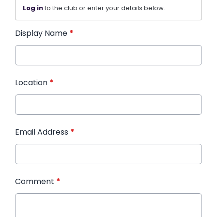
Log in
to the club or enter your details below.
Display Name
*
Location
*
Email Address
*
Comment
*