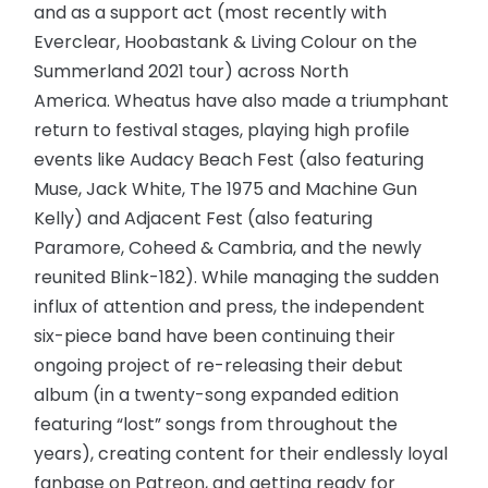
and as a support act (most recently with
Everclear, Hoobastank & Living Colour on the
Summerland 2021 tour) across North
America. Wheatus have also made a triumphant
return to festival stages, playing high profile
events like Audacy Beach Fest (also featuring
Muse, Jack White, The 1975 and Machine Gun
Kelly) and Adjacent Fest (also featuring
Paramore, Coheed & Cambria, and the newly
reunited Blink-182). While managing the sudden
influx of attention and press, the independent
six-piece band have been continuing their
ongoing project of re-releasing their debut
album (in a twenty-song expanded edition
featuring “lost” songs from throughout the
years), creating content for their endlessly loyal
fanbase on Patreon, and getting ready for