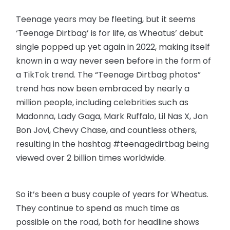
Teenage years may be fleeting, but it seems
‘Teenage Dirtbag’ is for life, as Wheatus’ debut
single popped up yet again in 2022, making itself
known in a way never seen before in the form of
a TikTok trend. The “Teenage Dirtbag photos”
trend has now been embraced by nearly a
million people, including celebrities such as
Madonna, Lady Gaga, Mark Ruffalo, Lil Nas X, Jon
Bon Jovi, Chevy Chase, and countless others,
resulting in the hashtag #teenagedirtbag being
viewed over 2 billion times worldwide.
So it’s been a busy couple of years for Wheatus.
They continue to spend as much time as
possible on the road, both for headline shows