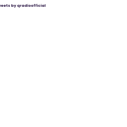
eets by qradioofficial