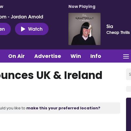
ow
Now Playing
pm - Jordan Arnold
Sia
ten
Watch
Cheap Thrills
On Air
Advertise
Win
Info
nces UK & Ireland
uld you like to
make this your preferred location?