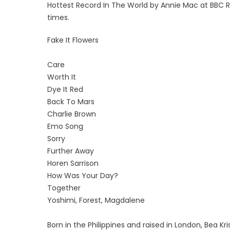
Hottest Record In The World by Annie Mac at BBC R
times.
Fake It Flowers
Care
Worth It
Dye It Red
Back To Mars
Charlie Brown
Emo Song
Sorry
Further Away
Horen Sarrison
How Was Your Day?
Together
Yoshimi, Forest, Magdalene
Born in the Philippines and raised in London, Bea K