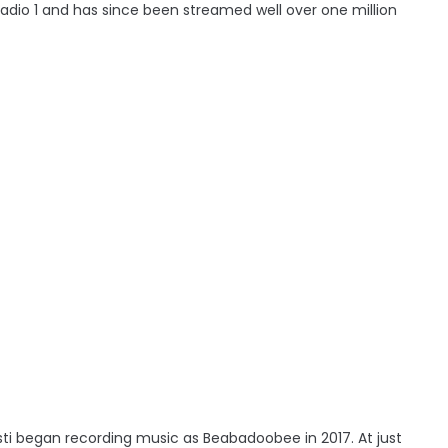
adio 1 and has since been streamed well over one million
risti began recording music as Beabadoobee in 2017. At just