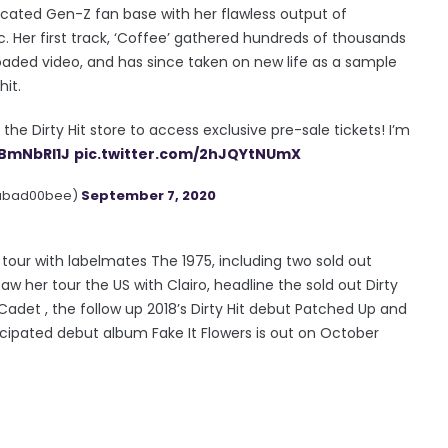
icated Gen-Z fan base with her flawless output of
 Her first track, ‘Coffee’ gathered hundreds of thousands
oaded video, and has since taken on new life as a sample
it.
m the Dirty Hit store to access exclusive pre-sale tickets! I’m
PBmNbRI1J
pic.twitter.com/2hJQYtNUmX
abad00bee)
September 7, 2020
a tour with labelmates The 1975, including two sold out
w her tour the US with Clairo, headline the sold out Dirty
Cadet , the follow up 2018’s Dirty Hit debut Patched Up and
cipated debut album Fake It Flowers is out on October