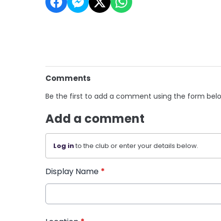
Comments
Be the first to add a comment using the form bel
Add a comment
Log in
to the club or enter your details below.
Display Name
*