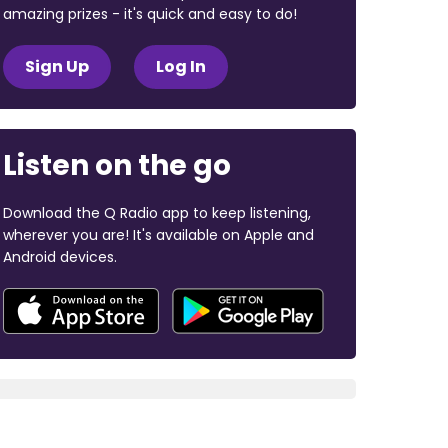
amazing prizes - it's quick and easy to do!
Sign Up
Log In
Listen on the go
Download the Q Radio app to keep listening,
wherever you are! It's available on Apple and
Android devices.