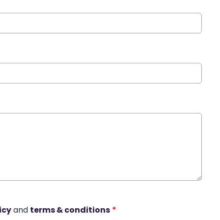
icy
and
terms & conditions
*