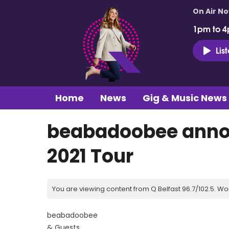
On Air N
1pm to 4
Lis
Home
News
Gig & Music News
beabadoobee annou
2021 Tour
You are viewing content from Q Belfast 96.7/102.5. Wo
beabadoobee
& Guests