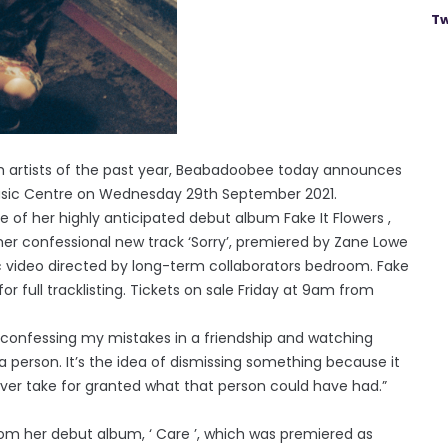
Tw
gh artists of the past year, Beabadoobee today announces
Music Centre on Wednesday 29th September 2021.
f her highly anticipated debut album Fake It Flowers ,
 her confessional new track ‘Sorry’, premiered by Zane Lowe
 video directed by long-term collaborators bedroom. Fake
for full tracklisting. Tickets on sale Friday at 9am from
, confessing my mistakes in a friendship and watching
person. It’s the idea of dismissing something because it
ver take for granted what that person could have had.”
om her debut album, ‘ Care ’, which was premiered as