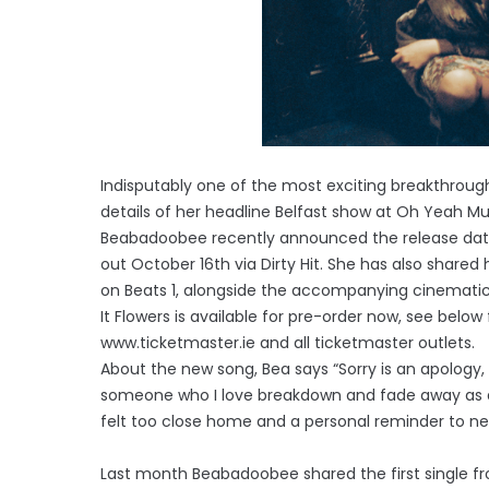
Indisputably one of the most exciting breakthrou
details of her headline Belfast show at Oh Yeah 
Beabadoobee recently announced the release date o
out October 16th via Dirty Hit. She has also shared
on Beats 1, alongside the accompanying cinematic
It Flowers is available for pre-order now, see below 
www.ticketmaster.ie and all ticketmaster outlets.
About the new song, Bea says “Sorry is an apology
someone who I love breakdown and fade away as a 
felt too close home and a personal reminder to ne
Last month Beabadoobee shared the first single fr