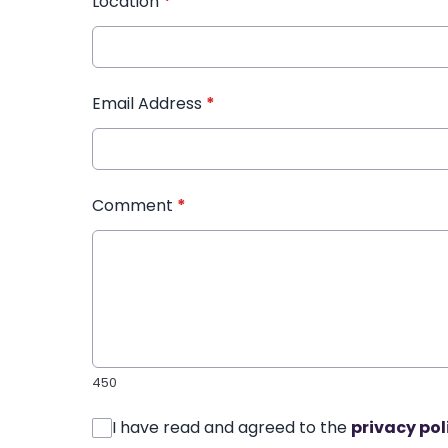
Location
*
Email Address
*
Comment
*
450
I have read and agreed to the
privacy pol