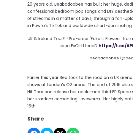
20 years old, Beabadoobee has built her huge, ded
confessional bedroom pop songs and DIY aesthetic.
of streams in a matter of days, through a fan-upl
in Powfu’s TikTok and worldwide chart-dominating h
UK & Ireland Tour!!!! Pre-order 'Fake It Flowers' fro
sooo ExCitttteeeD
https://t.co/A
— beabadoobee (@be
Earlier this year Bea took to the road on a UK aren
shows at London’s O2 arena. The end of 2019 also sa
Hit Tour and release her acclaimed third EP Space 
her stardom cementing Loveworm . Her highly anti
16th.
Share