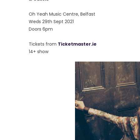
Oh Yeah Music Centre, Belfast
Weds 29th Sept 2021
Doors 6pm
Tickets from
Ticketmaster.ie
14+ show