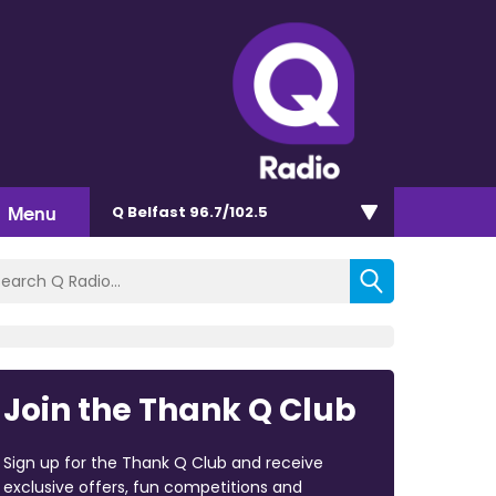
Menu
Q Belfast 96.7/102.5
Join the Thank Q Club
Sign up for the Thank Q Club and receive
exclusive offers, fun competitions and