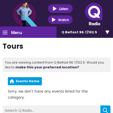
Listen
Watch
Menu
Q Belfast 96.7/102.5
Tours
You are viewing content from Q Belfast 96.7/102.5. Would you
like to
make this your preferred location?
Events Home
Sorry, we don't have any events listed for this
category.