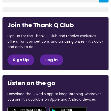
Join the Thank Q Club
Sign up for the Thank Q Club and receive exclusive
offers, fun competitions and amazing prizes - it's quick
and easy to do!
Sign Up
Log In
Listen on the go
Download the Q Radio app to keep listening, wherever
you are! It's available on Apple and Android devices.