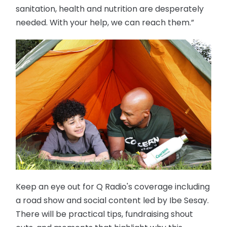
sanitation, health and nutrition are desperately
needed. With your help, we can reach them.”
Keep an eye out for Q Radio's coverage including
a road show and social content led by Ibe Sesay.
There will be practical tips, fundraising shout