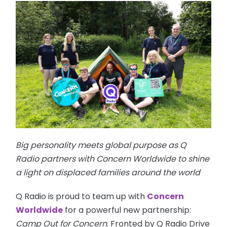
Big personality meets global purpose as Q
Radio partners with Concern Worldwide to shine
a light on displaced families around the world
Q Radio is proud to team up with
Concern
Worldwide
for a powerful new partnership:
Camp Out for Concern
. Fronted by Q Radio Drive