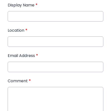
Display Name
*
Location
*
Email Address
*
Comment
*