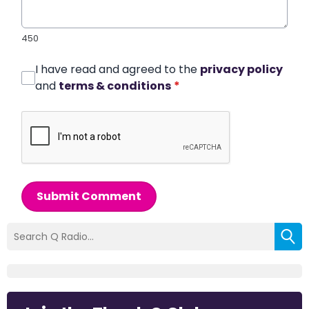
450
I have read and agreed to the
privacy policy
and
terms & conditions
*
Submit Comment