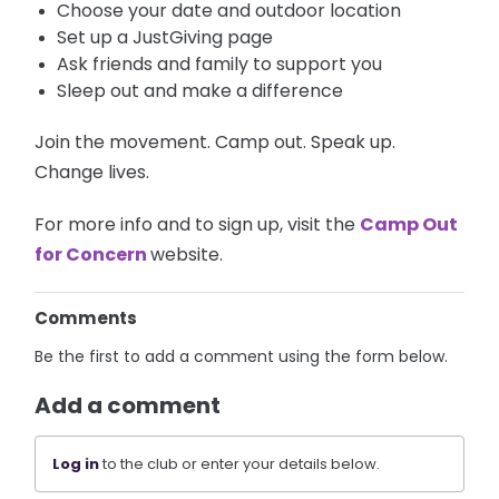
Choose your date and outdoor location
Set up a JustGiving page
Ask friends and family to support you
Sleep out and make a difference
Join the movement. Camp out. Speak up.
Change lives.
For more info and to sign up, visit the
Camp Out
for Concern
website.
Comments
Be the first to add a comment using the form below.
Add a comment
Log in
to the club or enter your details below.