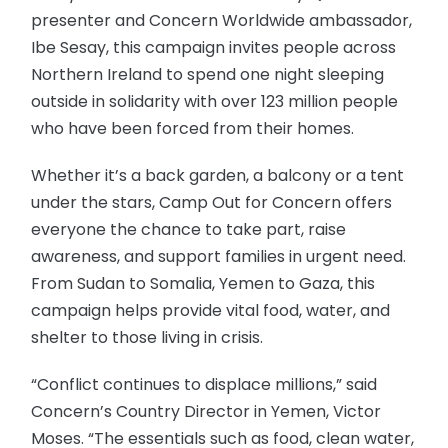
presenter and Concern Worldwide ambassador,
Ibe Sesay, this campaign invites people across
Northern Ireland to spend one night sleeping
outside in solidarity with over 123 million people
who have been forced from their homes.
Whether it’s a back garden, a balcony or a tent
under the stars, Camp Out for Concern offers
everyone the chance to take part, raise
awareness, and support families in urgent need.
From Sudan to Somalia, Yemen to Gaza, this
campaign helps provide vital food, water, and
shelter to those living in crisis.
“Conflict continues to displace millions,” said
Concern’s Country Director in Yemen, Victor
Moses. “The essentials such as food, clean water,