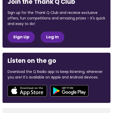
Join the Thank Q Club
Sign up for the Thank Q Club and receive exclusive
offers, fun competitions and amazing prizes - it's quick
and easy to do!
Sign Up
Log In
Listen on the go
Download the Q Radio app to keep listening, wherever
you are! It's available on Apple and Android devices.