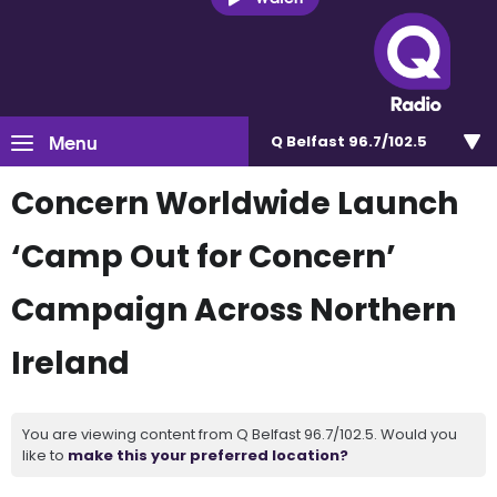
Menu
Q Belfast 96.7/102.5
Concern Worldwide Launch
‘Camp Out for Concern’
Campaign Across Northern
Ireland
You are viewing content from Q Belfast 96.7/102.5. Would you
like to
make this your preferred location?