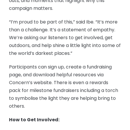
outs, and moments that highlight why this
campaign matters.
“I’m proud to be part of this,” said Ibe. “It’s more
than a challenge. It’s a statement of empathy.
We’re asking our listeners to get involved, get
outdoors, and help shine a little light into some of
the world’s darkest places.”
Participants can sign up, create a fundraising
page, and download helpful resources via
Concern’s website. There is even a rewards
pack for milestone fundraisers including a torch
to symbolise the light they are helping bring to
others.
How to Get Involved: