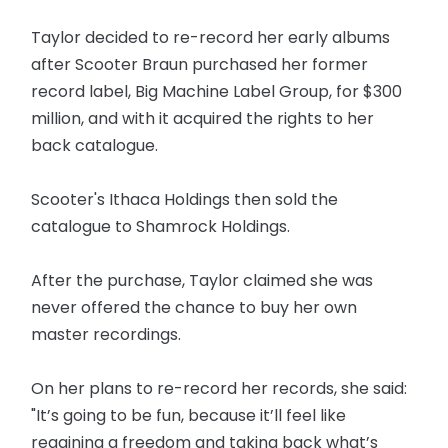
Taylor decided to re-record her early albums
after Scooter Braun purchased her former
record label, Big Machine Label Group, for $300
million, and with it acquired the rights to her
back catalogue.
Scooter's Ithaca Holdings then sold the
catalogue to Shamrock Holdings.
After the purchase, Taylor claimed she was
never offered the chance to buy her own
master recordings.
On her plans to re-record her records, she said:
"It’s going to be fun, because it’ll feel like
regaining a freedom and taking back what’s