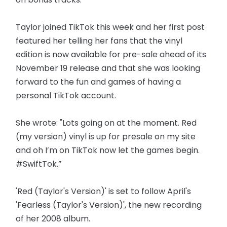
Taylor joined TikTok this week and her first post
featured her telling her fans that the vinyl
edition is now available for pre-sale ahead of its
November 19 release and that she was looking
forward to the fun and games of having a
personal TikTok account.
She wrote: "Lots going on at the moment. Red
(my version) vinyl is up for presale on my site
and oh I’m on TikTok now let the games begin.
#SwiftTok.”
'Red (Taylor's Version)' is set to follow April's
'Fearless (Taylor's Version)', the new recording
of her 2008 album.