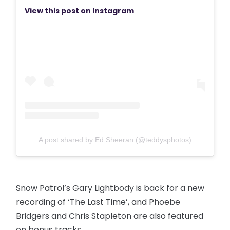
View this post on Instagram
A post shared by Ed Sheeran (@teddysphotos)
Snow Patrol’s Gary Lightbody is back for a new
recording of ‘The Last Time’, and Phoebe
Bridgers and Chris Stapleton are also featured
on bonus tracks.