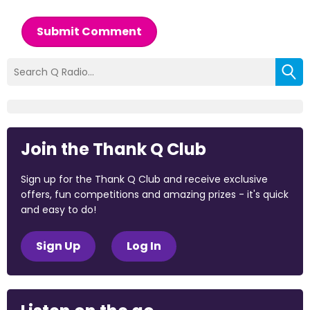
Submit Comment
Join the Thank Q Club
Sign up for the Thank Q Club and receive exclusive
offers, fun competitions and amazing prizes - it's quick
and easy to do!
Sign Up
Log In