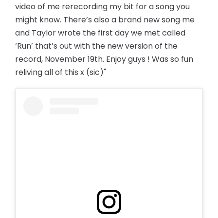
video of me rerecording my bit for a song you
might know. There’s also a brand new song me
and Taylor wrote the first day we met called
‘Run’ that’s out with the new version of the
record, November 19th. Enjoy guys ! Was so fun
reliving all of this x (sic)"