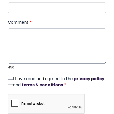
Comment
*
450
I have read and agreed to the
privacy policy
and
terms & conditions
*