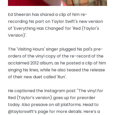
Ed Sheeran has shared a clip of him re-
recording his part on Taylor Swift's new version
of 'Everything Has Changed' for 'Red (Taylor's
Version)'.
The 'Visiting Hours' singer plugged his pal's pre-
orders of the vinyl copy of the re-record of the
acclaimed 2012 album, as he posted a clip of him
singing his lines, while he also teased the release
of their new duet called 'Run'.
He captioned the Instagram post: "The vinyl for
Red (Taylor’s version) goes up for preorder
today. Also presave on all platforms. Head to
@taylorswift’s page for more details. Here’s a