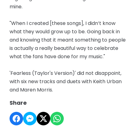
mine.
"When I created [these songs], I didn’t know
what they would grow up to be. Going back in
and knowing that it meant something to people
is actually a really beautiful way to celebrate
what the fans have done for my music."
'Fearless (Taylor's Version)' did not disappoint,
with six new tracks and duets with Keith Urban
and Maren Morris.
Share