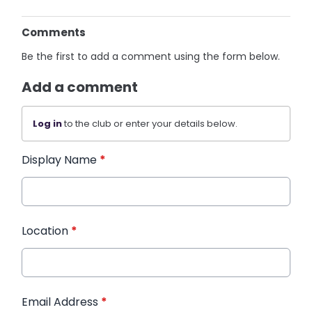
Comments
Be the first to add a comment using the form below.
Add a comment
Log in
to the club or enter your details below.
Display Name
*
Location
*
Email Address
*