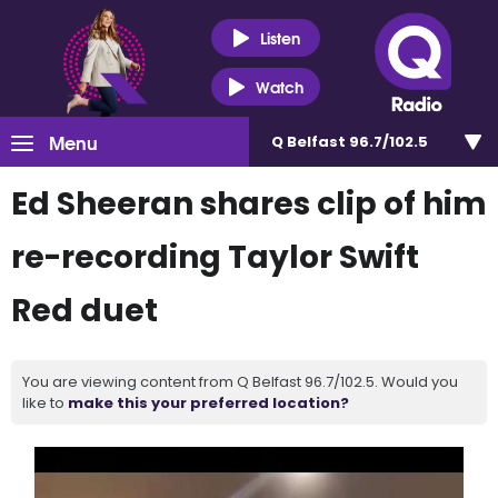
Listen
Watch
Menu
Q Belfast 96.7/102.5
Ed Sheeran shares clip of him
re-recording Taylor Swift
Red duet
You are viewing content from Q Belfast 96.7/102.5. Would you
like to
make this your preferred location?