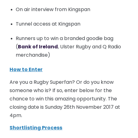
On air interview from Kingspan
Tunnel access at Kingspan
Runners up to win a branded goodie bag
(
Bank of Ireland
, Ulster Rugby and Q Radio
merchandise)
How to Enter
Are you a Rugby Superfan? Or do you know
someone who is? If so, enter below for the
chance to win this amazing opportunity. The
closing date is Sunday 26th November 2017 at
4pm.
Shortlisting Process