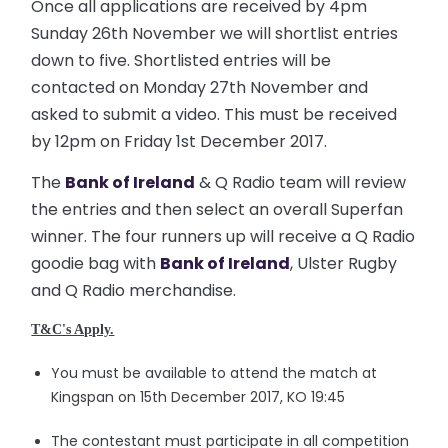
Once all applications are received by 4pm
Sunday 26th November we will shortlist entries
down to five. Shortlisted entries will be
contacted on Monday 27th November and
asked to submit a video. This must be received
by 12pm on Friday 1st December 2017.
The
Bank of Ireland
& Q Radio team will review
the entries and then select an overall Superfan
winner. The four runners up will receive a Q Radio
goodie bag with
Bank of Ireland
, Ulster Rugby
and Q Radio merchandise.
T&C's Apply.
You must be available to attend the match at
Kingspan on 15th December 2017, KO 19:45
The contestant must participate in all competition