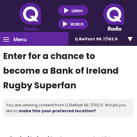
Listen
Watch
Menu
Q Belfast 96.7/102.5
Enter for a chance to
become a Bank of Ireland
Rugby Superfan
You are viewing content from Q Belfast 96.7/102.5. Would you
like to
make this your preferred location?