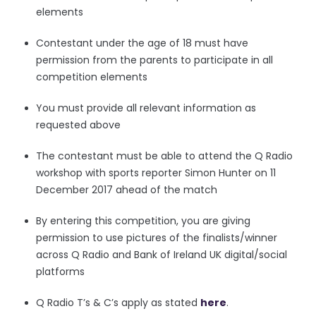
elements
Contestant under the age of 18 must have
permission from the parents to participate in all
competition elements
You must provide all relevant information as
requested above
The contestant must be able to attend the Q Radio
workshop with sports reporter Simon Hunter on 11
December 2017 ahead of the match
By entering this competition, you are giving
permission to use pictures of the finalists/winner
across Q Radio and Bank of Ireland UK digital/social
platforms
Q Radio T’s & C’s apply as stated
here
.