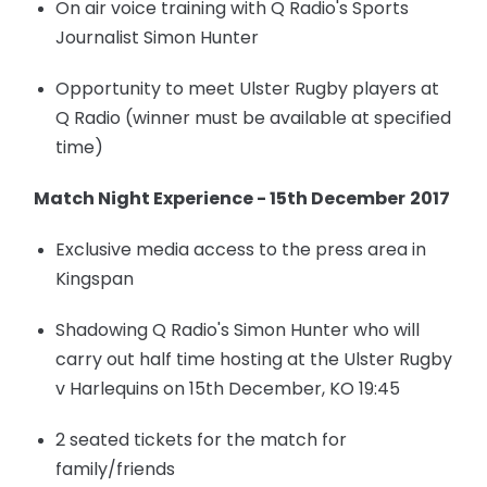
On air voice training with Q Radio's Sports
Journalist Simon Hunter
Opportunity to meet Ulster Rugby players at
Q Radio (winner must be available at specified
time)
Match Night Experience - 15th December
2017
Exclusive media access to the press area in
Kingspan
Shadowing Q Radio's Simon Hunter who will
carry out half time hosting at the Ulster Rugby
v Harlequins on 15th December, KO 19:45
2 seated tickets for the match for
family/friends