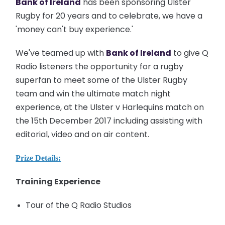
Bank of Ireland
has been sponsoring Ulster
Rugby for 20 years and to celebrate, we have a
'money can't buy experience.'
W
e've teamed up with
Bank of Ireland
to give Q
Radio listeners the opportunity for a rugby
superfan to meet some of the Ulster Rugby
team and win the ultimate match night
experience, at the Ulster v Harlequins match on
the 15th December 2017 including assisting with
editorial, video and on air content.
Prize Details:
Training Experience
Tour of the Q Radio Studios