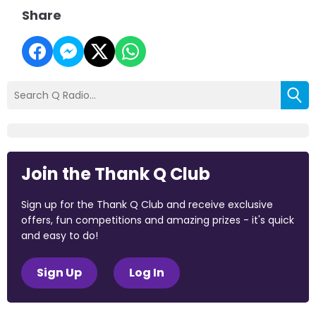
Share
Join the Thank Q Club
Sign up for the Thank Q Club and receive exclusive
offers, fun competitions and amazing prizes - it's quick
and easy to do!
Sign Up
Log In