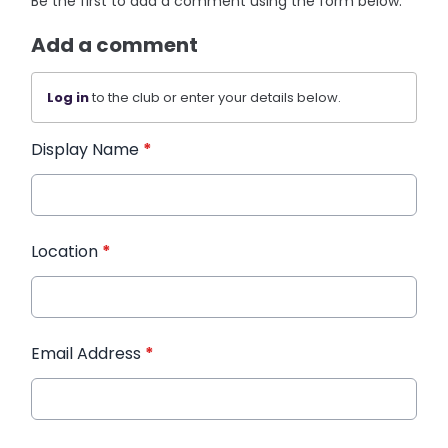
Be the first to add a comment using the form below.
Add a comment
Log in
to the club or enter your details below.
Display Name
*
Location
*
Email Address
*