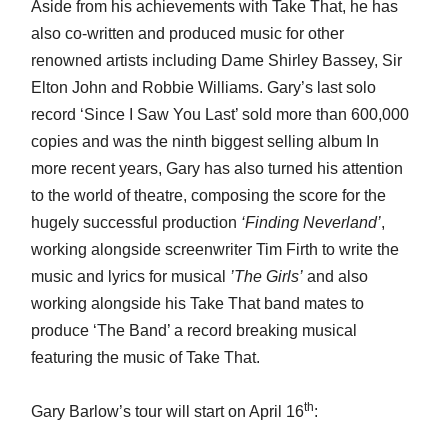
Aside from his achievements with Take That, he has
also co-written and produced music for other
renowned artists including Dame Shirley Bassey, Sir
Elton John and Robbie Williams. Gary’s last solo
record ‘Since I Saw You Last’ sold more than 600,000
copies and was the ninth biggest selling album In
more recent years, Gary has also turned his attention
to the world of theatre, composing the score for the
hugely successful production
‘Finding Neverland’
,
working alongside screenwriter Tim Firth to write the
music and lyrics for musical
’The Girls’
and also
working alongside his Take That band mates to
produce ‘The Band’ a record breaking musical
featuring the music of Take That.
th
Gary Barlow’s tour will start on April 16
: