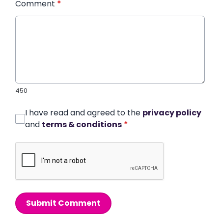
Comment
*
450
I have read and agreed to the
privacy policy
and
terms & conditions
*
Submit Comment