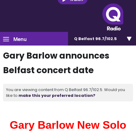
Menu
Q Belfast 96.7/102.5
Gary Barlow announces
Belfast concert date
You are viewing content from Q Belfast 96.7/102.5. Would you
like to
make this your preferred location?
Gary Barlow New Solo