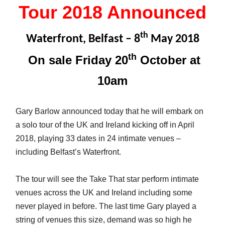
Tour 2018 Announced
th
Waterfront, Belfast – 8
May 2018
th
On sale Friday 20
October at
10am
Gary Barlow announced today that he will embark on
a solo tour of the UK and Ireland kicking off in April
2018, playing 33 dates in 24 intimate venues –
including Belfast’s Waterfront.
The tour will see the Take That star perform intimate
venues across the UK and Ireland including some
never played in before. The last time Gary played a
string of venues this size, demand was so high he