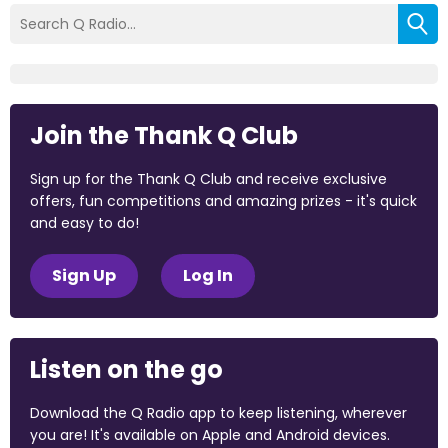
Join the Thank Q Club
Sign up for the Thank Q Club and receive exclusive
offers, fun competitions and amazing prizes - it's quick
and easy to do!
Sign Up
Log In
Listen on the go
Download the Q Radio app to keep listening, wherever
you are! It's available on Apple and Android devices.