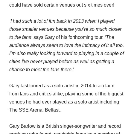
could have sold certain venues out six times over!
‘I had such a lot of fun back in 2013 when I played
those smaller venues because you’re so much closer
to the fans’
says Gary of his forthcoming tour.
‘The
audience always seem to love the intimacy of it all too.
I’m also really looking forward to playing in a couple of
cities I’ve never played before as well as getting a
chance to meet the fans there.’
Gary last toured as a solo artist in 2014 to acclaim
from fans and critics alike, playing some of the biggest
venues he had ever played as a solo artist including
The SSE Arena, Belfast.
Gary Barlow is a British singer-songwriter and record