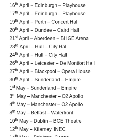
th
16
April – Edinburgh – Playhouse
th
17
April – Edinburgh – Playhouse
th
19
April – Perth – Concert Hall
th
20
April – Dundee – Caird Hall
st
21
April – Aberdeen – BHGE Arena
rd
23
April – Hull – City Hall
th
24
April – Hull – City Hall
th
26
April – Leicester – De Montfort Hall
th
27
April – Blackpool – Opera House
th
30
April – Sunderland – Empire
st
1
May – Sunderland – Empire
rd
3
May – Manchester – O2 Apollo
th
4
May – Manchester – O2 Apollo
th
8
May – Belfast – Waterfront
th
10
May – Dublin – BGE Theatre
th
12
May – Kilarney, INEC
th