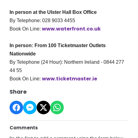
In person at the Ulster Hall Box Office
By Telephone: 028 9033 4455
www.waterfront.co.uk
Book On Line:
In person: From 100 Ticketmaster Outlets
Nationwide
By Telephone (24 Hour): Northern Ireland - 0844 277
44 55
www.ticketmaster.ie
Book On Line:
Share
Comments