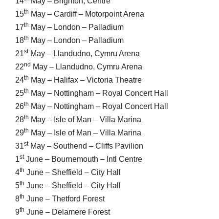
14
May – Brighton, Centre
th
15
May – Cardiff – Motorpoint Arena
th
17
May – London – Palladium
th
18
May – London – Palladium
st
21
May – Llandudno, Cymru Arena
nd
22
May – Llandudno, Cymru Arena
th
24
May – Halifax – Victoria Theatre
th
25
May – Nottingham – Royal Concert Hall
th
26
May – Nottingham – Royal Concert Hall
th
28
May – Isle of Man – Villa Marina
th
29
May – Isle of Man – Villa Marina
st
31
May – Southend – Cliffs Pavilion
st
1
June – Bournemouth – Intl Centre
th
4
June – Sheffield – City Hall
th
5
June – Sheffield – City Hall
th
8
June – Thetford Forest
th
9
June – Delamere Forest