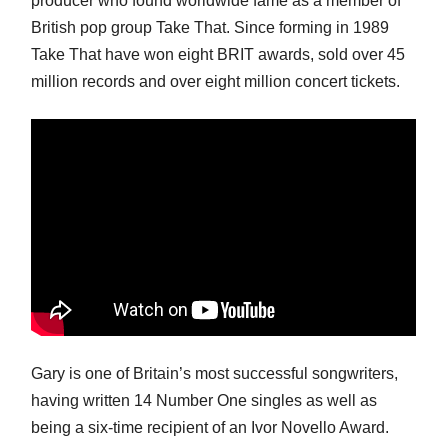
producer who found worldwide fame as a member of
British pop group Take That. Since forming in 1989
Take That have won eight BRIT awards, sold over 45
million records and over eight million concert tickets.
Gary is one of Britain’s most successful songwriters,
having written 14 Number One singles as well as
being a six-time recipient of an Ivor Novello Award.