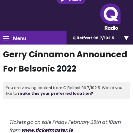
Menu
Q Belfast 96.7/102.5
Gerry Cinnamon Announced
For Belsonic 2022
You are viewing content from Q Belfast 96.7/102.5. Would you
like to
make this your preferred location?
Tickets go on sale Friday February 25th at 10am
from
www.ticketmaster.ie