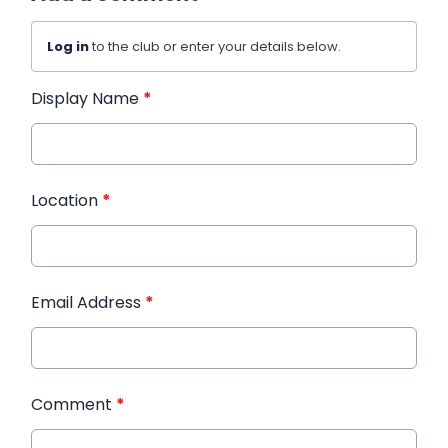
Log in
to the club or enter your details below.
Display Name
*
Location
*
Email Address
*
Comment
*