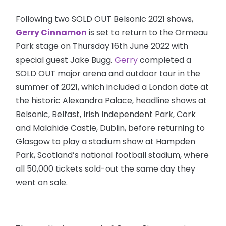
Following two SOLD OUT Belsonic 2021 shows,
Gerry Cinnamon
is set to return to the Ormeau
Park stage on Thursday 16th June 2022 with
special guest Jake Bugg.
Gerry
completed a
SOLD OUT major arena and outdoor tour in the
summer of 2021, which included a London date at
the historic Alexandra Palace, headline shows at
Belsonic, Belfast, Irish Independent Park, Cork
and Malahide Castle, Dublin, before returning to
Glasgow to play a stadium show at Hampden
Park, Scotland’s national football stadium, where
all 50,000 tickets sold-out the same day they
went on sale.