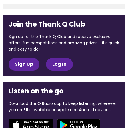
Join the Thank Q Club
Sign up for the Thank Q Club and receive exclusive
offers, fun competitions and amazing prizes - it's quick
and easy to do!
Sign Up
Log In
Listen on the go
Download the Q Radio app to keep listening, wherever
you are! It's available on Apple and Android devices.