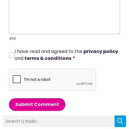
450
I have read and agreed to the
privacy policy
and
terms & conditions
*
Submit Comment