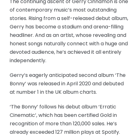
The continuing ascent of Gerry Cinnamon is one
of contemporary music’s most outstanding
stories. Rising from a self-released debut album,
Gerry has become a stadium and arena-filling
headliner. And as an artist, whose revealing and
honest songs naturally connect with a huge and
devoted audience, he’s achieved it all entirely
independently.
Gerry’s eagerly anticipated second album ‘The
Bonny’ was released in April 2020 and debuted
at number 1 in the UK album charts.
‘The Bonny’ follows his debut album ‘Erratic
Cinematic’, which has been certified Gold in
recognition of more than 120,000 sales. He’s
already exceeded 127 million plays at Spotify.