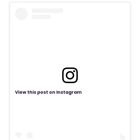
View this post on Instagram