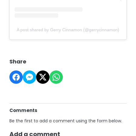
A post shared by Gerry Cinnamon (@gerrycinnamon)
Share
Comments
Be the first to add a comment using the form below.
Add a comment