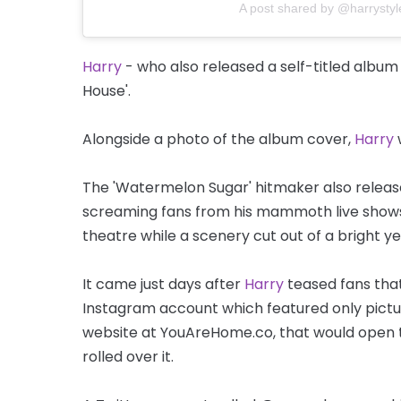
A post shared by @harrystyl
Harry
- who also released a self-titled album
House'.
Alongside a photo of the album cover,
Harry
w
The 'Watermelon Sugar' hitmaker also released
screaming fans from his mammoth live shows,
theatre while a scenery cut out of a bright y
It came just days after
Harry
teased fans tha
Instagram account which featured only pictu
website at YouAreHome.co, that would open
rolled over it.