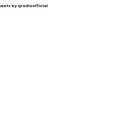
eets by qradioofficial