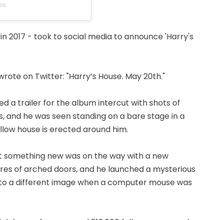
es
 in 2017 - took to social media to announce 'Harry's
rote on Twitter: "Harry’s House. May 20th."
 a trailer for the album intercut with shots of
 and he was seen standing on a bare stage in a
ellow house is erected around him.
t something new was on the way with a new
res of arched doors, and he launched a mysterious
 to a different image when a computer mouse was