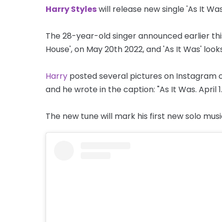
Harry Styles
will release new single 'As It Was
The 28-year-old singer announced earlier thi
House', on May 20th 2022, and 'As It Was' look
Harry
posted several pictures on Instagram of 
and he wrote in the caption: "As It Was. April 1.
The new tune will mark his first new solo music 