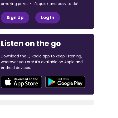
amazing prizes - it's quick and easy to do!
Sign Up
Log In
Listen on the go
Download the Q Radio app to keep listening,
wherever you are! It's available on Apple and
Android devices.