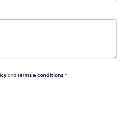
icy
and
terms & conditions
*