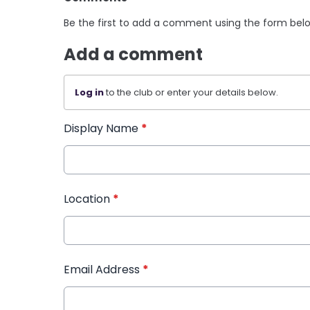
Be the first to add a comment using the form bel
Add a comment
Log in
to the club or enter your details below.
Display Name
*
Location
*
Email Address
*