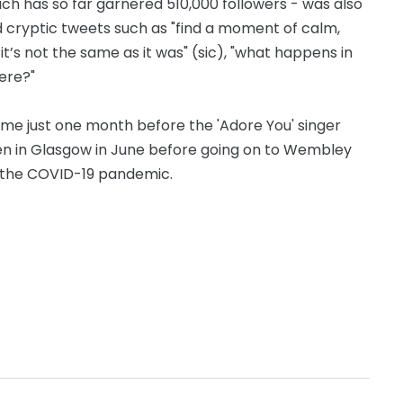
h has so far garnered 510,000 followers - was also
cryptic tweets such as "find a moment of calm,
now it’s not the same as it was" (sic), "what happens in
ere?"
ome just one month before the 'Adore You' singer
open in Glasgow in June before going on to Wembley
o the COVID-19 pandemic.