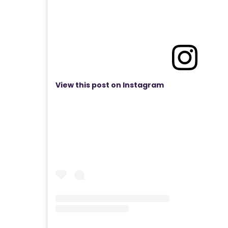
View this post on Instagram