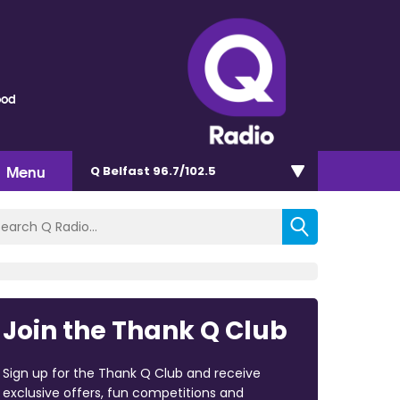
ood
Menu
Q Belfast 96.7/102.5
Join the Thank Q Club
Sign up for the Thank Q Club and receive
exclusive offers, fun competitions and