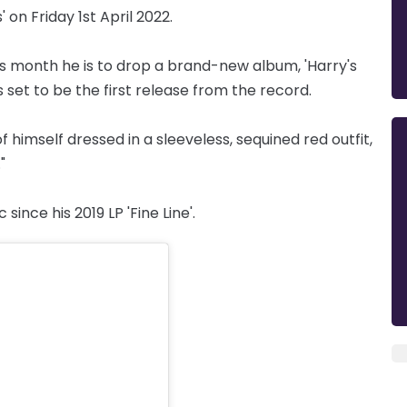
' on Friday 1st April 2022.
s month he is to drop a brand-new album, 'Harry's
s set to be the first release from the record.
himself dressed in a sleeveless, sequined red outfit,
"
since his 2019 LP 'Fine Line'.