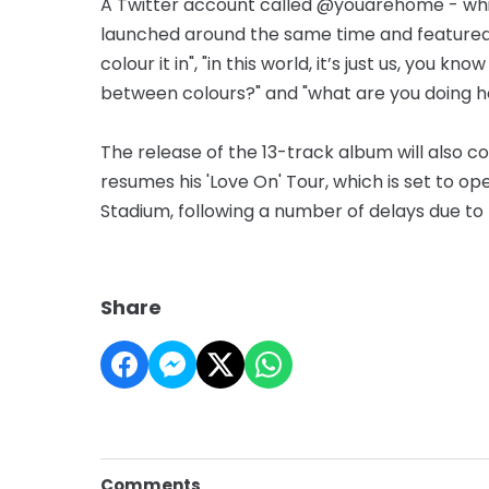
A Twitter account called @youarehome - whic
launched around the same time and featured 
colour it in", "in this world, it’s just us, you k
between colours?" and "what are you doing h
The release of the 13-track album will also c
resumes his 'Love On' Tour, which is set to 
Stadium, following a number of delays due t
Share
Comments