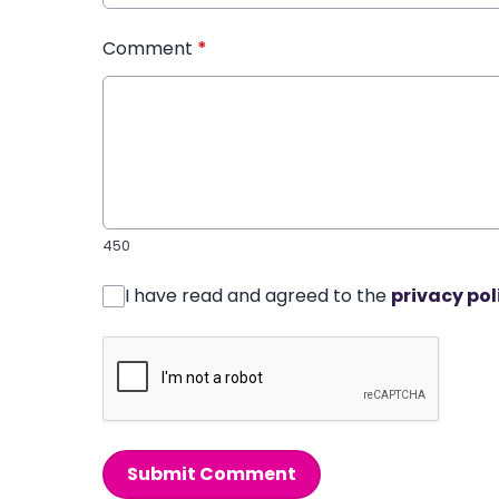
Comment
*
450
I have read and agreed to the
privacy pol
Submit Comment