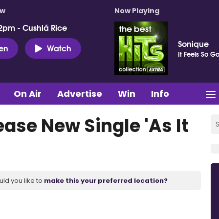
ow
Now Playing
2pm - Cushlá Rice
Sonique
ten
Watch
It Feels So G
On Air
Advertise
Win
Info
ease New Single 'As It
uld you like to
make this your preferred location?