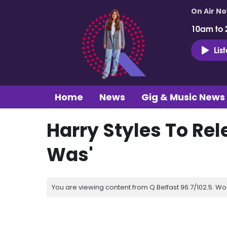
On Air N
10am to 
Lis
Home
News
Gig & Music News
Harry Styles To Rel
Was'
You are viewing content from Q Belfast 96.7/102.5. Wo