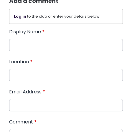
Add a comment
Log in
to the club or enter your details below.
Display Name
*
Location
*
Email Address
*
Comment
*