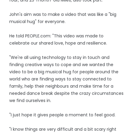
four, and 23-month-old Miles, also took part.
John's aim was to make a video that was like a "big
musical hug" for everyone.
He told PEOPLE.com: "This video was made to
celebrate our shared love, hope and resilience.
"We're all using technology to stay in touch and
finding creative ways to cope and we wanted the
video to be a big musical hug for people around the
world who are finding ways to stay connected to
family, help their neighbours and make time for a
needed dance break despite the crazy circumstances
we find ourselves in.
"I just hope it gives people a moment to feel good.
"I know things are very difficult and a bit scary right