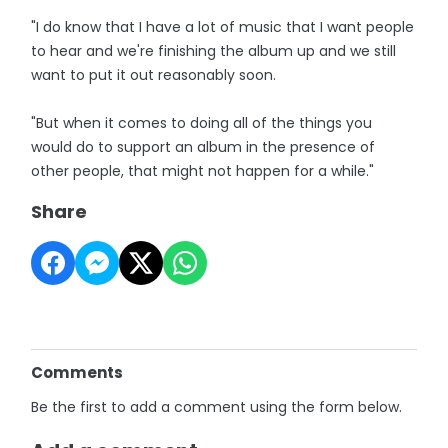
"I do know that I have a lot of music that I want people
to hear and we're finishing the album up and we still
want to put it out reasonably soon.
"But when it comes to doing all of the things you
would do to support an album in the presence of
other people, that might not happen for a while."
Share
Comments
Be the first to add a comment using the form below.