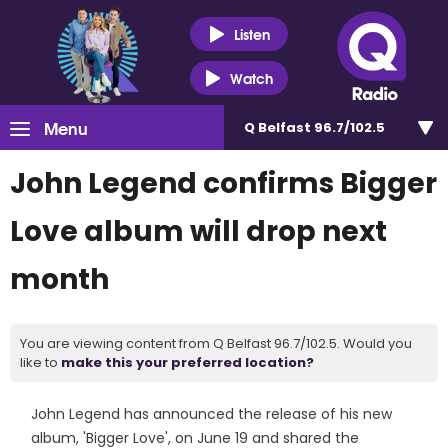
Listen
Watch
Menu
Q Belfast 96.7/102.5
John Legend confirms Bigger
Love album will drop next
month
You are viewing content from Q Belfast 96.7/102.5. Would you
like to
make this your preferred location?
John Legend has announced the release of his new
album, 'Bigger Love', on June 19 and shared the