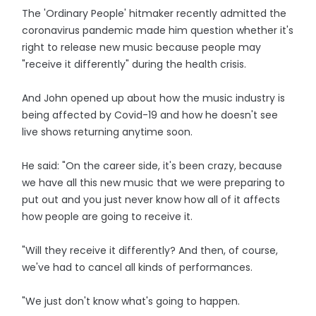
The 'Ordinary People' hitmaker recently admitted the
coronavirus pandemic made him question whether it's
right to release new music because people may
"receive it differently" during the health crisis.
And John opened up about how the music industry is
being affected by Covid-19 and how he doesn't see
live shows returning anytime soon.
He said: "On the career side, it's been crazy, because
we have all this new music that we were preparing to
put out and you just never know how all of it affects
how people are going to receive it.
"Will they receive it differently? And then, of course,
we've had to cancel all kinds of performances.
"We just don't know what's going to happen.