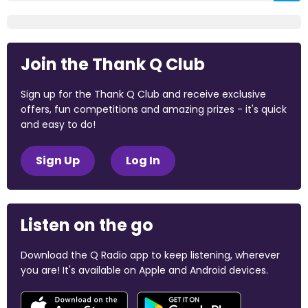
Join the Thank Q Club
Sign up for the Thank Q Club and receive exclusive
offers, fun competitions and amazing prizes - it's quick
and easy to do!
Sign Up
Log In
Listen on the go
Download the Q Radio app to keep listening, wherever
you are! It's available on Apple and Android devices.