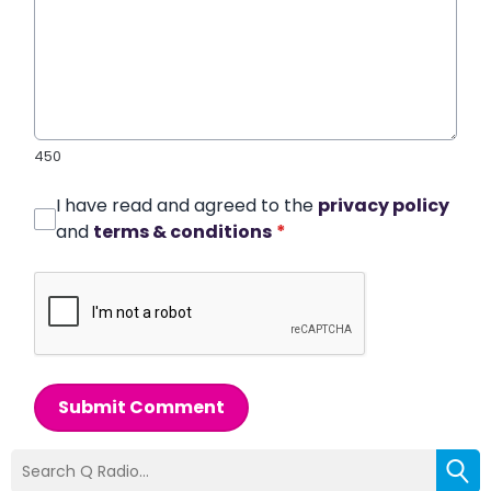
450
I have read and agreed to the
privacy policy
and
terms & conditions
*
Submit Comment