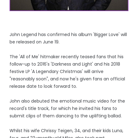
John Legend has confirmed his album 'Bigger Love' will
be released on June 19.
The 'All of Me' hitmaker recently teased fans that his
follow-up to 2016's 'Darkness and Light' and his 2018
festive LP 'A Legendary Christmas' will arrive
"reasonably soon", and now he's given fans an official
release date to look forward to.
John also debuted the emotional music video for the
record's title track, for which he invited his fans to
submit clips of them dancing to the uplifting ballad.
Whilst his wife Chrissy Teigen, 34, and their kids Luna,