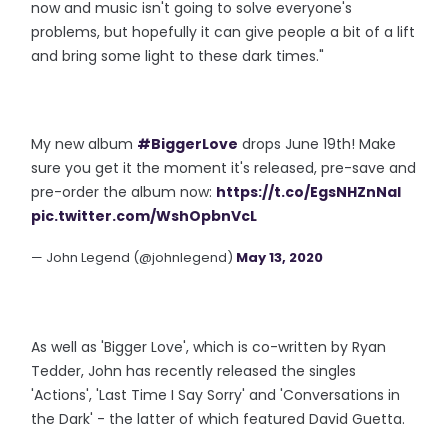
now and music isn't going to solve everyone's
problems, but hopefully it can give people a bit of a lift
and bring some light to these dark times."
My new album
#BiggerLove
drops June 19th! Make
sure you get it the moment it's released, pre-save and
pre-order the album now:
https://t.co/EgsNHZnNaI
pic.twitter.com/WshOpbnVcL
— John Legend (@johnlegend)
May 13, 2020
As well as 'Bigger Love', which is co-written by Ryan
Tedder, John has recently released the singles
'Actions', 'Last Time I Say Sorry' and 'Conversations in
the Dark' - the latter of which featured David Guetta.