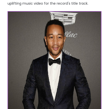
uplifting music video for the record's title track.