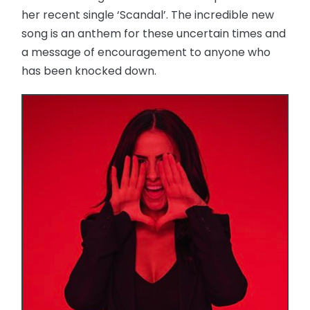
her recent single ‘Scandal’. The incredible new
song is an anthem for these uncertain times and
a message of encouragement to anyone who
has been knocked down.