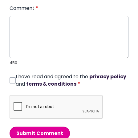
Comment
*
450
I have read and agreed to the
privacy policy
and
terms & conditions
*
Submit Comment