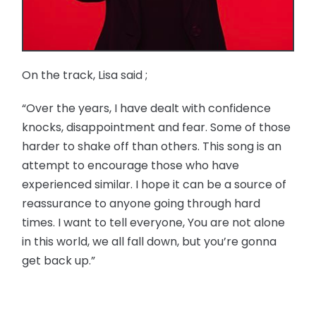
On the track, Lisa said ;
“Over the years, I have dealt with confidence
knocks, disappointment and fear. Some of those
harder to shake off than others. This song is an
attempt to encourage those who have
experienced similar. I hope it can be a source of
reassurance to anyone going through hard
times. I want to tell everyone, You are not alone
in this world, we all fall down, but you’re gonna
get back up.”