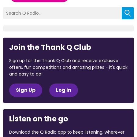
Join the Thank Q Club
Sign up for the Thank Q Club and receive exclusive
offers, fun competitions and amazing prizes - it's quick
and easy to do!
Sign Up
Log In
Listen on the go
Download the Q Radio app to keep listening, wherever