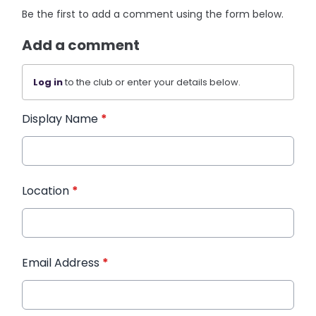
Be the first to add a comment using the form below.
Add a comment
Log in
to the club or enter your details below.
Display Name
*
Location
*
Email Address
*