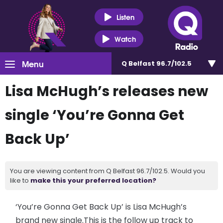
Listen
Watch
Menu
Q Belfast 96.7/102.5
Lisa McHugh’s releases new
single ‘You’re Gonna Get
Back Up’
You are viewing content from Q Belfast 96.7/102.5. Would you
like to
make this your preferred location?
‘You’re Gonna Get Back Up’ is Lisa McHugh’s
brand new single.This is the follow up track to