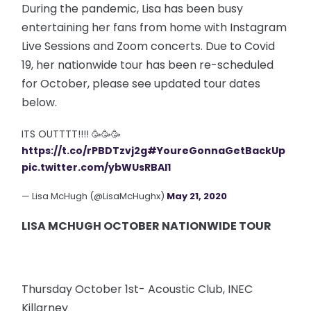
During the pandemic, Lisa has been busy
entertaining her fans from home with Instagram
Live Sessions and Zoom concerts. Due to Covid
19, her nationwide tour has been re-scheduled
for October, please see updated tour dates
below.
ITS OUTTTT!!!! 🥳🥳🥳
https://t.co/rPBDTzvj2g
#YoureGonnaGetBackUp
pic.twitter.com/ybWUsRBAl1
— Lisa McHugh (@LisaMcHughx)
May 21, 2020
LISA MCHUGH OCTOBER NATIONWIDE TOUR
Thursday October 1st- Acoustic Club, INEC
Killarney