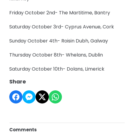
Friday October 2nd- The Martitime, Bantry
Saturday October 3rd- Cyprus Avenue, Cork
Sunday October 4th- Roisin Dubh, Galway
Thursday October 8th- Whelans, Dublin
Saturday October 10th- Dolans, Limerick
Share
Comments