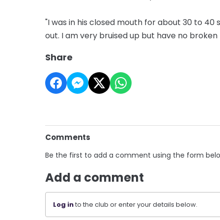
"I was in his closed mouth for about 30 to 40
out. I am very bruised up but have no broken
Share
Comments
Be the first to add a comment using the form bel
Add a comment
Log in
to the club or enter your details below.