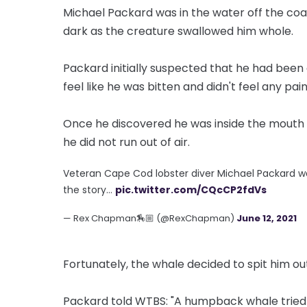
Michael Packard was in the water off the co
dark as the creature swallowed him whole.
Packard initially suspected that he had been 
feel like he was bitten and didn't feel any pain
Once he discovered he was inside the mouth o
he did not run out of air.
Veteran Cape Cod lobster diver Michael Packard w
the story…
pic.twitter.com/CQcCP2fdVs
— Rex Chapman🏇🏼 (@RexChapman)
June 12, 2021
Fortunately, the whale decided to spit him ou
Packard told WTBS: "A humpback whale tried