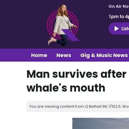
On Air N
1pm to 4
Lis
Home
News
Gig & Music News
Man survives after
whale's mouth
You are viewing content from Q Belfast 96.7/102.5. Wo