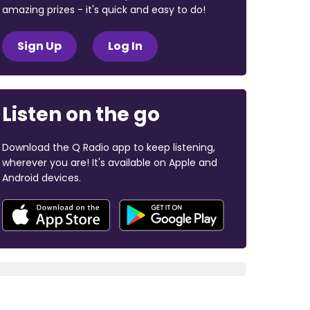
amazing prizes - it's quick and easy to do!
Sign Up
Log In
Listen on the go
Download the Q Radio app to keep listening,
wherever you are! It's available on Apple and
Android devices.