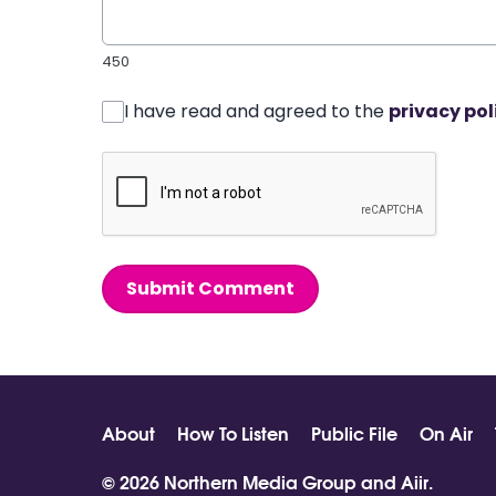
450
I have read and agreed to the
privacy pol
Submit Comment
About
How To Listen
Public File
On Air
© 2026 Northern Media Group and
Aiir
.