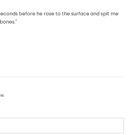
 seconds before he rose to the surface and spit me
 bones."
ow.