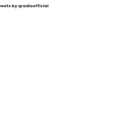
eets by qradioofficial