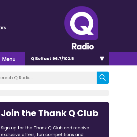
ars
Menu
Q Belfast 96.7/102.5
Join the Thank Q Club
Sign up for the Thank Q Club and receive
exclusive offers, fun competitions and