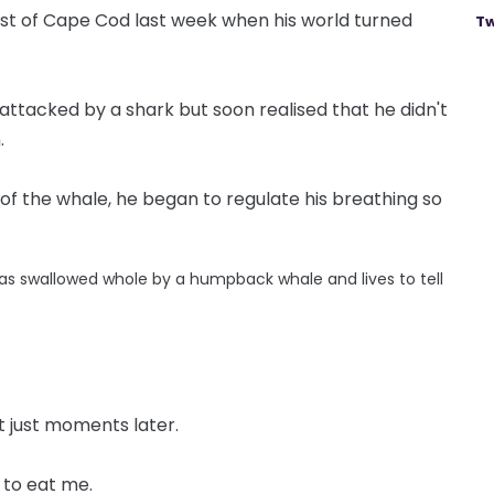
ast of Cape Cod last week when his world turned
Tw
attacked by a shark but soon realised that he didn't
.
f the whale, he began to regulate his breathing so
as swallowed whole by a humpback whale and lives to tell
t just moments later.
 to eat me.