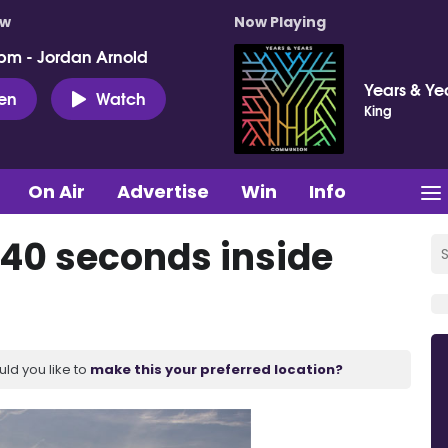
ow
Now Playing
pm - Jordan Arnold
Years & Ye
ten
Watch
King
On Air
Advertise
Win
Info
 40 seconds inside
uld you like to
make this your preferred location?