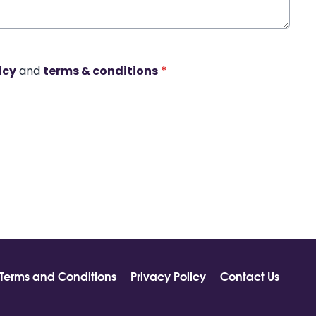
icy
and
terms & conditions
*
Terms and Conditions
Privacy Policy
Contact Us