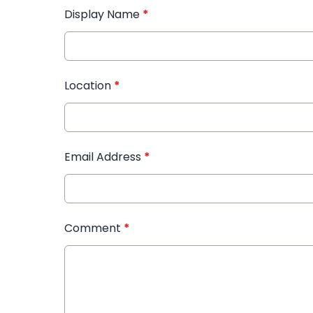
Display Name
*
Location
*
Email Address
*
Comment
*