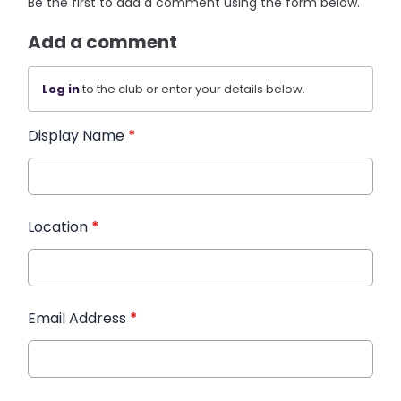
Be the first to add a comment using the form below.
Add a comment
Log in
to the club or enter your details below.
Display Name
*
Location
*
Email Address
*