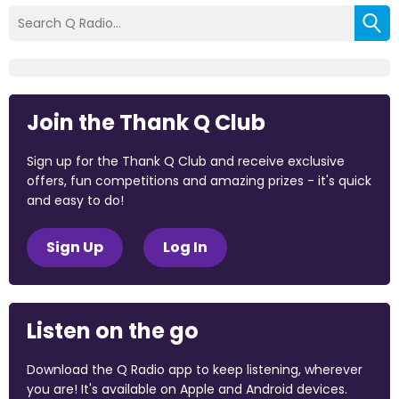
Join the Thank Q Club
Sign up for the Thank Q Club and receive exclusive
offers, fun competitions and amazing prizes - it's quick
and easy to do!
Sign Up
Log In
Listen on the go
Download the Q Radio app to keep listening, wherever
you are! It's available on Apple and Android devices.