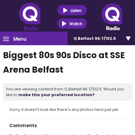
Listen
Watch
Menu
Q Belfast 96.7/102.5
Biggest 80s 90s Disco at SSE
Arena Belfast
You are viewing content from Q Belfast 96.7/102.5. Would you
like to
make this your preferred location?
Sorry, it doesn't look like there's any photos here just yet.
Comments