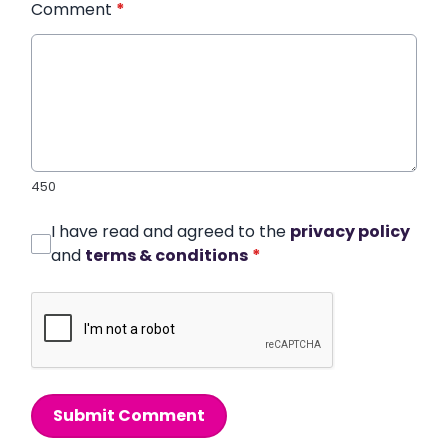
Comment
*
450
I have read and agreed to the
privacy policy
and
terms & conditions
*
Submit Comment