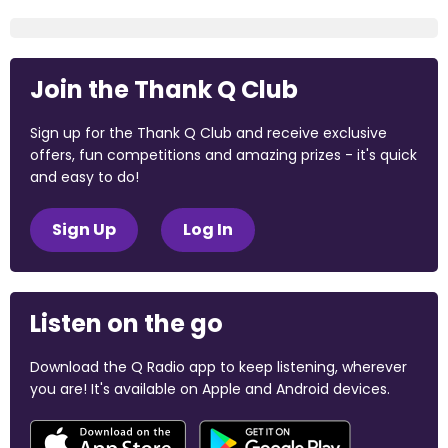
Join the Thank Q Club
Sign up for the Thank Q Club and receive exclusive
offers, fun competitions and amazing prizes - it's quick
and easy to do!
Sign Up
Log In
Listen on the go
Download the Q Radio app to keep listening, wherever
you are! It's available on Apple and Android devices.