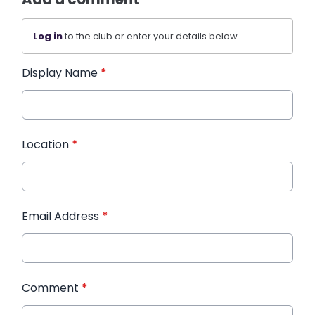
Log in
to the club or enter your details below.
Display Name
*
Location
*
Email Address
*
Comment
*