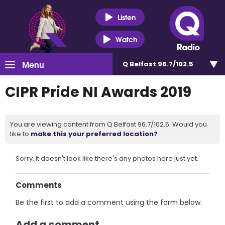
Listen
Watch
Menu
Q Belfast 96.7/102.5
CIPR Pride NI Awards 2019
You are viewing content from Q Belfast 96.7/102.5. Would you
like to
make this your preferred location?
Sorry, it doesn't look like there's any photos here just yet.
Comments
Be the first to add a comment using the form below.
Add a comment