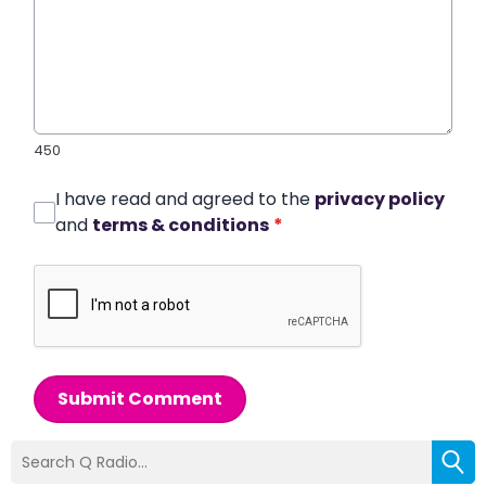
450
I have read and agreed to the
privacy policy
and
terms & conditions
*
Submit Comment