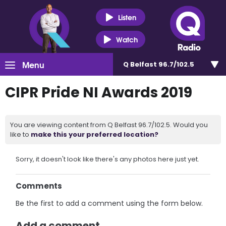
Listen
Watch
Menu
Q Belfast 96.7/102.5
CIPR Pride NI Awards 2019
You are viewing content from Q Belfast 96.7/102.5. Would you
like to
make this your preferred location?
Sorry, it doesn't look like there's any photos here just yet.
Comments
Be the first to add a comment using the form below.
Add a comment