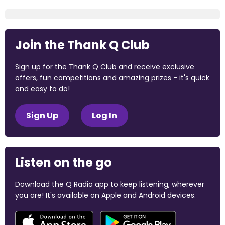
Join the Thank Q Club
Sign up for the Thank Q Club and receive exclusive
offers, fun competitions and amazing prizes - it's quick
and easy to do!
Sign Up
Log In
Listen on the go
Download the Q Radio app to keep listening, wherever
you are! It's available on Apple and Android devices.