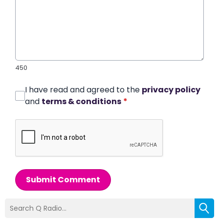
450
I have read and agreed to the
privacy policy
and
terms & conditions
*
Submit Comment