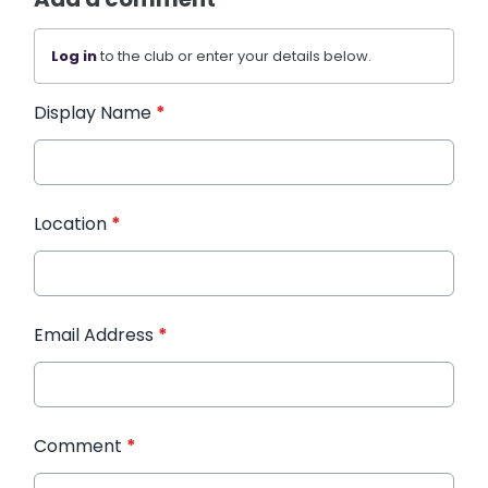
Log in
to the club or enter your details below.
Display Name
*
Location
*
Email Address
*
Comment
*